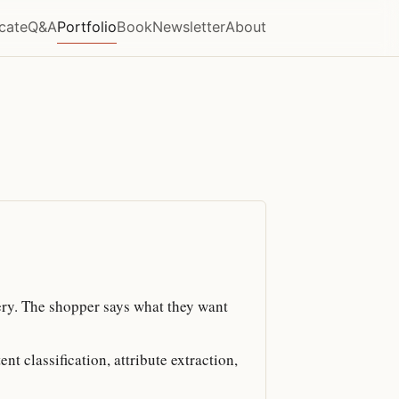
icate
Q&A
Portfolio
Book
Newsletter
About
ry. The shopper says what they want
t classification, attribute extraction,