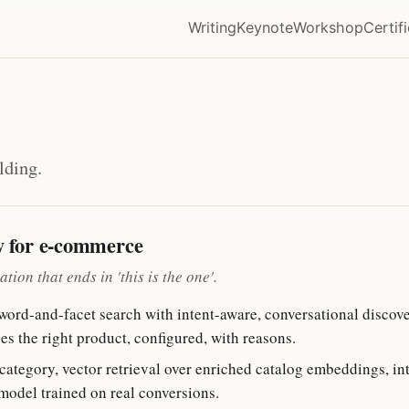
Writing
Keynote
Workshop
Certif
lding.
y for e-commerce
ion that ends in 'this is the one'.
rd-and-facet search with intent-aware, conversational discove
es the right product, configured, with reasons.
tegory, vector retrieval over enriched catalog embeddings, inten
model trained on real conversions.