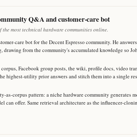
community Q&A and customer-care bot
f the most technical hardware communities online.
tomer-care bot for the Decent Espresso community. He answers 
ing, drawing from the community's accumulated knowledge so Jo
corpus, Facebook group posts, the wiki, profile docs, video tr
the highest-utility prior answers and stitch them into a single re
y-as-corpus pattern: a niche hardware community generates m
l can offer. Same retrieval architecture as the influencer-clon