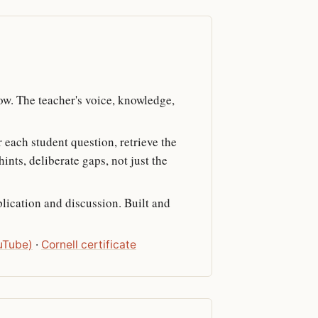
low. The teacher's voice, knowledge,
r each student question, retrieve the
nts, deliberate gaps, not just the
plication and discussion. Built and
uTube)
·
Cornell certificate