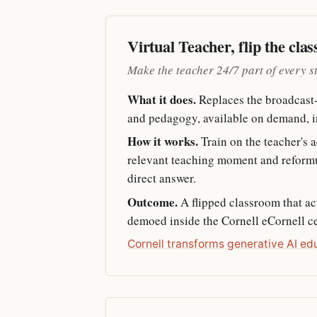
Virtual Teacher, flip the cla
Make the teacher 24/7 part of every s
What it does.
Replaces the broadcast-s
and pedagogy, available on demand, i
How it works.
Train on the teacher's a
relevant teaching moment and reformula
direct answer.
Outcome.
A flipped classroom that ac
demoed inside the Cornell eCornell cer
Cornell transforms generative AI ed