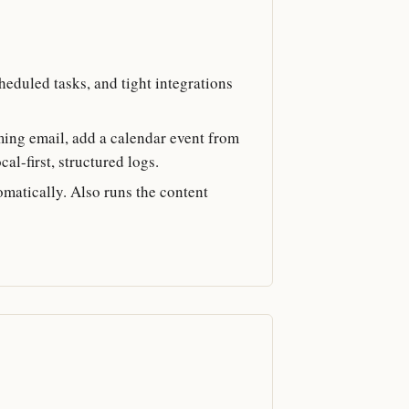
heduled tasks, and tight integrations
oming email, add a calendar event from
al-first, structured logs.
omatically. Also runs the content