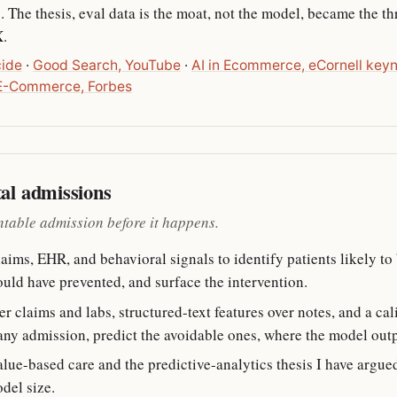
 The thesis, eval data is the moat, not the model, became the 
X.
cide
·
Good Search, YouTube
·
AI in Ecommerce, eCornell key
 E-Commerce, Forbes
tal admissions
ntable admission before it happens.
ms, EHR, and behavioral signals to identify patients likely to 
uld have prevented, and surface the intervention.
r claims and labs, structured-text features over notes, and a cal
any admission, predict the avoidable ones, where the model outpu
value-based care and the predictive-analytics thesis I have argued
odel size.