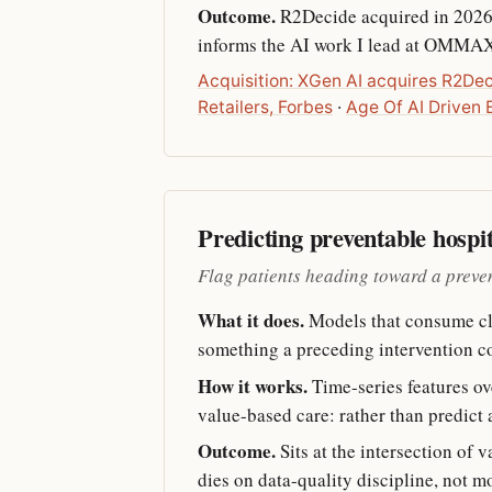
Outcome.
R2Decide acquired in 2026.
informs the AI work I lead at OMMA
Acquisition: XGen AI acquires R2De
Retailers, Forbes
·
Age Of AI Driven
Predicting preventable hospi
Flag patients heading toward a preve
What it does.
Models that consume clai
something a preceding intervention co
How it works.
Time-series features ove
value-based care: rather than predict 
Outcome.
Sits at the intersection of 
dies on data-quality discipline, not m