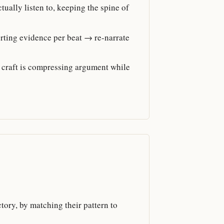
ally listen to, keeping the spine of
rting evidence per beat → re-narrate
 craft is compressing argument while
ctory, by matching their pattern to