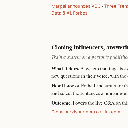
Marpai announces VBC
·
Three Tren
Data & AI, Forbes
Cloning influencers, answeri
Train a system on a person's published
What it does.
A system that ingests eve
new questions in their voice, with the
How it works.
Embed and structure the
and select the sentences a human woul
Outcome.
Powers the live Q&A on this
Clone-Advisor demo on LinkedIn