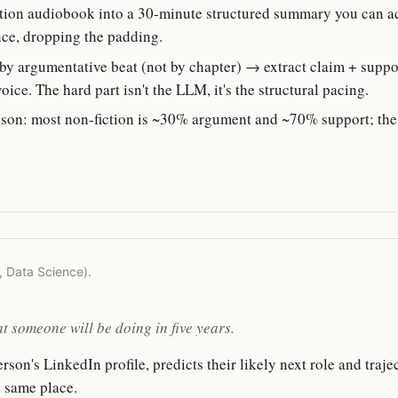
tion audiobook into a 30-minute structured summary you can actu
nce, dropping the padding.
y argumentative beat (not by chapter) → extract claim + suppo
ice. The hard part isn't the LLM, it's the structural pacing.
son: most non-fiction is ~30% argument and ~70% support; the
r, Data Science).
t someone will be doing in five years.
son's LinkedIn profile, predicts their likely next role and traje
e same place.