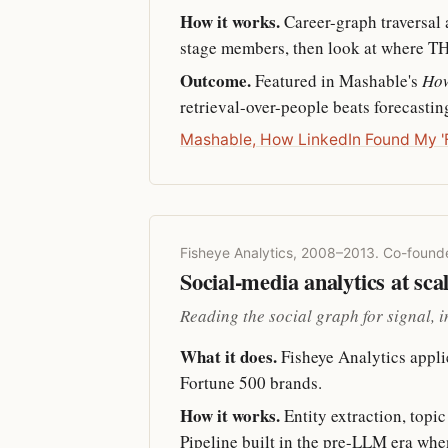
How it works.
Career-graph traversal a
stage members, then look at where THEY
Outcome.
Featured in Mashable's
How
retrieval-over-people beats forecastin
Mashable, How LinkedIn Found My 'F
Fisheye Analytics, 2008–2013. Co-found
Social-media analytics at sca
Reading the social graph for signal, 
What it does.
Fisheye Analytics appli
Fortune 500 brands.
How it works.
Entity extraction, topi
Pipeline built in the pre-LLM era whe