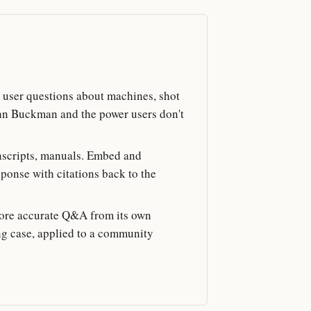
user questions about machines, shot
hn Buckman and the power users don't
anscripts, manuals. Embed and
sponse with citations back to the
ore accurate Q&A from its own
ing case, applied to a community