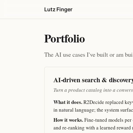
Lutz Finger
Portfolio
The AI use cases I've built or am bui
AI-driven search & discover
Turn a product catalog into a conversat
What it does.
R2Decide replaced keywo
in natural language; the system surfac
How it works.
Fine-tuned models per ca
and re-ranking with a learned reward 