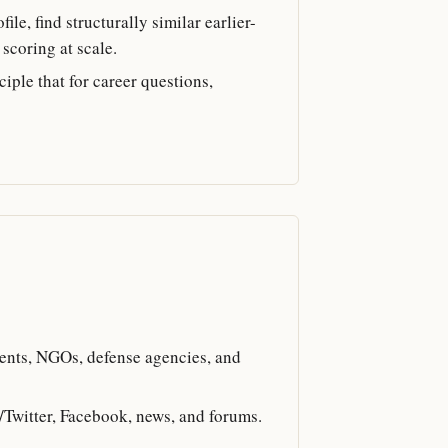
le, find structurally similar earlier-
scoring at scale.
iple that for career questions,
ents, NGOs, defense agencies, and
X/Twitter, Facebook, news, and forums.