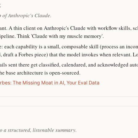
t
op of Anthropic's Claude.
t. A thin client on Anthropic's Claude with workflow skills, sc
pipeline. Think 'Claude with my muscle memory'.
e: each capability is a small, composable skill (process an inc
, draft a Forbes piece) that the model invokes when relevant. Loc
ls sent there get classified, calendared, and acknowledged aut
The base architecture is open-sourced.
rbes: The Missing Moat in AI, Your Eval Data
o a structured, listenable summary.