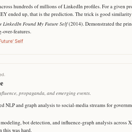
cross hundreds of millions of LinkedIn profiles. For a given profi
 ended up, that is the prediction. The trick is good similarity 
 LinkedIn Found My Future Self
(2014). Demonstrated the princ
g-over-features.
uture' Self
ed.
le
influence, propaganda, and emerging events.
ed NLP and graph analysis to social-media streams for governm
c modeling, bot detection, and influence-graph analysis across 
n this was hard.