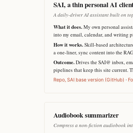
SAI, a thin personal AI clien
A daily-driver AI assistant built on t
What it does.
My own personal assistan
into my email, calendar, and writing 
How it works.
Skill-based architectur
a one-liner, sync content into the RAG
Outcome.
Drives the SAI@ inbox, emai
pipelines that keep this site current. 
Repo, SAI base version (GitHub)
·
Fo
Audiobook summarizer
Compress a non-fiction audiobook int