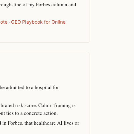
through-line of my Forbes column and
note
·
GEO Playbook for Online
be admitted to a hospital for
ibrated risk score. Cohort framing is
t ties to a concrete action.
 in Forbes, that healthcare AI lives or