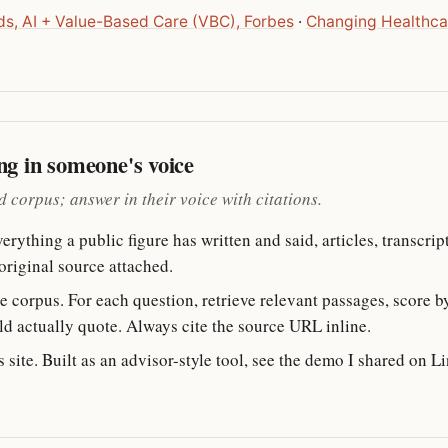
ds, AI + Value-Based Care (VBC), Forbes
·
Changing Healthca
ng in someone's voice
 corpus; answer in their voice with citations.
rything a public figure has written and said, articles, transcript
 original source attached.
 corpus. For each question, retrieve relevant passages, score by
d actually quote. Always cite the source URL inline.
 site. Built as an advisor-style tool, see the demo I shared on L