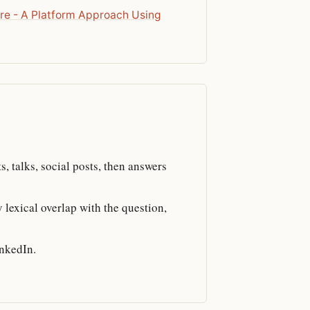
re - A Platform Approach Using
s, talks, social posts, then answers
 lexical overlap with the question,
inkedIn.