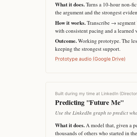
What it does.
Turns a 10-hour non-fic
the argument and the strongest evide
How it works.
Transcribe → segment b
with consistent pacing and a learned vo
Outcome.
Working prototype. The les
keeping the strongest support.
Prototype audio (Google Drive)
Built during my time at LinkedIn (Directo
Predicting "Future Me"
Use the LinkedIn graph to predict wha
What it does.
A model that, given a per
thousands of others who started in th