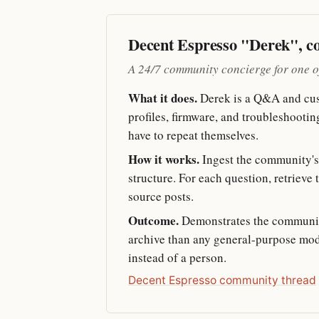
Decent Espresso "Derek", 
A 24/7 community concierge for one o
What it does.
Derek is a Q&A and cus
profiles, firmware, and troubleshoot
have to repeat themselves.
How it works.
Ingest the community's 
structure. For each question, retrieve 
source posts.
Outcome.
Demonstrates the communit
archive than any general-purpose mode
instead of a person.
Decent Espresso community thread