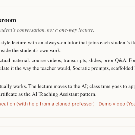
ssroom
tudent's conversation, not a one-way lecture.
tyle lecture with an always-on tutor that joins each student's f
nside the student's own work.
ctual material: course videos, transcripts, slides, prior Q&A. Fo
te it the way the teacher would, Socratic prompts, scaffolded hi
tually works. The lecture moves to the AI; class time goes to ap
tificate as the AI Teaching Assistant pattern.
ucation (with help from a cloned professor)
·
Demo video (Yo