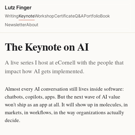
Lutz Finger
Writing
Keynote
Workshop
Certificate
Q&A
Portfolio
Book
Newsletter
About
The Keynote on AI
A live series I host at eCornell with the people that
impact how AI gets implemented.
Almost every AI conversation still lives inside software:
chatbots, copilots, apps. But the next wave of AI value
won't ship as an app at all. It will show up in molecules, in
markets, in workflows, in the way organizations actually
decide.