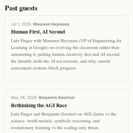
Past guests
Jul 1, 2026
·
Maureen Heymans
Human First, AI Second
Lutz Finger with Maureen Heymans (VP of Engineering for
Learning at Google) on evolving the classroom rather than
automating it: putting human creativity first and AI second,
the durable skills the AI era rewards, and why current
assessment systems block progress.
May 28, 2026
·
Benjamin Goertzel
Rethinking the AGI Race
Lutz Finger and Benjamin Goertzel on AGI claims vs the
science: world models, symbolic reasoning, and
evolutionary learning vs the scaling-only thesis.