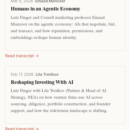
Mar 9, 2026
·
Emaad Manzoor
Humans in an Agentic Economy
Lutz Finger and Cornell marketing professor Emaad
Manzoor on the agentic economy: AIs that negotiate, bid,
and transact, and how reputation, permissions, and
embeddings reshape human identity.
Read transcript →
Feb 17, 2026
·
Lila Tretikov
Reshaping Investing With AI
Lutz Finger with Lila Tretikov (Partner & Head of AI
Strategy, NEA) on how venture firms use AI across
sourcing, diligence, portfolio construction, and founder
support, and how the risk/return landscape is shifting.
Read transcript →