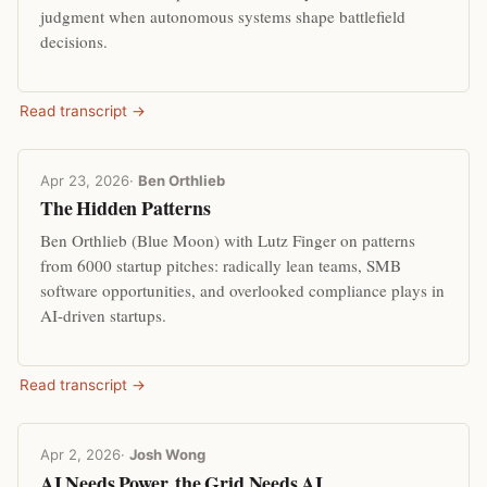
judgment when autonomous systems shape battlefield
decisions.
Read transcript →
Apr 23, 2026
·
Ben Orthlieb
The Hidden Patterns
Ben Orthlieb (Blue Moon) with Lutz Finger on patterns
from 6000 startup pitches: radically lean teams, SMB
software opportunities, and overlooked compliance plays in
AI-driven startups.
Read transcript →
Apr 2, 2026
·
Josh Wong
AI Needs Power, the Grid Needs AI