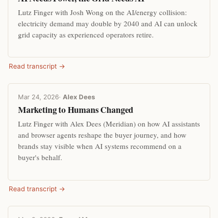
Lutz Finger with Josh Wong on the AI/energy collision:
electricity demand may double by 2040 and AI can unlock
grid capacity as experienced operators retire.
Read transcript →
Mar 24, 2026
·
Alex Dees
Marketing to Humans Changed
Lutz Finger with Alex Dees (Meridian) on how AI assistants
and browser agents reshape the buyer journey, and how
brands stay visible when AI systems recommend on a
buyer's behalf.
Read transcript →