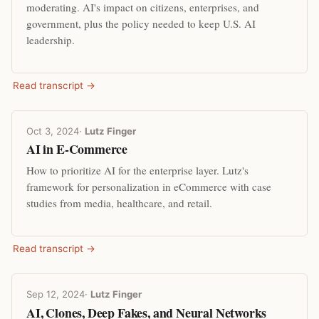
moderating. AI's impact on citizens, enterprises, and
government, plus the policy needed to keep U.S. AI
leadership.
Read transcript →
Oct 3, 2024
·
Lutz Finger
AI in E-Commerce
How to prioritize AI for the enterprise layer. Lutz's
framework for personalization in eCommerce with case
studies from media, healthcare, and retail.
Read transcript →
Sep 12, 2024
·
Lutz Finger
AI, Clones, Deep Fakes, and Neural Networks