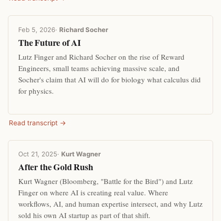
Feb 5, 2026
·
Richard Socher
The Future of AI
Lutz Finger and Richard Socher on the rise of Reward
Engineers, small teams achieving massive scale, and
Socher's claim that AI will do for biology what calculus did
for physics.
Read transcript →
Oct 21, 2025
·
Kurt Wagner
After the Gold Rush
Kurt Wagner (Bloomberg, "Battle for the Bird") and Lutz
Finger on where AI is creating real value. Where
workflows, AI, and human expertise intersect, and why Lutz
sold his own AI startup as part of that shift.