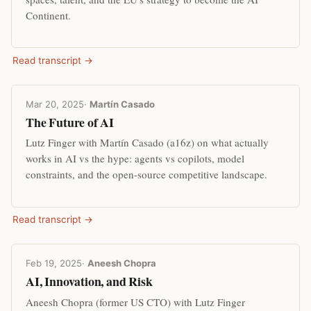
Continent.
Read transcript →
Mar 20, 2025
·
Martín Casado
The Future of AI
Lutz Finger with Martín Casado (a16z) on what actually
works in AI vs the hype: agents vs copilots, model
constraints, and the open-source competitive landscape.
Read transcript →
Feb 19, 2025
·
Aneesh Chopra
AI, Innovation, and Risk
Aneesh Chopra (former US CTO) with Lutz Finger