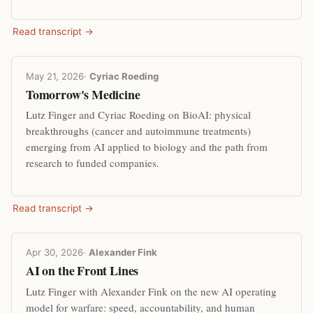
Read transcript →
May 21, 2026
·
Cyriac Roeding
Tomorrow's Medicine
Lutz Finger and Cyriac Roeding on BioAI: physical
breakthroughs (cancer and autoimmune treatments)
emerging from AI applied to biology and the path from
research to funded companies.
Read transcript →
Apr 30, 2026
·
Alexander Fink
AI on the Front Lines
Lutz Finger with Alexander Fink on the new AI operating
model for warfare: speed, accountability, and human