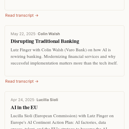
Read transcript →
May 22, 2025
·
Colin Walsh
Disrupting Traditional Banking
Lutz Finger with Colin Walsh (Varo Bank) on how AI is
rewiring banking. Modernizing financial services and why
successful implementation matters more than the tech itself.
Read transcript →
Apr 24, 2025
·
Lucilla Sioli
AI in the EU
Lucilla Sioli (European Commission) with Lutz Finger on
Europe's AI Continent Action Plan: AI factories, data
spaces, talent, and the EU's strategy to become the AI