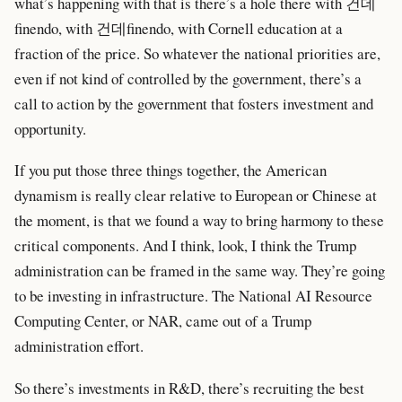
what’s happening with that is there’s a hole there with 건데
finendo, with 건데finendo, with Cornell education at a
fraction of the price. So whatever the national priorities are,
even if not kind of controlled by the government, there’s a
call to action by the government that fosters investment and
opportunity.
If you put those three things together, the American
dynamism is really clear relative to European or Chinese at
the moment, is that we found a way to bring harmony to these
critical components. And I think, look, I think the Trump
administration can be framed in the same way. They’re going
to be investing in infrastructure. The National AI Resource
Computing Center, or NAR, came out of a Trump
administration effort.
So there’s investments in R&D, there’s recruiting the best