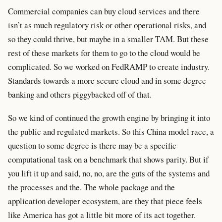
Commercial companies can buy cloud services and there
isn’t as much regulatory risk or other operational risks, and
so they could thrive, but maybe in a smaller TAM. But these
rest of these markets for them to go to the cloud would be
complicated. So we worked on FedRAMP to create industry.
Standards towards a more secure cloud and in some degree
banking and others piggybacked off of that.
So we kind of continued the growth engine by bringing it into
the public and regulated markets. So this China model race, a
question to some degree is there may be a specific
computational task on a benchmark that shows parity. But if
you lift it up and said, no, no, are the guts of the systems and
the processes and the. The whole package and the
application developer ecosystem, are they that piece feels
like America has got a little bit more of its act together.