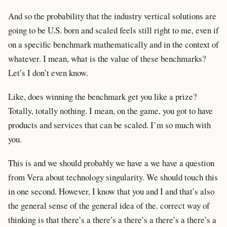
And so the probability that the industry vertical solutions are
going to be U.S. born and scaled feels still right to me, even if
on a specific benchmark mathematically and in the context of
whatever. I mean, what is the value of these benchmarks?
Let’s I don’t even know.
Like, does winning the benchmark get you like a prize?
Totally, totally nothing. I mean, on the game, you got to have
products and services that can be scaled. I’m so much with
you.
This is and we should probably we have a we have a question
from Vera about technology singularity. We should touch this
in one second. However, I know that you and I and that’s also
the general sense of the general idea of the. correct way of
thinking is that there’s a there’s a there’s a there’s a there’s a