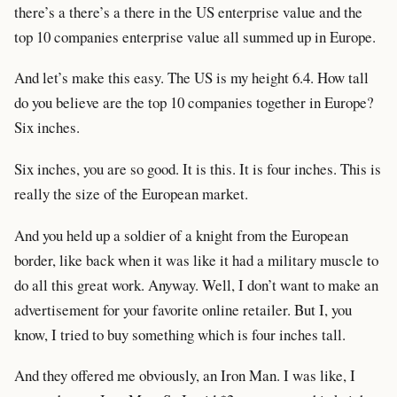
there’s a there’s a there in the US enterprise value and the
top 10 companies enterprise value all summed up in Europe.
And let’s make this easy. The US is my height 6.4. How tall
do you believe are the top 10 companies together in Europe?
Six inches.
Six inches, you are so good. It is this. It is four inches. This is
really the size of the European market.
And you held up a soldier of a knight from the European
border, like back when it was like it had a military muscle to
do all this great work. Anyway. Well, I don’t want to make an
advertisement for your favorite online retailer. But I, you
know, I tried to buy something which is four inches tall.
And they offered me obviously, an Iron Man. I was like, I