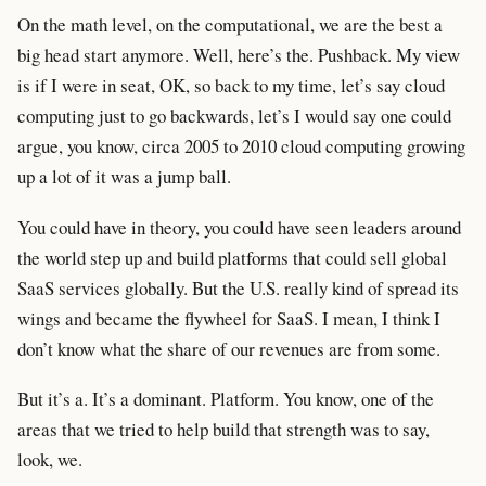
On the math level, on the computational, we are the best a
big head start anymore. Well, here’s the. Pushback. My view
is if I were in seat, OK, so back to my time, let’s say cloud
computing just to go backwards, let’s I would say one could
argue, you know, circa 2005 to 2010 cloud computing growing
up a lot of it was a jump ball.
You could have in theory, you could have seen leaders around
the world step up and build platforms that could sell global
SaaS services globally. But the U.S. really kind of spread its
wings and became the flywheel for SaaS. I mean, I think I
don’t know what the share of our revenues are from some.
But it’s a. It’s a dominant. Platform. You know, one of the
areas that we tried to help build that strength was to say,
look, we.