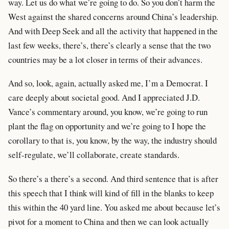
way. Let us do what we’re going to do. So you don’t harm the
West against the shared concerns around China’s leadership.
And with Deep Seek and all the activity that happened in the
last few weeks, there’s, there’s clearly a sense that the two
countries may be a lot closer in terms of their advances.
And so, look, again, actually asked me, I’m a Democrat. I
care deeply about societal good. And I appreciated J.D.
Vance’s commentary around, you know, we’re going to run
plant the flag on opportunity and we’re going to I hope the
corollary to that is, you know, by the way, the industry should
self-regulate, we’ll collaborate, create standards.
So there’s a there’s a second. And third sentence that is after
this speech that I think will kind of fill in the blanks to keep
this within the 40 yard line. You asked me about because let’s
pivot for a moment to China and then we can look actually