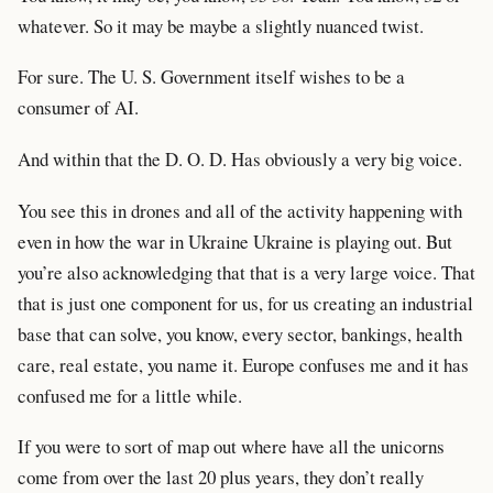
whatever. So it may be maybe a slightly nuanced twist.
For sure. The U. S. Government itself wishes to be a
consumer of AI.
And within that the D. O. D. Has obviously a very big voice.
You see this in drones and all of the activity happening with
even in how the war in Ukraine Ukraine is playing out. But
you’re also acknowledging that that is a very large voice. That
that is just one component for us, for us creating an industrial
base that can solve, you know, every sector, bankings, health
care, real estate, you name it. Europe confuses me and it has
confused me for a little while.
If you were to sort of map out where have all the unicorns
come from over the last 20 plus years, they don’t really