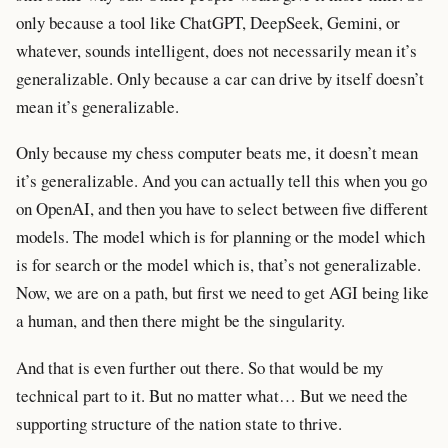
only because a tool like ChatGPT, DeepSeek, Gemini, or
whatever, sounds intelligent, does not necessarily mean it’s
generalizable. Only because a car can drive by itself doesn’t
mean it’s generalizable.
Only because my chess computer beats me, it doesn’t mean
it’s generalizable. And you can actually tell this when you go
on OpenAI, and then you have to select between five different
models. The model which is for planning or the model which
is for search or the model which is, that’s not generalizable.
Now, we are on a path, but first we need to get AGI being like
a human, and then there might be the singularity.
And that is even further out there. So that would be my
technical part to it. But no matter what… But we need the
supporting structure of the nation state to thrive.