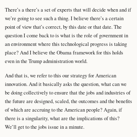
There’s a there’s a set of experts that will decide when and if
we’re going to see such a thing. I believe there’s a certain
point of view that’s correct, by this date or that date. The
question I come back to is what is the role of government in
an environment where this technological progress is taking
place? And I believe the Obama framework for this holds
even in the Trump administration world.
And that is, we refer to this our strategy for American
innovation. And it basically asks the question, what can we
be doing collectively to ensure that the jobs and industries of
the future are designed, scaled, the outcomes and the benefits
of which are accruing to the American people? Again, if
there is a singularity, what are the implications of this?
We’ll get to the jobs issue in a minute.