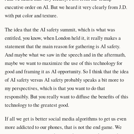
executive order on AI. But we heard it very clearly from J.D.
with put color and texture.
The idea that the AI safety summit, which is what was
entitled, you know, when London held it, it really makes a
statement that the main reason for gathering is AI safety.
And maybe what we saw in the speech and in the aftermath,
maybe we want to maximize the use of this technology for
good and framing it as AI opportunity. So I think that the idea
of AI safety versus AI safety probably speaks a bit more to
my perspectives, which is that you want to do that
responsibly. But you really want to diffuse the benefits of this
technology to the greatest good.
If all we get is better social media algorithms to get us even
more addicted to our phones, that is not the end game. We