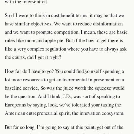
with the intervention.
So if I were to think in cost benefit terms, it may be that we
have similar objectives. We want to reduce disinformation
and we want to promote competition. I mean, these are basic
rules like mom and apple pie. But if the how to get there is
like a very complex regulation where you have to always ask
the courts, did I get it right?
How far do I have to go? You could find yourself spending a
lot more resources to get an incremental improvement on a
baseline service. So was the juice worth the squeeze would
be the question. And I think, J.D., was sort of speaking to
Europeans by saying, look, we’ve tolerated your taxing the
American entrepreneurial spirit, the innovation ecosystem.
But for so long, I’m going to say at this point, get out of the