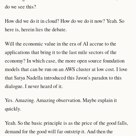
do we see this?
How did we do it in cloud? How do we do it now? Yeah. So
here is, herein lies the debate.
Will the economic value in the era of AI accrue to the
applications that bring it to the last mile sectors of the
economy? In which case, the more open source foundation
models that can be run on an AWS cluster at low cost. I love
that Satya Nadella introduced this Javon’s paradox to this
dialogue. I never heard of it.
Yes. Amazing. Amazing observation. Maybe explain it
quickly.
Yeah. So the basic principle is as the price of the good falls,
demand for the good will far outstrip it. And then the