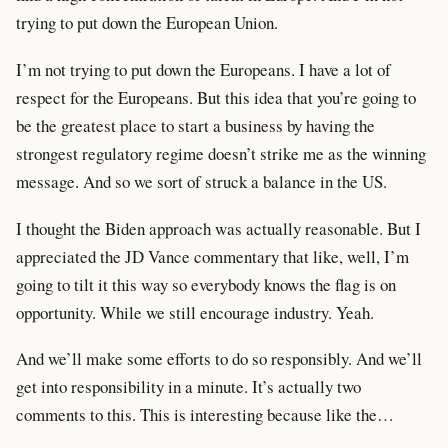
trying to put down the European Union.
I’m not trying to put down the Europeans. I have a lot of
respect for the Europeans. But this idea that you’re going to
be the greatest place to start a business by having the
strongest regulatory regime doesn’t strike me as the winning
message. And so we sort of struck a balance in the US.
I thought the Biden approach was actually reasonable. But I
appreciated the JD Vance commentary that like, well, I’m
going to tilt it this way so everybody knows the flag is on
opportunity. While we still encourage industry. Yeah.
And we’ll make some efforts to do so responsibly. And we’ll
get into responsibility in a minute. It’s actually two
comments to this. This is interesting because like the…