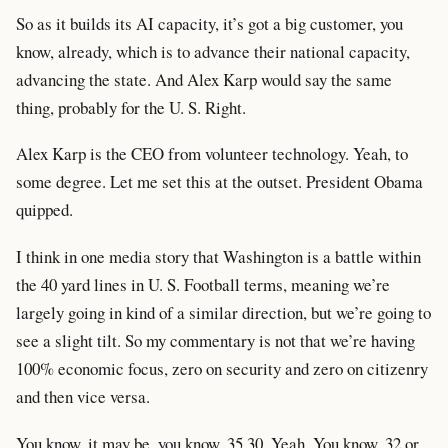
So as it builds its AI capacity, it’s got a big customer, you
know, already, which is to advance their national capacity,
advancing the state. And Alex Karp would say the same
thing, probably for the U. S. Right.
Alex Karp is the CEO from volunteer technology. Yeah, to
some degree. Let me set this at the outset. President Obama
quipped.
I think in one media story that Washington is a battle within
the 40 yard lines in U. S. Football terms, meaning we’re
largely going in kind of a similar direction, but we’re going to
see a slight tilt. So my commentary is not that we’re having
100% economic focus, zero on security and zero on citizenry
and then vice versa.
You know, it may be, you know, 35 30. Yeah. You know, 32 or