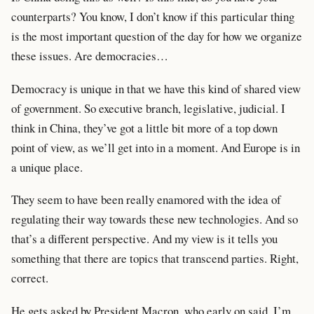
counterparts? You know, I don’t know if this particular thing
is the most important question of the day for how we organize
these issues. Are democracies…
Democracy is unique in that we have this kind of shared view
of government. So executive branch, legislative, judicial. I
think in China, they’ve got a little bit more of a top down
point of view, as we’ll get into in a moment. And Europe is in
a unique place.
They seem to have been really enamored with the idea of
regulating their way towards these new technologies. And so
that’s a different perspective. And my view is it tells you
something that there are topics that transcend parties. Right,
correct.
He gets asked by President Macron, who early on said, I’m