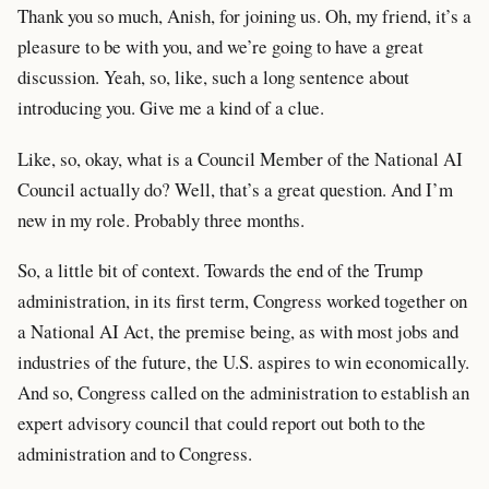
Thank you so much, Anish, for joining us. Oh, my friend, it’s a
pleasure to be with you, and we’re going to have a great
discussion. Yeah, so, like, such a long sentence about
introducing you. Give me a kind of a clue.
Like, so, okay, what is a Council Member of the National AI
Council actually do? Well, that’s a great question. And I’m
new in my role. Probably three months.
So, a little bit of context. Towards the end of the Trump
administration, in its first term, Congress worked together on
a National AI Act, the premise being, as with most jobs and
industries of the future, the U.S. aspires to win economically.
And so, Congress called on the administration to establish an
expert advisory council that could report out both to the
administration and to Congress.