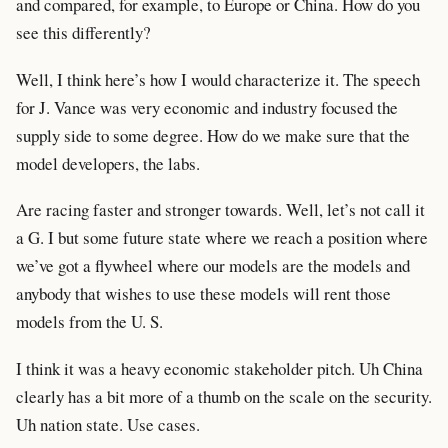
and compared, for example, to Europe or China. How do you
see this differently?
Well, I think here’s how I would characterize it. The speech
for J. Vance was very economic and industry focused the
supply side to some degree. How do we make sure that the
model developers, the labs.
Are racing faster and stronger towards. Well, let’s not call it
a G. I but some future state where we reach a position where
we’ve got a flywheel where our models are the models and
anybody that wishes to use these models will rent those
models from the U. S.
I think it was a heavy economic stakeholder pitch. Uh China
clearly has a bit more of a thumb on the scale on the security.
Uh nation state. Use cases.