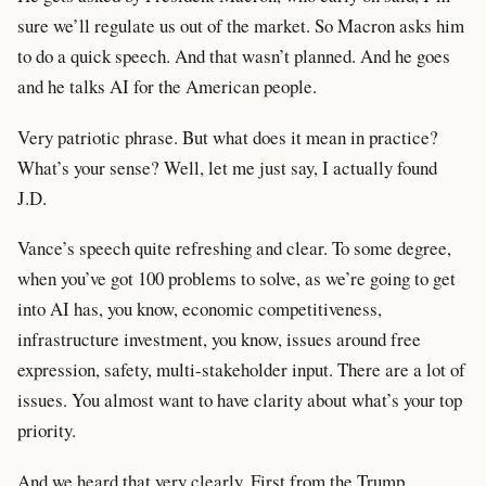
sure we’ll regulate us out of the market. So Macron asks him
to do a quick speech. And that wasn’t planned. And he goes
and he talks AI for the American people.
Very patriotic phrase. But what does it mean in practice?
What’s your sense? Well, let me just say, I actually found
J.D.
Vance’s speech quite refreshing and clear. To some degree,
when you’ve got 100 problems to solve, as we’re going to get
into AI has, you know, economic competitiveness,
infrastructure investment, you know, issues around free
expression, safety, multi-stakeholder input. There are a lot of
issues. You almost want to have clarity about what’s your top
priority.
And we heard that very clearly. First from the Trump