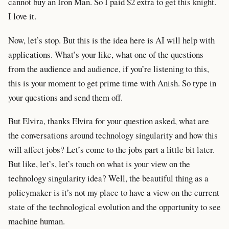
cannot buy an Iron Man. So I paid $2 extra to get this knight.
I love it.
Now, let’s stop. But this is the idea here is AI will help with
applications. What’s your like, what one of the questions
from the audience and audience, if you’re listening to this,
this is your moment to get prime time with Anish. So type in
your questions and send them off.
But Elvira, thanks Elvira for your question asked, what are
the conversations around technology singularity and how this
will affect jobs? Let’s come to the jobs part a little bit later.
But like, let’s, let’s touch on what is your view on the
technology singularity idea? Well, the beautiful thing as a
policymaker is it’s not my place to have a view on the current
state of the technological evolution and the opportunity to see
machine human.