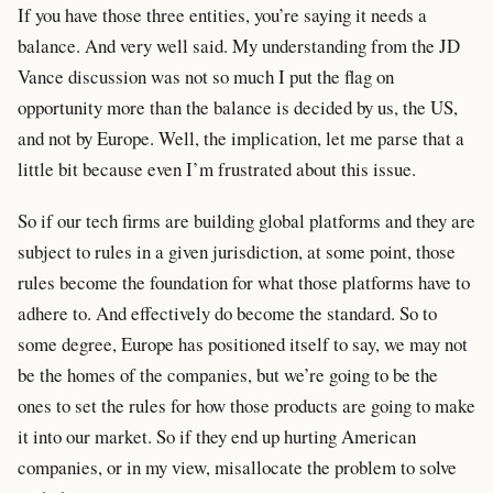
If you have those three entities, you’re saying it needs a
balance. And very well said. My understanding from the JD
Vance discussion was not so much I put the flag on
opportunity more than the balance is decided by us, the US,
and not by Europe. Well, the implication, let me parse that a
little bit because even I’m frustrated about this issue.
So if our tech firms are building global platforms and they are
subject to rules in a given jurisdiction, at some point, those
rules become the foundation for what those platforms have to
adhere to. And effectively do become the standard. So to
some degree, Europe has positioned itself to say, we may not
be the homes of the companies, but we’re going to be the
ones to set the rules for how those products are going to make
it into our market. So if they end up hurting American
companies, or in my view, misallocate the problem to solve