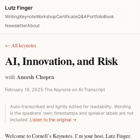
Lutz Finger
Writing
Keynote
Workshop
Certificate
Q&A
Portfolio
Book
Newsletter
About
← All keynotes
AI, Innovation, and Risk
Aneesh Chopra
with
February 19, 2025
·
The Keynote on AI
·
Transcript
Auto-transcribed and lightly edited for readability. Wording
is the speakers' own; timestamps and speaker labels are not
included.
Listen to the original →
Welcome to Cornell’s Keynotes. I’m your host, Lutz Finger.