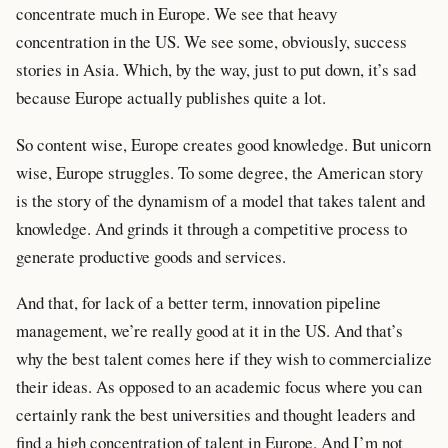
concentrate much in Europe. We see that heavy
concentration in the US. We see some, obviously, success
stories in Asia. Which, by the way, just to put down, it’s sad
because Europe actually publishes quite a lot.
So content wise, Europe creates good knowledge. But unicorn
wise, Europe struggles. To some degree, the American story
is the story of the dynamism of a model that takes talent and
knowledge. And grinds it through a competitive process to
generate productive goods and services.
And that, for lack of a better term, innovation pipeline
management, we’re really good at it in the US. And that’s
why the best talent comes here if they wish to commercialize
their ideas. As opposed to an academic focus where you can
certainly rank the best universities and thought leaders and
find a high concentration of talent in Europe. And I’m not