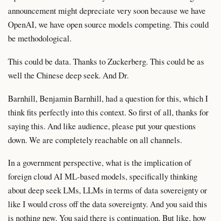
announcement might depreciate very soon because we have
OpenAI, we have open source models competing. This could
be methodological.
This could be data. Thanks to Zuckerberg. This could be as
well the Chinese deep seek. And Dr.
Barnhill, Benjamin Barnhill, had a question for this, which I
think fits perfectly into this context. So first of all, thanks for
saying this. And like audience, please put your questions
down. We are completely reachable on all channels.
In a government perspective, what is the implication of
foreign cloud AI ML-based models, specifically thinking
about deep seek LMs, LLMs in terms of data sovereignty or
like I would cross off the data sovereignty. And you said this
is nothing new. You said there is continuation. But like, how