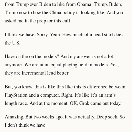
from Trump over Biden to like from Obama, Trump, Biden,
Trump now to how the China policy is looking like. And you
asked me in the prep for this call.
I think we have. Sorry. Yeah. How much of a head start does
the U.S.
Have on the on the models? And my answer is not a lot
anymore. We are at an equal playing field in models. Yes,
they are incremental lead better.
But, you know, this is like this like this is difference between
PlayStation and a computer. Right. It’s like it’s an arm’s
length race. And at the moment, OK, Grok came out today.
Amazing. But two weeks ago, it was actually. Deep seek. So
I don’t think we have.