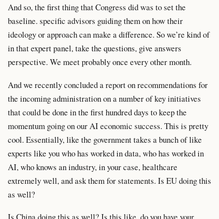
And so, the first thing that Congress did was to set the
baseline. specific advisors guiding them on how their
ideology or approach can make a difference. So we’re kind of
in that expert panel, take the questions, give answers
perspective. We meet probably once every other month.
And we recently concluded a report on recommendations for
the incoming administration on a number of key initiatives
that could be done in the first hundred days to keep the
momentum going on our AI economic success. This is pretty
cool. Essentially, like the government takes a bunch of like
experts like you who has worked in data, who has worked in
AI, who knows an industry, in your case, healthcare
extremely well, and ask them for statements. Is EU doing this
as well?
Is China doing this as well? Is this like, do you have your