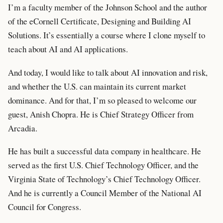
I’m a faculty member of the Johnson School and the author
of the eCornell Certificate, Designing and Building AI
Solutions. It’s essentially a course where I clone myself to
teach about AI and AI applications.
And today, I would like to talk about AI innovation and risk,
and whether the U.S. can maintain its current market
dominance. And for that, I’m so pleased to welcome our
guest, Anish Chopra. He is Chief Strategy Officer from
Arcadia.
He has built a successful data company in healthcare. He
served as the first U.S. Chief Technology Officer, and the
Virginia State of Technology’s Chief Technology Officer.
And he is currently a Council Member of the National AI
Council for Congress.