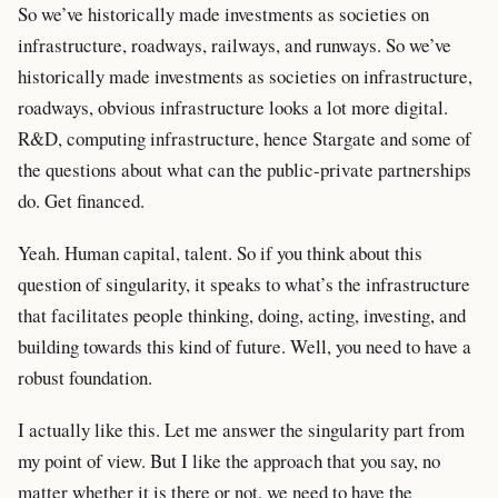
So we’ve historically made investments as societies on
infrastructure, roadways, railways, and runways. So we’ve
historically made investments as societies on infrastructure,
roadways, obvious infrastructure looks a lot more digital.
R&D, computing infrastructure, hence Stargate and some of
the questions about what can the public-private partnerships
do. Get financed.
Yeah. Human capital, talent. So if you think about this
question of singularity, it speaks to what’s the infrastructure
that facilitates people thinking, doing, acting, investing, and
building towards this kind of future. Well, you need to have a
robust foundation.
I actually like this. Let me answer the singularity part from
my point of view. But I like the approach that you say, no
matter whether it is there or not, we need to have the