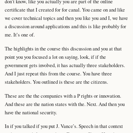
don’t know, like you actually you are part of the online
certificate that I created for for canal. You came on and like
we cover technical topics and then you like you and I, we have
a discussion around applications and this is like probably for
me. It’s one of.
The highlights in the course this discussion and you at that
point you you focused a lot on saying, look, if if the
government gets involved, it has actually three stakeholders.
And I just repeat this from the course. You have three
stakeholders. You outlined is these are the citizens.
These are the the companies with a P rights or innovation.
And these are the nation states with the. Next. And then you
have the national security.
In if you talked if you put J. Vance’s. Speech in that context