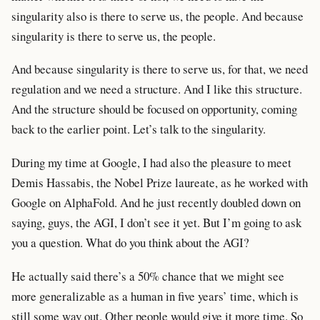
singularity also is there to serve us, the people. And because
singularity is there to serve us, the people.
And because singularity is there to serve us, for that, we need
regulation and we need a structure. And I like this structure.
And the structure should be focused on opportunity, coming
back to the earlier point. Let’s talk to the singularity.
During my time at Google, I had also the pleasure to meet
Demis Hassabis, the Nobel Prize laureate, as he worked with
Google on AlphaFold. And he just recently doubled down on
saying, guys, the AGI, I don’t see it yet. But I’m going to ask
you a question. What do you think about the AGI?
He actually said there’s a 50% chance that we might see
more generalizable as a human in five years’ time, which is
still some way out. Other people would give it more time. So