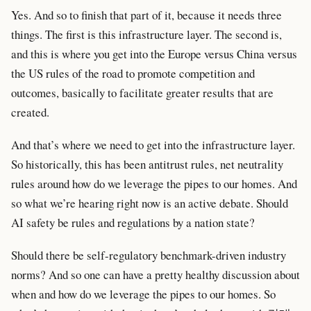
Yes. And so to finish that part of it, because it needs three
things. The first is this infrastructure layer. The second is,
and this is where you get into the Europe versus China versus
the US rules of the road to promote competition and
outcomes, basically to facilitate greater results that are
created.
And that’s where we need to get into the infrastructure layer.
So historically, this has been antitrust rules, net neutrality
rules around how do we leverage the pipes to our homes. And
so what we’re hearing right now is an active debate. Should
AI safety be rules and regulations by a nation state?
Should there be self-regulatory benchmark-driven industry
norms? And so one can have a pretty healthy discussion about
when and how do we leverage the pipes to our homes. So