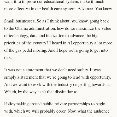
want it to improve our educational system, make it much
more effective in our health care system. Advance. You know.
Small businesses. So as I think about, you know, going back
to the Obama administration, how do we maximize the value
of technology, data and innovation to advance the big
priorities of the country? I heard in AI opportunity a lot more
of the gas pedal moving. And I hope we’re going to get into
this.
It was not a statement that we don’t need safety. It was
simply a statement that we’re going to lead with opportunity.
And we want to work with the industry on getting towards a.
Which, by the way, isn’t that dissimilar to.
Policymaking around public private partnerships to begin
with, which we will probably cover. Now, what the audience