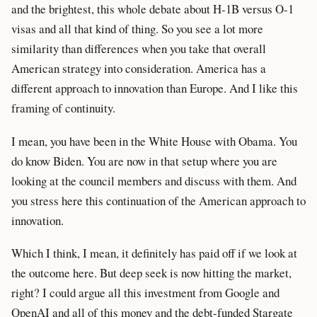
and the brightest, this whole debate about H-1B versus O-1
visas and all that kind of thing. So you see a lot more
similarity than differences when you take that overall
American strategy into consideration. America has a
different approach to innovation than Europe. And I like this
framing of continuity.
I mean, you have been in the White House with Obama. You
do know Biden. You are now in that setup where you are
looking at the council members and discuss with them. And
you stress here this continuation of the American approach to
innovation.
Which I think, I mean, it definitely has paid off if we look at
the outcome here. But deep seek is now hitting the market,
right? I could argue all this investment from Google and
OpenAI and all of this money and the debt-funded Stargate