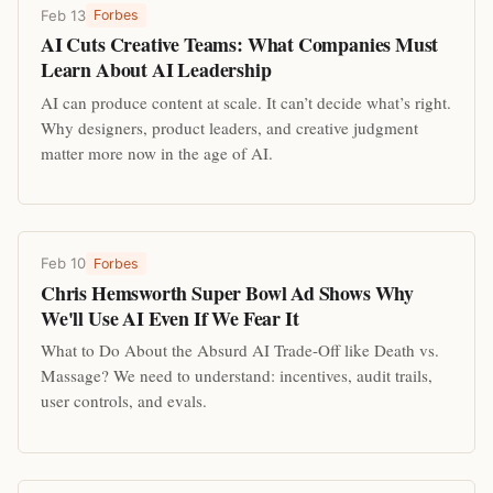
Feb 13
Forbes
AI Cuts Creative Teams: What Companies Must
Learn About AI Leadership
AI can produce content at scale. It can’t decide what’s right.
Why designers, product leaders, and creative judgment
matter more now in the age of AI.
Feb 10
Forbes
Chris Hemsworth Super Bowl Ad Shows Why
We'll Use AI Even If We Fear It
What to Do About the Absurd AI Trade-Off like Death vs.
Massage? We need to understand: incentives, audit trails,
user controls, and evals.