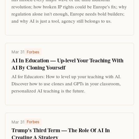
revolution; how broken IP rights could be Europe's fix; why
regulation alone isn't enough, Europe needs bold builders;
and why AI is just a tool, agency still belongs to us.
Mar 31
Forbes
AI In Education — Up-level Your Teaching With
AI By Cloning Yourself
AI for Educators: How to level up your teaching with AI.
Discover how to use clones and GPTs in your classroom,
personalized AI teaching is the future.
Mar 31
Forbes
Trump's Third Term — The Role Of AI In
Creating A Strategy