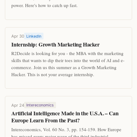
power. Here's how to catch up fast.
Apr 30
LinkedIn
Internship: Growth Marketing Hacker
R2Decide is looking for you - the MBA with the marketing
skills that wants to dip their toes into the world of AI and e-
commerce. Join us this summer as a Growth Marketing
Hacker. This is not your average internship.
Apr 24
Intereconomics
Artificial Intelligence Made in the U.S.A. – Can
Europe Learn From the Past?
Intereconomics, Vol. 60 No. 3, pp. 154-159. How Europe
has missed every major wave of the third industrial