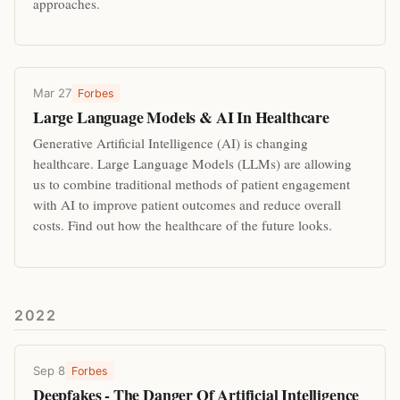
approaches.
Mar 27
Forbes
Large Language Models & AI In Healthcare
Generative Artificial Intelligence (AI) is changing
healthcare. Large Language Models (LLMs) are allowing
us to combine traditional methods of patient engagement
with AI to improve patient outcomes and reduce overall
costs. Find out how the healthcare of the future looks.
2022
Sep 8
Forbes
Deepfakes - The Danger Of Artificial Intelligence