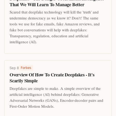
That We Will Learn To Manage Better
Scared that deepfake technology will kill the 'truth' and
undermine democracy as we know it? Don't! The same
tools we use for fake emails, fake Amazon reviews, and
fake bot conversations will help with deepfakes:
Transparency, regulation, education and artificial
intelligence (AI).
Sep 8
Forbes
Overview Of How To Create Deepfakes - It's
Scarily Simple
Deepfakes are simple to make. A simple overview of the
artificial intelligence (AI) behind deepfakes: Generative
Adversarial Networks (GANs), Encoder-decoder pairs and
First-Order Motion Models.