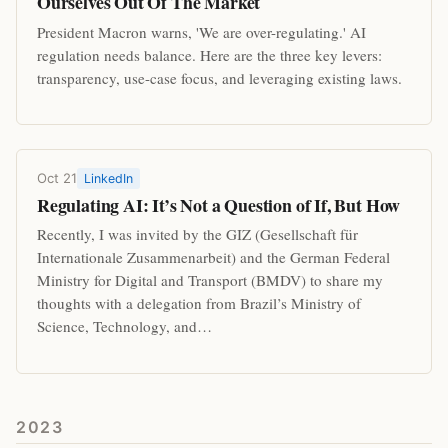
Ourselves Out Of The Market
President Macron warns, 'We are over-regulating.' AI
regulation needs balance. Here are the three key levers:
transparency, use-case focus, and leveraging existing laws.
Oct 21
LinkedIn
Regulating AI: It’s Not a Question of If, But How
Recently, I was invited by the GIZ (Gesellschaft für
Internationale Zusammenarbeit) and the German Federal
Ministry for Digital and Transport (BMDV) to share my
thoughts with a delegation from Brazil’s Ministry of
Science, Technology, and…
2023