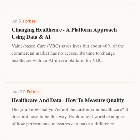
Jul 5
Forbes
Changing Healthcare - A Platform Approach
Using Data & AI
Value-based Care (VBC) saves lives but about 40% of the
commercial market has no access. It's time to change
healthcare with an AI-driven platform for VBC.
Jun 27
Forbes
Healthcare And Data - How To Measure Quality
Did you know that you're not the customer in health care? It
does not have to be this way. Explore real-world examples
of how performance measures can make a difference.