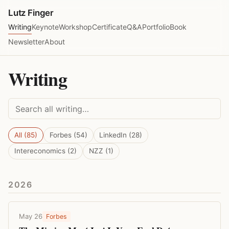
Lutz Finger
Writing
Keynote
Workshop
Certificate
Q&A
Portfolio
Book
Newsletter
About
Writing
All (85)
Forbes (54)
LinkedIn (28)
Intereconomics (2)
NZZ (1)
2026
May 26
Forbes