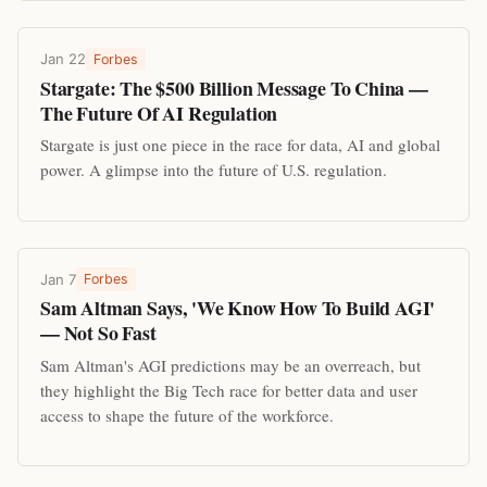
Jan 22
Forbes
Stargate: The $500 Billion Message To China —
The Future Of AI Regulation
Stargate is just one piece in the race for data, AI and global
power. A glimpse into the future of U.S. regulation.
Jan 7
Forbes
Sam Altman Says, 'We Know How To Build AGI'
— Not So Fast
Sam Altman's AGI predictions may be an overreach, but
they highlight the Big Tech race for better data and user
access to shape the future of the workforce.