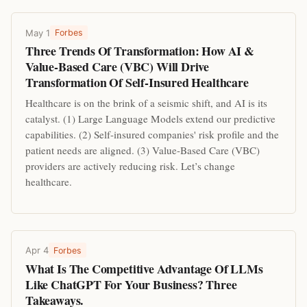
May 1
Forbes
Three Trends Of Transformation: How AI &
Value-Based Care (VBC) Will Drive
Transformation Of Self-Insured Healthcare
Healthcare is on the brink of a seismic shift, and AI is its
catalyst. (1) Large Language Models extend our predictive
capabilities. (2) Self-insured companies' risk profile and the
patient needs are aligned. (3) Value-Based Care (VBC)
providers are actively reducing risk. Let’s change
healthcare.
Apr 4
Forbes
What Is The Competitive Advantage Of LLMs
Like ChatGPT For Your Business? Three
Takeaways.