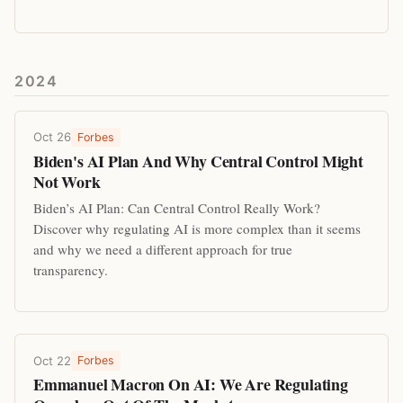
2024
Oct 26
Forbes
Biden's AI Plan And Why Central Control Might
Not Work
Biden’s AI Plan: Can Central Control Really Work?
Discover why regulating AI is more complex than it seems
and why we need a different approach for true
transparency.
Oct 22
Forbes
Emmanuel Macron On AI: We Are Regulating