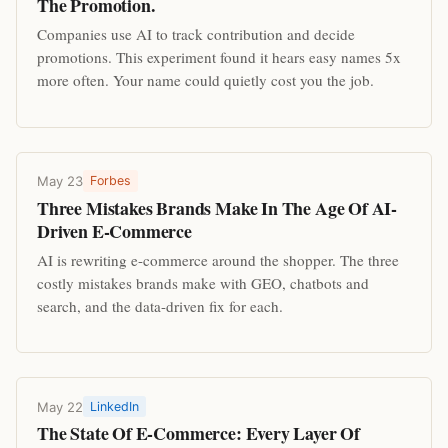
The Promotion.
Companies use AI to track contribution and decide
promotions. This experiment found it hears easy names 5x
more often. Your name could quietly cost you the job.
May 23
Forbes
Three Mistakes Brands Make In The Age Of AI-
Driven E-Commerce
AI is rewriting e-commerce around the shopper. The three
costly mistakes brands make with GEO, chatbots and
search, and the data-driven fix for each.
May 22
LinkedIn
The State Of E-Commerce: Every Layer Of