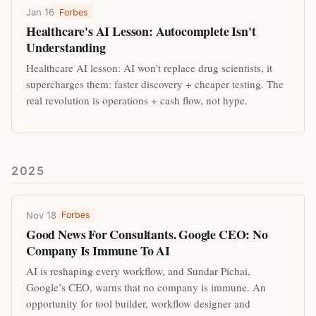
Jan 16
Forbes
Healthcare's AI Lesson: Autocomplete Isn't
Understanding
Healthcare AI lesson: AI won’t replace drug scientists, it
supercharges them: faster discovery + cheaper testing. The
real revolution is operations + cash flow, not hype.
2025
Nov 18
Forbes
Good News For Consultants. Google CEO: No
Company Is Immune To AI
AI is reshaping every workflow, and Sundar Pichai,
Google’s CEO, warns that no company is immune. An
opportunity for tool builder, workflow designer and