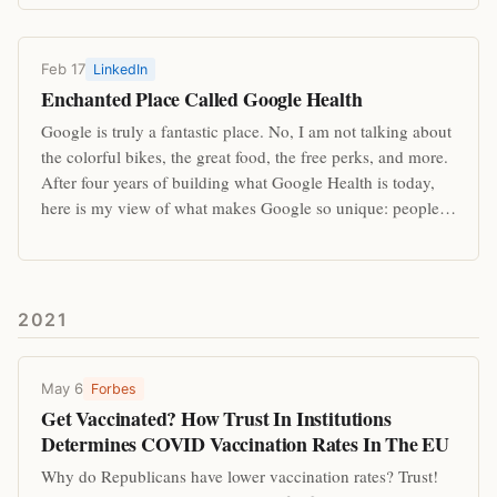
Feb 17
LinkedIn
Enchanted Place Called Google Health
Google is truly a fantastic place. No, I am not talking about
the colorful bikes, the great food, the free perks, and more.
After four years of building what Google Health is today,
here is my view of what makes Google so unique: people…
2021
May 6
Forbes
Get Vaccinated? How Trust In Institutions
Determines COVID Vaccination Rates In The EU
Why do Republicans have lower vaccination rates? Trust!