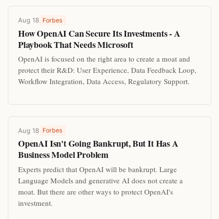
Aug 18
Forbes
How OpenAI Can Secure Its Investments - A
Playbook That Needs Microsoft
OpenAI is focused on the right area to create a moat and
protect their R&D: User Experience, Data Feedback Loop,
Workflow Integration, Data Access, Regulatory Support.
Aug 18
Forbes
OpenAI Isn't Going Bankrupt, But It Has A
Business Model Problem
Experts predict that OpenAI will be bankrupt. Large
Language Models and generative AI does not create a
moat. But there are other ways to protect OpenAI's
investment.