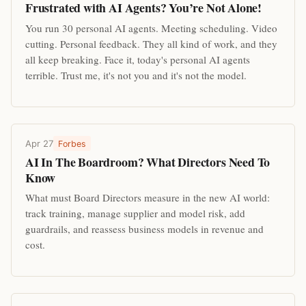
Frustrated with AI Agents? You’re Not Alone!
You run 30 personal AI agents. Meeting scheduling. Video
cutting. Personal feedback. They all kind of work, and they
all keep breaking. Face it, today's personal AI agents
terrible. Trust me, it's not you and it's not the model.
Apr 27
Forbes
AI In The Boardroom? What Directors Need To
Know
What must Board Directors measure in the new AI world:
track training, manage supplier and model risk, add
guardrails, and reassess business models in revenue and
cost.