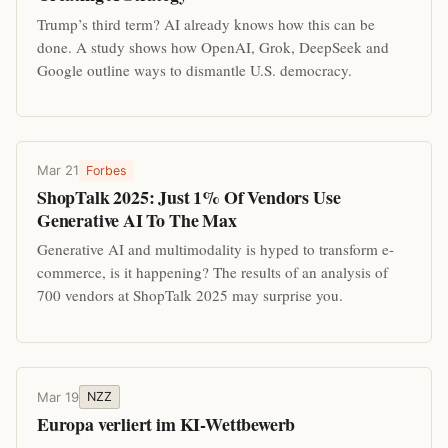
Trump’s third term? AI already knows how this can be
done. A study shows how OpenAI, Grok, DeepSeek and
Google outline ways to dismantle U.S. democracy.
Mar 21
Forbes
ShopTalk 2025: Just 1% Of Vendors Use
Generative AI To The Max
Generative AI and multimodality is hyped to transform e-
commerce, is it happening? The results of an analysis of
700 vendors at ShopTalk 2025 may surprise you.
Mar 19
NZZ
Europa verliert im KI-Wettbewerb