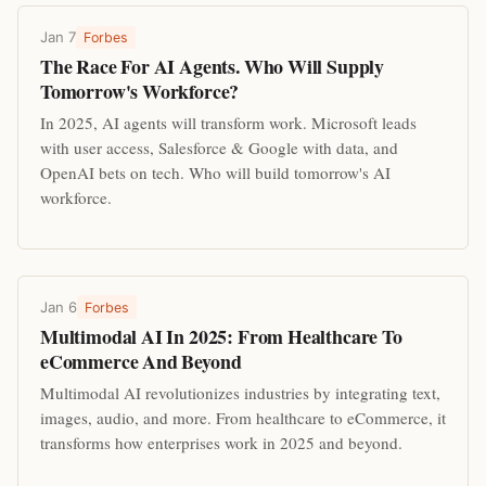
Jan 7
Forbes
The Race For AI Agents. Who Will Supply
Tomorrow's Workforce?
In 2025, AI agents will transform work. Microsoft leads
with user access, Salesforce & Google with data, and
OpenAI bets on tech. Who will build tomorrow's AI
workforce.
Jan 6
Forbes
Multimodal AI In 2025: From Healthcare To
eCommerce And Beyond
Multimodal AI revolutionizes industries by integrating text,
images, audio, and more. From healthcare to eCommerce, it
transforms how enterprises work in 2025 and beyond.