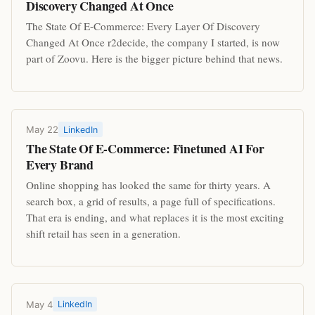
Discovery Changed At Once
The State Of E-Commerce: Every Layer Of Discovery
Changed At Once r2decide, the company I started, is now
part of Zoovu. Here is the bigger picture behind that news.
May 22
LinkedIn
The State Of E-Commerce: Finetuned AI For
Every Brand
Online shopping has looked the same for thirty years. A
search box, a grid of results, a page full of specifications.
That era is ending, and what replaces it is the most exciting
shift retail has seen in a generation.
May 4
LinkedIn