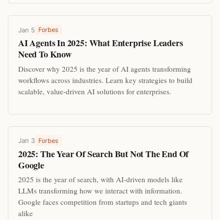
Jan 5
Forbes
AI Agents In 2025: What Enterprise Leaders
Need To Know
Discover why 2025 is the year of AI agents transforming
workflows across industries. Learn key strategies to build
scalable, value-driven AI solutions for enterprises.
Jan 3
Forbes
2025: The Year Of Search But Not The End Of
Google
2025 is the year of search, with AI-driven models like
LLMs transforming how we interact with information.
Google faces competition from startups and tech giants
alike