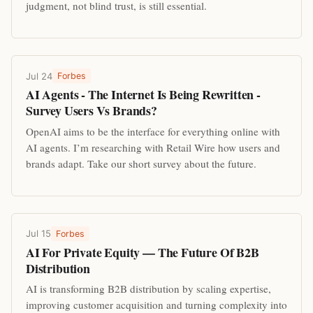
judgment, not blind trust, is still essential.
Jul 24
Forbes
AI Agents - The Internet Is Being Rewritten -
Survey Users Vs Brands?
OpenAI aims to be the interface for everything online with
AI agents. I’m researching with Retail Wire how users and
brands adapt. Take our short survey about the future.
Jul 15
Forbes
AI For Private Equity — The Future Of B2B
Distribution
AI is transforming B2B distribution by scaling expertise,
improving customer acquisition and turning complexity into