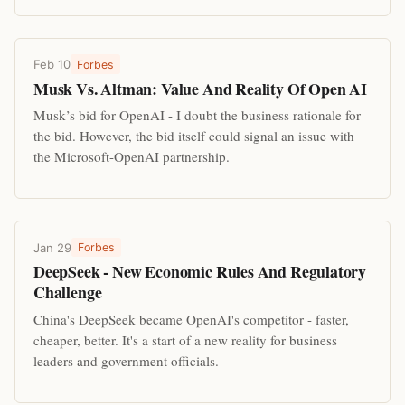
Feb 10
Forbes
Musk Vs. Altman: Value And Reality Of Open AI
Musk’s bid for OpenAI - I doubt the business rationale for
the bid. However, the bid itself could signal an issue with
the Microsoft-OpenAI partnership.
Jan 29
Forbes
DeepSeek - New Economic Rules And Regulatory
Challenge
China's DeepSeek became OpenAI's competitor - faster,
cheaper, better. It's a start of a new reality for business
leaders and government officials.