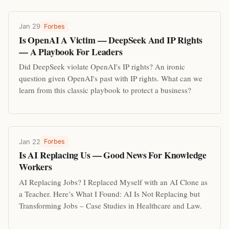
Jan 29
Forbes
Is OpenAI A Victim — DeepSeek And IP Rights
— A Playbook For Leaders
Did DeepSeek violate OpenAI's IP rights? An ironic
question given OpenAI's past with IP rights. What can we
learn from this classic playbook to protect a business?
Jan 22
Forbes
Is AI Replacing Us — Good News For Knowledge
Workers
AI Replacing Jobs? I Replaced Myself with an AI Clone as
a Teacher. Here’s What I Found: AI Is Not Replacing but
Transforming Jobs – Case Studies in Healthcare and Law.