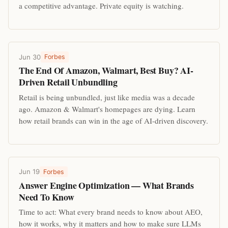
a competitive advantage. Private equity is watching.
Jun 30
Forbes
The End Of Amazon, Walmart, Best Buy? AI-
Driven Retail Unbundling
Retail is being unbundled, just like media was a decade
ago. Amazon & Walmart's homepages are dying. Learn
how retail brands can win in the age of AI-driven discovery.
Jun 19
Forbes
Answer Engine Optimization — What Brands
Need To Know
Time to act: What every brand needs to know about AEO,
how it works, why it matters and how to make sure LLMs