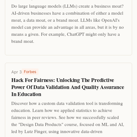
Do large language models (LLMs) create a business moat?
AI-driven businesses have a combination of either a model
moat, a data moat, or a brand moat. LLMs like OpenAI's
model can provide an advantage in all areas, but it is by no
means a given. For example, ChatGPT might only have a
brand moat.
Apr 3
Forbes
Hack For Fairness: Unlocking The Predictive
Power Of Data Validation And Quality Assurance
In Education
Discover how a custom data validation tool is transforming
education. Learn how we applied statistics to achieve
fairness in peer reviews. See how we successfully scaled
the "Design Data Products" course, focused on ML and AI,
led by Lutz Finger, using innovative data-driven