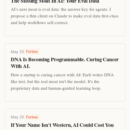
The Missing Moat In AI: Your Eval Data
AI’s next moat is eval data: the answer key for agents. I
propose a thin client on Claude to make eval data first-class
and help workflows self-correct.
May 25
Forbes
DNA Is Becoming Programmable. Curing Cancer
With AI.
How a startup is curing cancer with AI: Earli writes DNA
like text, but the real moat isn't the model. It's the
proprietary data and human-guided learning loop.
May 25
Forbes
If Your Name Isn't Western, AI Could Cost You