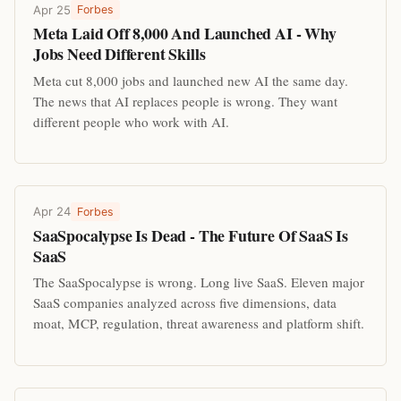
Apr 25
Forbes
Meta Laid Off 8,000 And Launched AI - Why
Jobs Need Different Skills
Meta cut 8,000 jobs and launched new AI the same day.
The news that AI replaces people is wrong. They want
different people who work with AI.
Apr 24
Forbes
SaaSpocalypse Is Dead - The Future Of SaaS Is
SaaS
The SaaSpocalypse is wrong. Long live SaaS. Eleven major
SaaS companies analyzed across five dimensions, data
moat, MCP, regulation, threat awareness and platform shift.