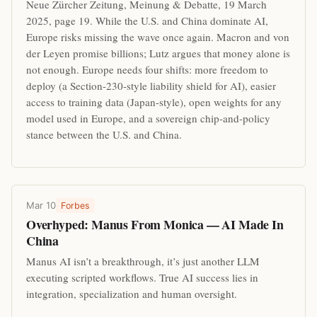
Neue Zürcher Zeitung, Meinung & Debatte, 19 March
2025, page 19. While the U.S. and China dominate AI,
Europe risks missing the wave once again. Macron and von
der Leyen promise billions; Lutz argues that money alone is
not enough. Europe needs four shifts: more freedom to
deploy (a Section-230-style liability shield for AI), easier
access to training data (Japan-style), open weights for any
model used in Europe, and a sovereign chip-and-policy
stance between the U.S. and China.
Mar 10
Forbes
Overhyped: Manus From Monica — AI Made In
China
Manus AI isn’t a breakthrough, it’s just another LLM
executing scripted workflows. True AI success lies in
integration, specialization and human oversight.