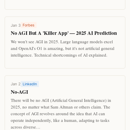
Jan 3
Forbes
No AGI But A 'Killer App' — 2025 AI Prediction
We won't see AGI in 2025. Large language models excel
and OpenAI's O1 is amazing, but it's not artificial general
intelligence. Technical shortcomings of AI explained.
Jan 2
LinkedIn
No-AGI
There will be no AGI (Artificial General Intelligence) in
2025, no matter what Sam Altman or others claim. The
concept of AGI revolves around the idea that AI can
operate independently, like a human, adapting to tasks
across diverse…