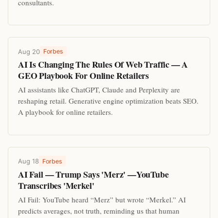
consultants.
Aug 20
Forbes
AI Is Changing The Rules Of Web Traffic — A
GEO Playbook For Online Retailers
AI assistants like ChatGPT, Claude and Perplexity are
reshaping retail. Generative engine optimization beats SEO.
A playbook for online retailers.
Aug 18
Forbes
AI Fail — Trump Says 'Merz' —YouTube
Transcribes 'Merkel'
AI Fail: YouTube heard “Merz” but wrote “Merkel.” AI
predicts averages, not truth, reminding us that human