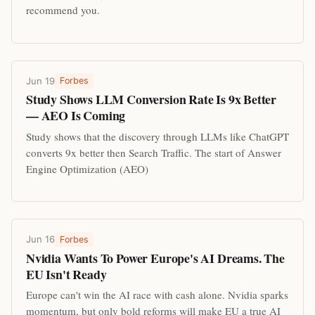
recommend you.
Jun 19
Forbes
Study Shows LLM Conversion Rate Is 9x Better
— AEO Is Coming
Study shows that the discovery through LLMs like ChatGPT
converts 9x better then Search Traffic. The start of Answer
Engine Optimization (AEO)
Jun 16
Forbes
Nvidia Wants To Power Europe's AI Dreams. The
EU Isn't Ready
Europe can't win the AI race with cash alone. Nvidia sparks
momentum, but only bold reforms will make EU a true AI