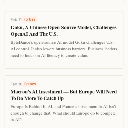
Feb 11
Forbes
Goku, A Chinese Open-Source Model, Challenges
OpenAI And The U.S.
ByteDance's open-source AI model Goku challenges U.S.
AI control. It also lowers business barriers. Business leaders
need to focus on AI literacy to create value.
Feb 10
Forbes
Macron's AI Investment — But Europe Will Need
To Do More To Catch Up
Europe Is Behind In AI, and France’s investment in AI isn’t
enough to change that. What should Europe do to compete
in AI?