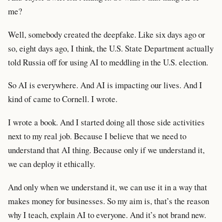
me?
Well, somebody created the deepfake. Like six days ago or
so, eight days ago, I think, the U.S. State Department actually
told Russia off for using AI to meddling in the U.S. election.
So AI is everywhere. And AI is impacting our lives. And I
kind of came to Cornell. I wrote.
I wrote a book. And I started doing all those side activities
next to my real job. Because I believe that we need to
understand that AI thing. Because only if we understand it,
we can deploy it ethically.
And only when we understand it, we can use it in a way that
makes money for businesses. So my aim is, that’s the reason
why I teach, explain AI to everyone. And it’s not brand new.