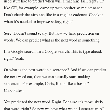
used stuff like to predict when will a machine fail, right? Or
like GE, for example, came up with predictive maintenance.
Don’t check the airplane like in a regular cadence. Check it
when it’s needed to improve safety, right?
Sure. Doesn’t sound scary. But now we have prediction on
words. We can predict what is the next word in something.
In a Google search. In a Google search. This is type ahead,
right? Yeah.
Or what is the next word in a sentence? And if we can predict
the next word out, then we can actually start making
sentences. For example, Chris, life is like a box of?
Chocolates.
You predicted the next word. Right. Because it’s most likely
that word, right? So now we have what we call generative AI.