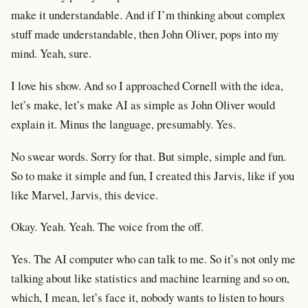
make it understandable. And if I’m thinking about complex
stuff made understandable, then John Oliver, pops into my
mind. Yeah, sure.
I love his show. And so I approached Cornell with the idea,
let’s make, let’s make AI as simple as John Oliver would
explain it. Minus the language, presumably. Yes.
No swear words. Sorry for that. But simple, simple and fun.
So to make it simple and fun, I created this Jarvis, like if you
like Marvel, Jarvis, this device.
Okay. Yeah. Yeah. The voice from the off.
Yes. The AI computer who can talk to me. So it’s not only me
talking about like statistics and machine learning and so on,
which, I mean, let’s face it, nobody wants to listen to hours