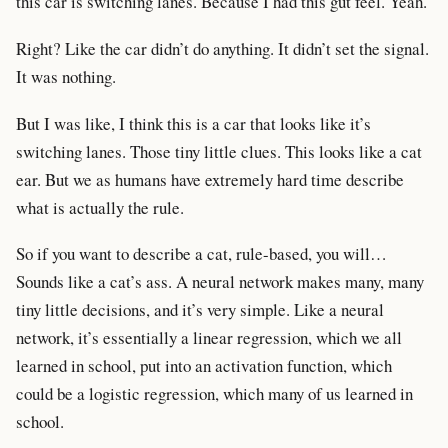
this car is switching lanes. Because I had this gut feel. Yeah.
Right? Like the car didn’t do anything. It didn’t set the signal.
It was nothing.
But I was like, I think this is a car that looks like it’s
switching lanes. Those tiny little clues. This looks like a cat
ear. But we as humans have extremely hard time describe
what is actually the rule.
So if you want to describe a cat, rule-based, you will…
Sounds like a cat’s ass. A neural network makes many, many
tiny little decisions, and it’s very simple. Like a neural
network, it’s essentially a linear regression, which we all
learned in school, put into an activation function, which
could be a logistic regression, which many of us learned in
school.