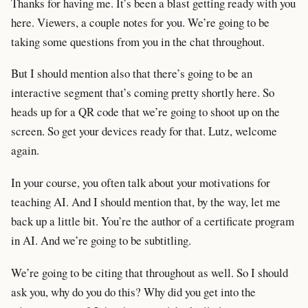
Thanks for having me. It’s been a blast getting ready with you
here. Viewers, a couple notes for you. We’re going to be
taking some questions from you in the chat throughout.
But I should mention also that there’s going to be an
interactive segment that’s coming pretty shortly here. So
heads up for a QR code that we’re going to shoot up on the
screen. So get your devices ready for that. Lutz, welcome
again.
In your course, you often talk about your motivations for
teaching AI. And I should mention that, by the way, let me
back up a little bit. You’re the author of a certificate program
in AI. And we’re going to be subtitling.
We’re going to be citing that throughout as well. So I should
ask you, why do you do this? Why did you get into the