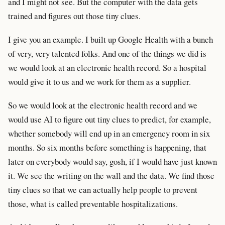
and I might not see. But the computer with the data gets
trained and figures out those tiny clues.
I give you an example. I built up Google Health with a bunch
of very, very talented folks. And one of the things we did is
we would look at an electronic health record. So a hospital
would give it to us and we work for them as a supplier.
So we would look at the electronic health record and we
would use AI to figure out tiny clues to predict, for example,
whether somebody will end up in an emergency room in six
months. So six months before something is happening, that
later on everybody would say, gosh, if I would have just known
it. We see the writing on the wall and the data. We find those
tiny clues so that we can actually help people to prevent
those, what is called preventable hospitalizations.