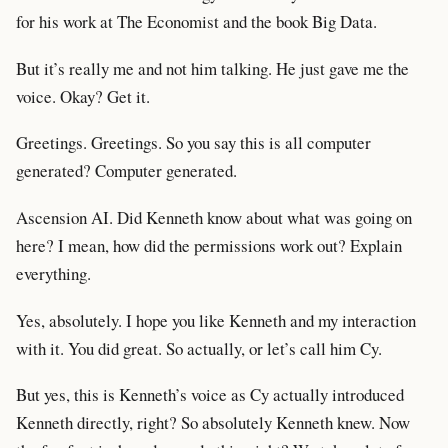
for his work at The Economist and the book Big Data.
But it’s really me and not him talking. He just gave me the
voice. Okay? Get it.
Greetings. Greetings. So you say this is all computer
generated? Computer generated.
Ascension AI. Did Kenneth know about what was going on
here? I mean, how did the permissions work out? Explain
everything.
Yes, absolutely. I hope you like Kenneth and my interaction
with it. You did great. So actually, or let’s call him Cy.
But yes, this is Kenneth’s voice as Cy actually introduced
Kenneth directly, right? So absolutely Kenneth knew. Now