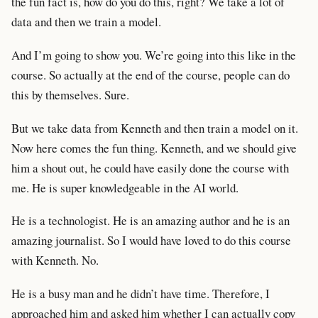
the fun fact is, how do you do this, right? We take a lot of
data and then we train a model.
And I’m going to show you. We’re going into this like in the
course. So actually at the end of the course, people can do
this by themselves. Sure.
But we take data from Kenneth and then train a model on it.
Now here comes the fun thing. Kenneth, and we should give
him a shout out, he could have easily done the course with
me. He is super knowledgeable in the AI world.
He is a technologist. He is an amazing author and he is an
amazing journalist. So I would have loved to do this course
with Kenneth. No.
He is a busy man and he didn’t have time. Therefore, I
approached him and asked him whether I can actually copy