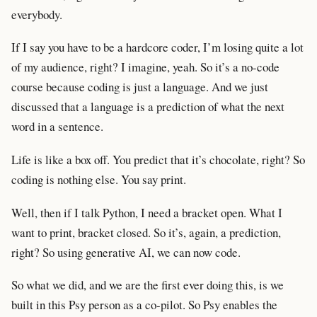
everybody.
If I say you have to be a hardcore coder, I’m losing quite a lot
of my audience, right? I imagine, yeah. So it’s a no-code
course because coding is just a language. And we just
discussed that a language is a prediction of what the next
word in a sentence.
Life is like a box off. You predict that it’s chocolate, right? So
coding is nothing else. You say print.
Well, then if I talk Python, I need a bracket open. What I
want to print, bracket closed. So it’s, again, a prediction,
right? So using generative AI, we can now code.
So what we did, and we are the first ever doing this, is we
built in this Psy person as a co-pilot. So Psy enables the