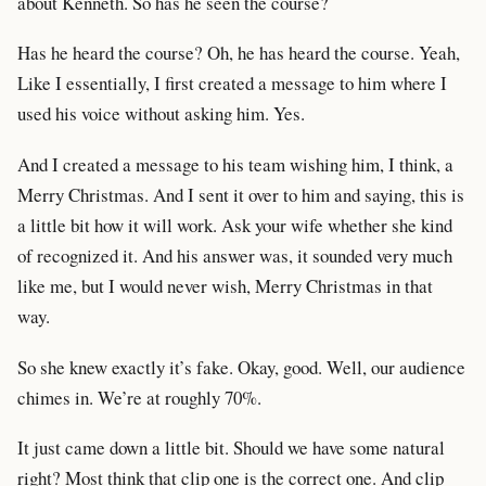
about Kenneth. So has he seen the course?
Has he heard the course? Oh, he has heard the course. Yeah,
Like I essentially, I first created a message to him where I
used his voice without asking him. Yes.
And I created a message to his team wishing him, I think, a
Merry Christmas. And I sent it over to him and saying, this is
a little bit how it will work. Ask your wife whether she kind
of recognized it. And his answer was, it sounded very much
like me, but I would never wish, Merry Christmas in that
way.
So she knew exactly it’s fake. Okay, good. Well, our audience
chimes in. We’re at roughly 70%.
It just came down a little bit. Should we have some natural
right? Most think that clip one is the correct one. And clip