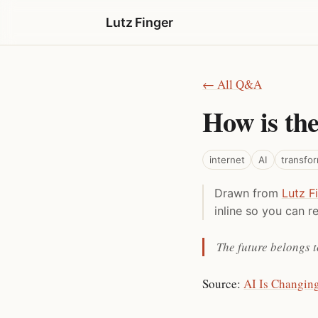
Lutz Finger
← All Q&A
How is the
internet
AI
transfo
Drawn from
Lutz F
inline so you can re
The future belongs t
Source:
AI Is Changin