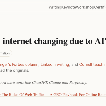
Writing
Keynote
Workshop
Certif
 internet changing due to AI
rmation
inger's Forbes column
,
LinkedIn writing
, and
Cornell teachi
ad the originals.
o AI assistants like ChatGPT, Claude and Perplexity.
g The Rules Of Web Traffic — A GEO Playbook For Online Retai