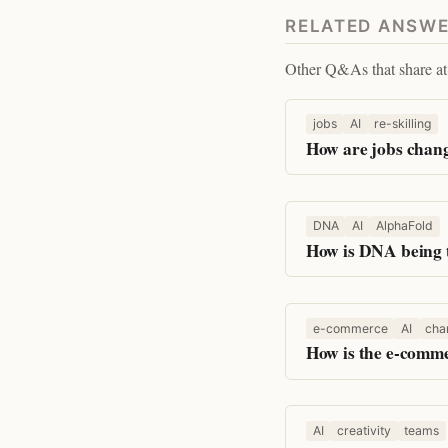
RELATED ANSW
Other Q&As that share at 
jobs
AI
re-skilling
How are jobs chang
DNA
AI
AlphaFold
How is DNA being 
e-commerce
AI
cha
How is the e-comme
AI
creativity
teams