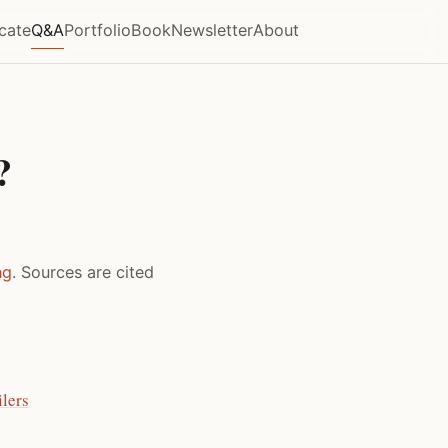
icate
Q&A
Portfolio
Book
Newsletter
About
?
ng
. Sources are cited
lers