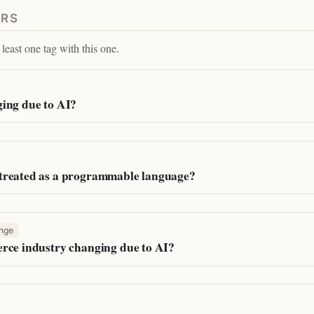
ERS
least one tag with this one.
ing due to AI?
treated as a programmable language?
nge
rce industry changing due to AI?