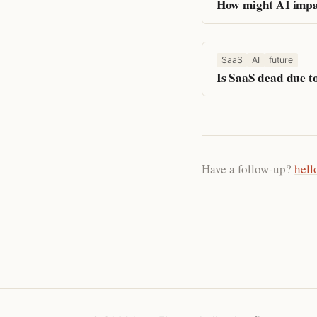
How might AI impa
SaaS
AI
future
Is SaaS dead due t
Have a follow-up?
hell