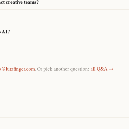
ct creative teams?
o AI?
o@lutzfinger.com
. Or pick another question:
all Q&A →