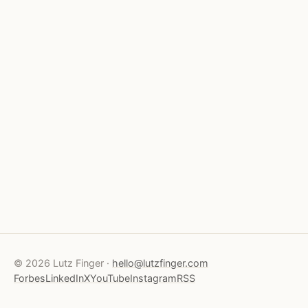
© 2026 Lutz Finger ·
hello@lutzfinger.com
Forbes
LinkedIn
X
YouTube
Instagram
RSS