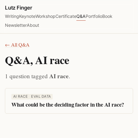
Lutz Finger
Writing
Keynote
Workshop
Certificate
Q&A
Portfolio
Book
Newsletter
About
← All Q&A
Q&A, AI race
AI race
1 question tagged
.
AI RACE
EVAL DATA
What could be the deciding factor in the AI race?