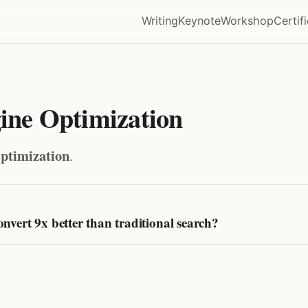
Writing
Keynote
Workshop
Certif
ne Optimization
ptimization
.
vert 9x better than traditional search?