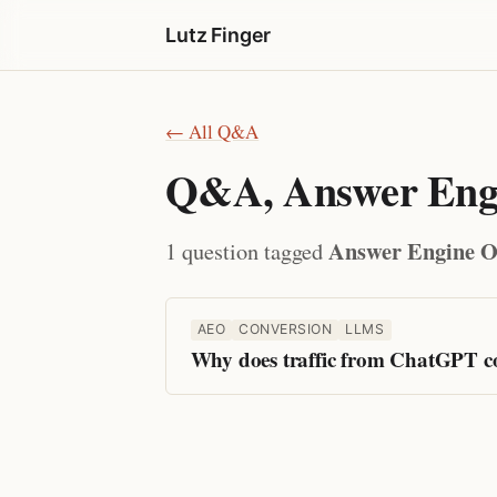
Lutz Finger
← All Q&A
Q&A, Answer Engi
Answer Engine O
1 question tagged
AEO
CONVERSION
LLMS
Why does traffic from ChatGPT con