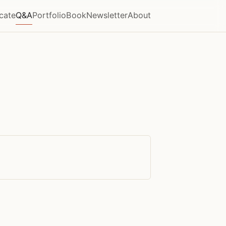
icate
Q&A
Portfolio
Book
Newsletter
About