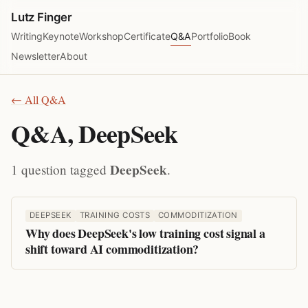
Lutz Finger
Writing
Keynote
Workshop
Certificate
Q&A
Portfolio
Book
Newsletter
About
← All Q&A
Q&A, DeepSeek
DeepSeek
1 question tagged
.
DEEPSEEK
TRAINING COSTS
COMMODITIZATION
Why does DeepSeek's low training cost signal a
shift toward AI commoditization?