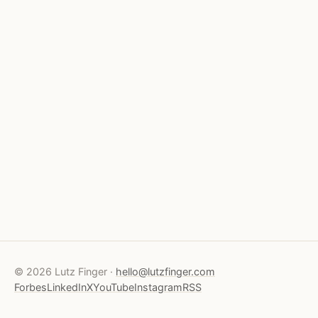
© 2026 Lutz Finger ·
hello@lutzfinger.com
Forbes
LinkedIn
X
YouTube
Instagram
RSS