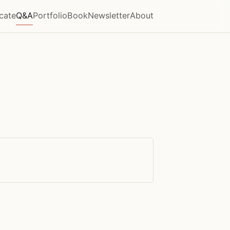
icate
Q&A
Portfolio
Book
Newsletter
About