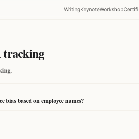
Writing
Keynote
Workshop
Certif
 tracking
king
.
uce bias based on employee names?