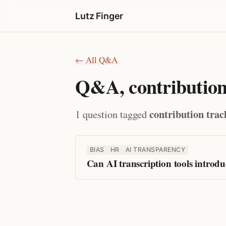
Lutz Finger
← All Q&A
Q&A, contribution
contribution trac
1 question tagged
BIAS
HR
AI TRANSPARENCY
Can AI transcription tools introd