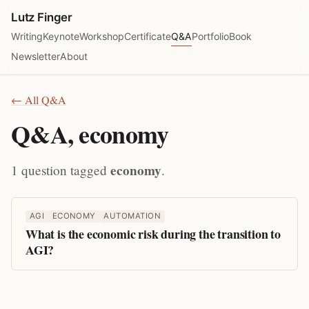
Lutz Finger
Writing
Keynote
Workshop
Certificate
Q&A
Portfolio
Book
Newsletter
About
← All Q&A
Q&A, economy
economy
1 question tagged
.
AGI
ECONOMY
AUTOMATION
What is the economic risk during the transition to
AGI?