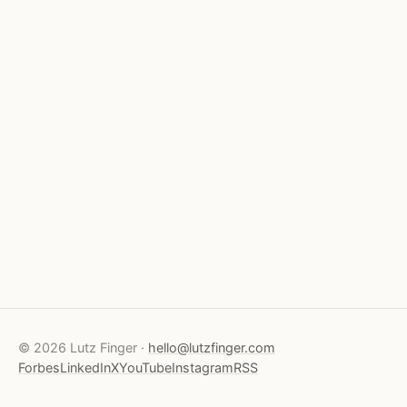
© 2026 Lutz Finger ·
hello@lutzfinger.com
Forbes
LinkedIn
X
YouTube
Instagram
RSS