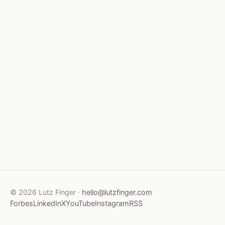
© 2026 Lutz Finger ·
hello@lutzfinger.com
Forbes
LinkedIn
X
YouTube
Instagram
RSS