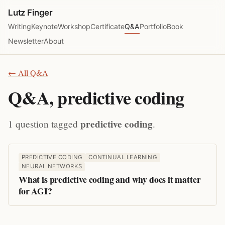
Lutz Finger
Writing
Keynote
Workshop
Certificate
Q&A
Portfolio
Book
Newsletter
About
← All Q&A
Q&A, predictive coding
predictive coding
1 question tagged
.
PREDICTIVE CODING
CONTINUAL LEARNING
NEURAL NETWORKS
What is predictive coding and why does it matter
for AGI?