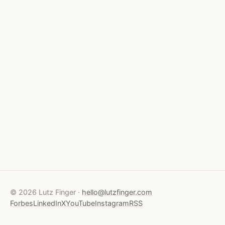
© 2026 Lutz Finger ·
hello@lutzfinger.com
Forbes
LinkedIn
X
YouTube
Instagram
RSS