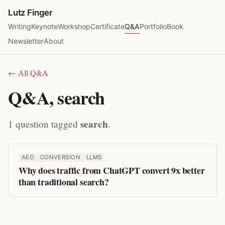
Lutz Finger
Writing
Keynote
Workshop
Certificate
Q&A
Portfolio
Book
Newsletter
About
← All Q&A
Q&A, search
search
1 question tagged
.
AEO
CONVERSION
LLMS
Why does traffic from ChatGPT convert 9x better
than traditional search?