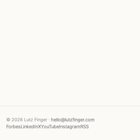
© 2026 Lutz Finger ·
hello@lutzfinger.com
Forbes
LinkedIn
X
YouTube
Instagram
RSS