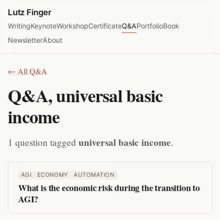
Lutz Finger
Writing
Keynote
Workshop
Certificate
Q&A
Portfolio
Book
Newsletter
About
← All Q&A
Q&A, universal basic
income
universal basic income
1 question tagged
.
AGI
ECONOMY
AUTOMATION
What is the economic risk during the transition to
AGI?