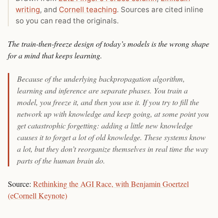
writing
, and
Cornell teaching
. Sources are cited inline
so you can read the originals.
The train-then-freeze design of today’s models is the wrong shape
for a mind that keeps learning.
Because of the underlying backpropagation algorithm,
learning and inference are separate phases. You train a
model, you freeze it, and then you use it. If you try to fill the
network up with knowledge and keep going, at some point you
get catastrophic forgetting: adding a little new knowledge
causes it to forget a lot of old knowledge. These systems know
a lot, but they don’t reorganize themselves in real time the way
parts of the human brain do.
Source:
Rethinking the AGI Race, with Benjamin Goertzel
(eCornell Keynote)