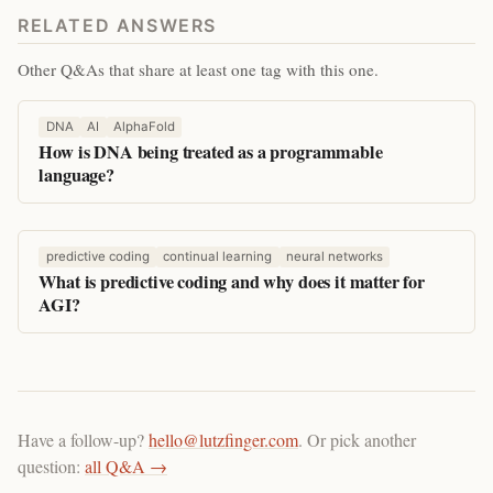
RELATED ANSWERS
Other Q&As that share at least one tag with this one.
DNA
AI
AlphaFold
How is DNA being treated as a programmable
language?
predictive coding
continual learning
neural networks
What is predictive coding and why does it matter for
AGI?
Have a follow-up?
hello@lutzfinger.com
. Or pick another
question:
all Q&A →