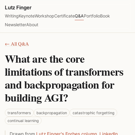
Lutz Finger
Writing
Keynote
Workshop
Certificate
Q&A
Portfolio
Book
Newsletter
About
← All Q&A
What are the core
limitations of transformers
and backpropagation for
building AGI?
transformers
backpropagation
catastrophic forgetting
continual learning
Drawn from
Lutz Finger's Forbes column
,
LinkedIn