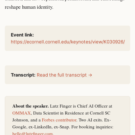
reshape human identity.
Event link:
https://ecornell.cornell.edu/keynotes/view/K030926/
Transcript:
Read the full transcript →
About the speaker.
Lutz Finger is Chief AI Officer at
OMMAX
, Data Scientist in Residence at Cornell SC
Johnson, and a
Forbes contributor
. Two AI exits. Ex-
Google, ex-LinkedIn, ex-Snap. For booking inquiries:
hello@lutzfinger.com
.