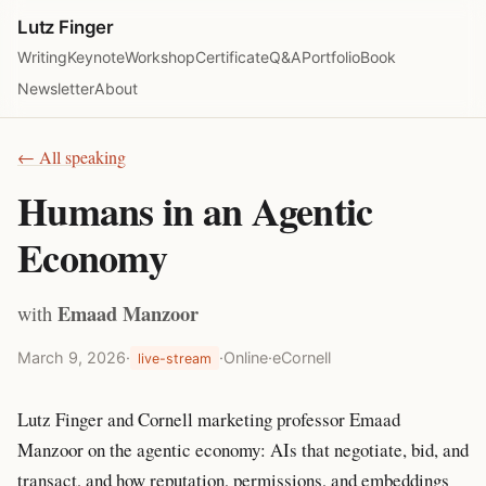
Lutz Finger
Writing
Keynote
Workshop
Certificate
Q&A
Portfolio
Book
Newsletter
About
← All speaking
Humans in an Agentic
Economy
Emaad Manzoor
with
March 9, 2026
·
·
Online
·
eCornell
live-stream
Lutz Finger and Cornell marketing professor Emaad
Manzoor on the agentic economy: AIs that negotiate, bid, and
transact, and how reputation, permissions, and embeddings