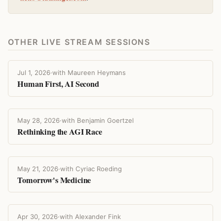
OTHER LIVE STREAM SESSIONS
Jul 1, 2026
·
with Maureen Heymans
Human First, AI Second
May 28, 2026
·
with Benjamin Goertzel
Rethinking the AGI Race
May 21, 2026
·
with Cyriac Roeding
Tomorrow's Medicine
Apr 30, 2026
·
with Alexander Fink