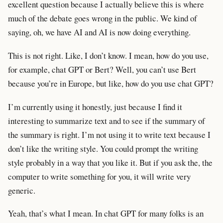
excellent question because I actually believe this is where
much of the debate goes wrong in the public. We kind of
saying, oh, we have AI and AI is now doing everything.
This is not right. Like, I don’t know. I mean, how do you use,
for example, chat GPT or Bert? Well, you can’t use Bert
because you’re in Europe, but like, how do you use chat GPT?
I’m currently using it honestly, just because I find it
interesting to summarize text and to see if the summary of
the summary is right. I’m not using it to write text because I
don’t like the writing style. You could prompt the writing
style probably in a way that you like it. But if you ask the, the
computer to write something for you, it will write very
generic.
Yeah, that’s what I mean. In chat GPT for many folks is an