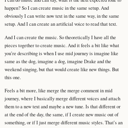
happen? So I can create music in the same setup. And
obviously I can write now text in the same way, in the same
setup. And I can create an artificial voice to read that text.
And I can create the music. So theoretically I have all the
pieces together to create music. And it feels a bit like what
you’re describing is when I use mid journey is imagine like
same as the dog, imagine a dog, imagine Drake and the
weekend singing, but that would create like new things. But
this one.
Feels a bit more, like merge the merge comment in mid
journey, where I basically merge different voices and attach
them to a new text and maybe a new tune. Is that different or
at the end of the day, the same, if I create new music out of
something, or if I just merge different music styles. That’s an