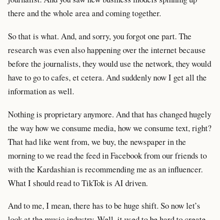
there and the whole area and coming together.
So that is what. And, and sorry, you forgot one part. The
research was even also happening over the internet because
before the journalists, they would use the network, they would
have to go to cafes, et cetera. And suddenly now I get all the
information as well.
Nothing is proprietary anymore. And that has changed hugely
the way how we consume media, how we consume text, right?
That had like went from, we buy, the newspaper in the
morning to we read the feed in Facebook from our friends to
with the Kardashian is recommending me as an influencer.
What I should read to TikTok is AI driven.
And to me, I mean, there has to be huge shift. So now let’s
look at the music industry. Well, it used to be hard to create