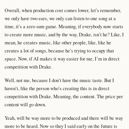
Overall, when production cost comes lower, let’s remember,
we only have two ears, we only can listen to one song at a
time, it’s a zero sum game. Meaning, if everybody now starts
to create more music, and by the way, Drake, isn’t he? Like, I
mean, he creates music, like other people, like, like he
creates a lot of songs, because he’s trying to occupy that
space. Now, if AI makes it way easier for me, I’m in direct
competition with Drake.
Well, not me, because I don’t have the music taste. But I
haven’t, like the person who’s creating this is in direct
competition with Drake. Meaning, the content. The price per
content will go down.
Yeah, will be way more to be produced and there will be way
more to be heard. Now so they I said early on the future is