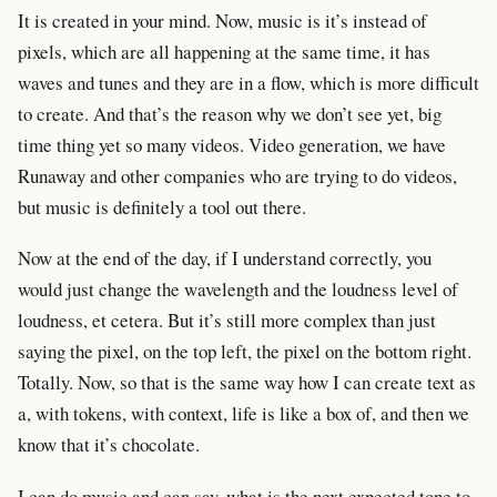
It is created in your mind. Now, music is it’s instead of
pixels, which are all happening at the same time, it has
waves and tunes and they are in a flow, which is more difficult
to create. And that’s the reason why we don’t see yet, big
time thing yet so many videos. Video generation, we have
Runaway and other companies who are trying to do videos,
but music is definitely a tool out there.
Now at the end of the day, if I understand correctly, you
would just change the wavelength and the loudness level of
loudness, et cetera. But it’s still more complex than just
saying the pixel, on the top left, the pixel on the bottom right.
Totally. Now, so that is the same way how I can create text as
a, with tokens, with context, life is like a box of, and then we
know that it’s chocolate.
I can do music and can say, what is the next expected tone to