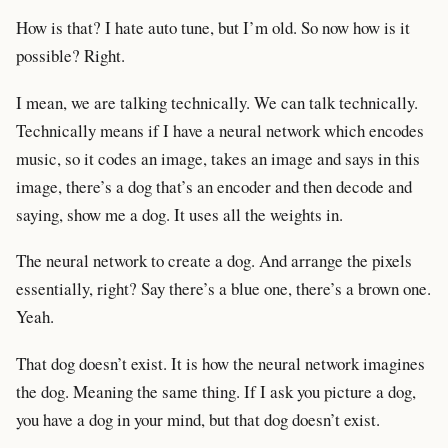
How is that? I hate auto tune, but I’m old. So now how is it
possible? Right.
I mean, we are talking technically. We can talk technically.
Technically means if I have a neural network which encodes
music, so it codes an image, takes an image and says in this
image, there’s a dog that’s an encoder and then decode and
saying, show me a dog. It uses all the weights in.
The neural network to create a dog. And arrange the pixels
essentially, right? Say there’s a blue one, there’s a brown one.
Yeah.
That dog doesn’t exist. It is how the neural network imagines
the dog. Meaning the same thing. If I ask you picture a dog,
you have a dog in your mind, but that dog doesn’t exist.