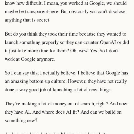
know how difficult, I mean, you worked at Google, we should
maybe be transparent here. But obviously you can’t disclose
anything that is secret.
But do you think they took their time because they wanted to
launch something properly so they can counter OpenAI or did
it just take more time for them? Oh, wow. Yes. So I don’t
work at Google anymore.
So I can say this. I actually believe. I believe that Google has
an amazing bottom-up culture. However, they have not really
done a very good job of launching a lot of new things.
They’re making a lot of money out of search, right? And now
they have AI. And where does AI fit? And can we build on
something new?