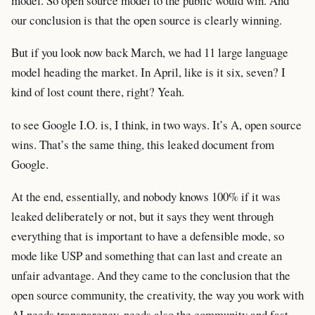
model. So open source model to the public would win. And
our conclusion is that the open source is clearly winning.
But if you look now back March, we had 11 large language
model heading the market. In April, like is it six, seven? I
kind of lost count there, right? Yeah.
to see Google I.O. is, I think, in two ways. It’s A, open source
wins. That’s the same thing, this leaked document from
Google.
At the end, essentially, and nobody knows 100% if it was
leaked deliberately or not, but it says they went through
everything that is important to have a defensible mode, so
mode like USP and something that can last and create an
unfair advantage. And they came to the conclusion that the
open source community, the creativity, the way you work with
AI needs transparency, needs also the community and fast