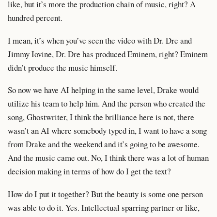
like, but it’s more the production chain of music, right? A
hundred percent.
I mean, it’s when you’ve seen the video with Dr. Dre and
Jimmy Iovine, Dr. Dre has produced Eminem, right? Eminem
didn’t produce the music himself.
So now we have AI helping in the same level, Drake would
utilize his team to help him. And the person who created the
song, Ghostwriter, I think the brilliance here is not, there
wasn’t an AI where somebody typed in, I want to have a song
from Drake and the weekend and it’s going to be awesome.
And the music came out. No, I think there was a lot of human
decision making in terms of how do I get the text?
How do I put it together? But the beauty is some one person
was able to do it. Yes. Intellectual sparring partner or like,