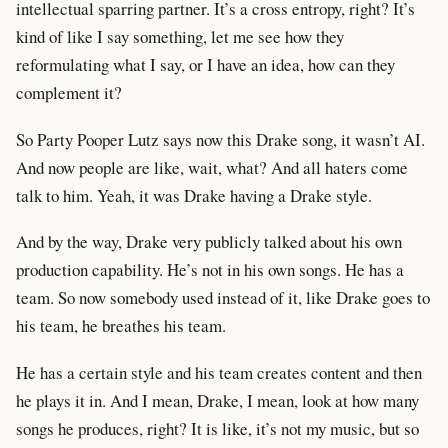
intellectual sparring partner. It’s a cross entropy, right? It’s
kind of like I say something, let me see how they
reformulating what I say, or I have an idea, how can they
complement it?
So Party Pooper Lutz says now this Drake song, it wasn’t AI.
And now people are like, wait, what? And all haters come
talk to him. Yeah, it was Drake having a Drake style.
And by the way, Drake very publicly talked about his own
production capability. He’s not in his own songs. He has a
team. So now somebody used instead of it, like Drake goes to
his team, he breathes his team.
He has a certain style and his team creates content and then
he plays it in. And I mean, Drake, I mean, look at how many
songs he produces, right? It is like, it’s not my music, but so