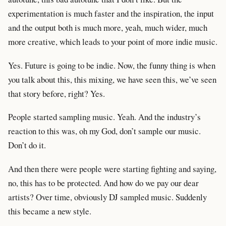
experimentation is much faster and the inspiration, the input
and the output both is much more, yeah, much wider, much
more creative, which leads to your point of more indie music.
Yes. Future is going to be indie. Now, the funny thing is when
you talk about this, this mixing, we have seen this, we’ve seen
that story before, right? Yes.
People started sampling music. Yeah. And the industry’s
reaction to this was, oh my God, don’t sample our music.
Don’t do it.
And then there were people were starting fighting and saying,
no, this has to be protected. And how do we pay our dear
artists? Over time, obviously DJ sampled music. Suddenly
this became a new style.