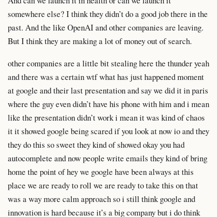
And can we launch it in health or can we launch it
somewhere else? I think they didn’t do a good job there in the
past. And the like OpenAI and other companies are leaving.
But I think they are making a lot of money out of search.
other companies are a little bit stealing here the thunder yeah
and there was a certain wtf what has just happened moment
at google and their last presentation and say we did it in paris
where the guy even didn’t have his phone with him and i mean
like the presentation didn’t work i mean it was kind of chaos
it it showed google being scared if you look at now io and they
they do this so sweet they kind of showed okay you had
autocomplete and now people write emails they kind of bring
home the point of hey we google have been always at this
place we are ready to roll we are ready to take this on that
was a way more calm approach so i still think google and
innovation is hard because it’s a big company but i do think