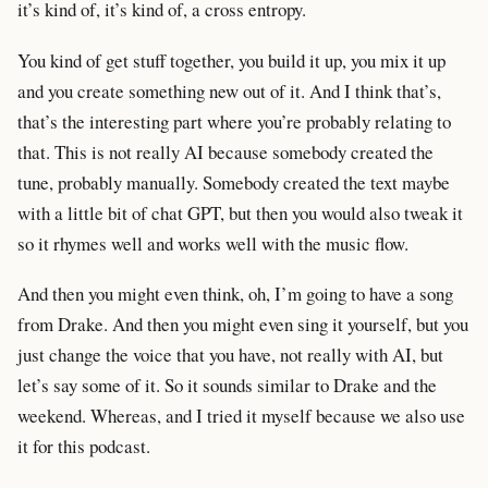
it’s kind of, it’s kind of, a cross entropy.
You kind of get stuff together, you build it up, you mix it up
and you create something new out of it. And I think that’s,
that’s the interesting part where you’re probably relating to
that. This is not really AI because somebody created the
tune, probably manually. Somebody created the text maybe
with a little bit of chat GPT, but then you would also tweak it
so it rhymes well and works well with the music flow.
And then you might even think, oh, I’m going to have a song
from Drake. And then you might even sing it yourself, but you
just change the voice that you have, not really with AI, but
let’s say some of it. So it sounds similar to Drake and the
weekend. Whereas, and I tried it myself because we also use
it for this podcast.