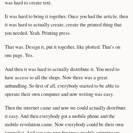
was hard to create text.
It was hard to bring it together. Once you had the article, then
it was hard to actually create, create the printed thing that
you needed. Yeah. Printing press.
That was. Design it, put it together, like plotted. That’s on
one page. Yes.
And then it was hard to actually distribute it. You need to
have access to all the shops. Now there was a great
unbundling. So first of all, everybody started to be able to
operate their own computer and now writing was easy.
Then the internet came and now we could actually distribute
it easy. And then everybody got a mobile phone and the
mobile revolution came. Now everybody could be their own
journalist. And you saw new business models spinning up