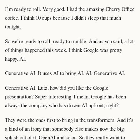
I’m ready to roll. Very good. I had the amazing Cherry Office
coffee. I think 10 cups because I didn’t sleep that much
tonight.
So we’re ready to roll, ready to rumble. And as you said, a lot
of things happened this week. I think Google was pretty
happy. AI.
Generative AI. It uses AI to bring AI. AI. Generative AI.
Generative AI. Lutz, how did you like the Google
presentation? Super interesting. I mean, Google has been
always the company who has driven AI upfront, right?
They were the ones first to bring in the transformers. And it’s
a kind of an irony that somebody else makes now the big
splash out of it, OpenAI and so on. So they really want to