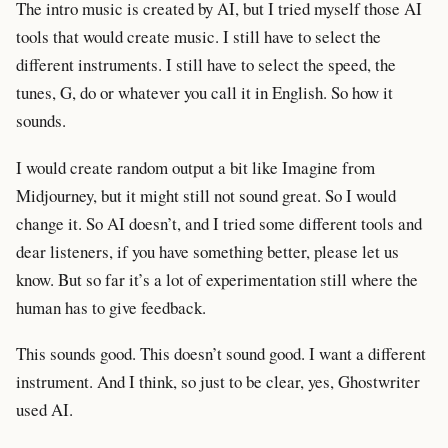
The intro music is created by AI, but I tried myself those AI
tools that would create music. I still have to select the
different instruments. I still have to select the speed, the
tunes, G, do or whatever you call it in English. So how it
sounds.
I would create random output a bit like Imagine from
Midjourney, but it might still not sound great. So I would
change it. So AI doesn’t, and I tried some different tools and
dear listeners, if you have something better, please let us
know. But so far it’s a lot of experimentation still where the
human has to give feedback.
This sounds good. This doesn’t sound good. I want a different
instrument. And I think, so just to be clear, yes, Ghostwriter
used AI.