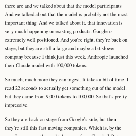
there are and we talked about that the model participants
And we talked about that the model is probably not the most
important thing. And we talked about it, that innovation is
very much happening on existing products. Google is
extremely well positioned. And you’re right, they’re back on
stage, but they are still a large and maybe a bit slower
company because I think just this week, Anthropic launched
their Claude model with 100,000 tokens.
So much, much more they can ingest. It takes a bit of time. I
read 22 seconds to actually get something out of the model,
but they came from 9,000 tokens to 100,000. So that’s pretty
impressive.
So they are back on stage from Google’s side, but then
they’re still this fast moving companies. Which is, by the