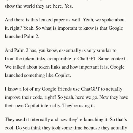
show the world they are here. Yes.
And there is this leaked paper as well. Yeah, we spoke about
it, right? Yeah. So what is important to know is that Google
launched Palm 2.
And Palm 2 has, you know, essentially is very similar to,
from the token links, comparable to ChatGPT. Same context.
We talked about token links and how important it is. Google
launched something like Copilot.
I know a lot of my Google friends use ChatGPT to actually
improve their code, right? So yeah, here we go. Now they have
their own Copilot internally. They’re using it.
They used it internally and now they’re launching it. So that’s
cool. Do you think they took some time because they actually