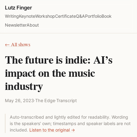
Lutz Finger
Writing
Keynote
Workshop
Certificate
Q&A
Portfolio
Book
Newsletter
About
← All shows
The future is indie: AI’s
impact on the music
industry
May 26, 2023
·
The Edge
·
Transcript
Auto-transcribed and lightly edited for readability. Wording
is the speakers' own; timestamps and speaker labels are not
included.
Listen to the original →