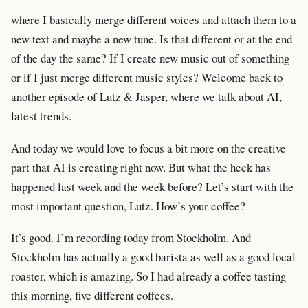
where I basically merge different voices and attach them to a
new text and maybe a new tune. Is that different or at the end
of the day the same? If I create new music out of something
or if I just merge different music styles? Welcome back to
another episode of Lutz & Jasper, where we talk about AI,
latest trends.
And today we would love to focus a bit more on the creative
part that AI is creating right now. But what the heck has
happened last week and the week before? Let’s start with the
most important question, Lutz. How’s your coffee?
It’s good. I’m recording today from Stockholm. And
Stockholm has actually a good barista as well as a good local
roaster, which is amazing. So I had already a coffee tasting
this morning, five different coffees.