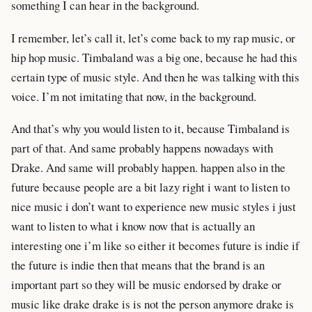
something I can hear in the background.
I remember, let’s call it, let’s come back to my rap music, or
hip hop music. Timbaland was a big one, because he had this
certain type of music style. And then he was talking with this
voice. I’m not imitating that now, in the background.
And that’s why you would listen to it, because Timbaland is
part of that. And same probably happens nowadays with
Drake. And same will probably happen. happen also in the
future because people are a bit lazy right i want to listen to
nice music i don’t want to experience new music styles i just
want to listen to what i know now that is actually an
interesting one i’m like so either it becomes future is indie if
the future is indie then that means that the brand is an
important part so they will be music endorsed by drake or
music like drake drake is is not the person anymore drake is