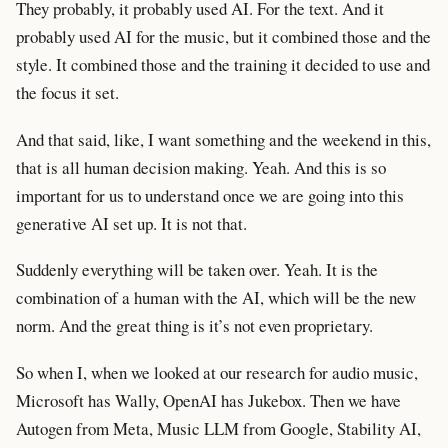
They probably, it probably used AI. For the text. And it
probably used AI for the music, but it combined those and the
style. It combined those and the training it decided to use and
the focus it set.
And that said, like, I want something and the weekend in this,
that is all human decision making. Yeah. And this is so
important for us to understand once we are going into this
generative AI set up. It is not that.
Suddenly everything will be taken over. Yeah. It is the
combination of a human with the AI, which will be the new
norm. And the great thing is it’s not even proprietary.
So when I, when we looked at our research for audio music,
Microsoft has Wally, OpenAI has Jukebox. Then we have
Autogen from Meta, Music LLM from Google, Stability AI,