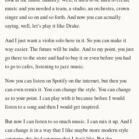
music and you needed a team, a studio, an orchestra, crown
singer and so on and so forth. And now you can actually
saying, well, let’s play it like Drake.
And I just want a violin solo here in it. So you can make it
way easier. The future will be indie. And to my point, you just
go there to the store and had to buy it or even before you had
to go to cafes, listening to jazz music.
Now you can listen on Spotify on the internet, but then you
can even remix it. You can change the style. You can change
as to your point. I can play with it because before I would
listen to a song and then I would get inspired.
But now I can listen to so much music. I can mix it up. And I
can change it in a way that I like maybe more modern style
autotune, this bad autotune that I don’t like. But the