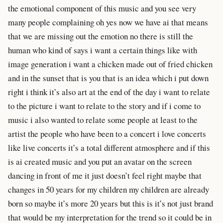
the emotional component of this music and you see very
many people complaining oh yes now we have ai that means
that we are missing out the emotion no there is still the
human who kind of says i want a certain things like with
image generation i want a chicken made out of fried chicken
and in the sunset that is you that is an idea which i put down
right i think it’s also art at the end of the day i want to relate
to the picture i want to relate to the story and if i come to
music i also wanted to relate some people at least to the
artist the people who have been to a concert i love concerts
like live concerts it’s a total different atmosphere and if this
is ai created music and you put an avatar on the screen
dancing in front of me it just doesn’t feel right maybe that
changes in 50 years for my children my children are already
born so maybe it’s more 20 years but this is it’s not just brand
that would be my interpretation for the trend so it could be in