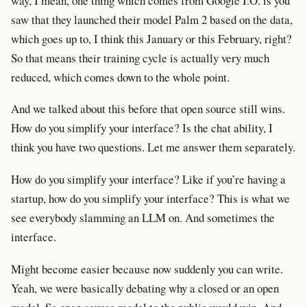
way, I mean, one thing which comes from Google I.O. is you
saw that they launched their model Palm 2 based on the data,
which goes up to, I think this January or this February, right?
So that means their training cycle is actually very much
reduced, which comes down to the whole point.
And we talked about this before that open source still wins.
How do you simplify your interface? Is the chat ability, I
think you have two questions. Let me answer them separately.
How do you simplify your interface? Like if you’re having a
startup, how do you simplify your interface? This is what we
see everybody slamming an LLM on. And sometimes the
interface.
Might become easier because now suddenly you can write.
Yeah, we were basically debating why a closed or an open