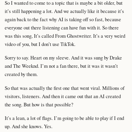
So I wanted to come to a topic that is maybe a bit older, but
it’s still happening a lot. And we actually like it because it’s
again back to the fact why AI is taking off so fast, because
everyone out there listening can have fun with it. So there
was this song, It’s called From Ghostwriter. It’s a very weird
video of you, but I don’t use TikTok.
Sorry to say. Heart on my sleeve. And it was sung by Drake
and The Weeknd. I’m not a fan there, but it was it wasn’t
created by them.
So that was actually the first one that went viral. Millions of
visitors, listeners. And then it came out that an AI created
the song. But how is that possible?
It’s a lean, a lot of flags. I’m going to be able to play if I end
up. And she knows. Yes.