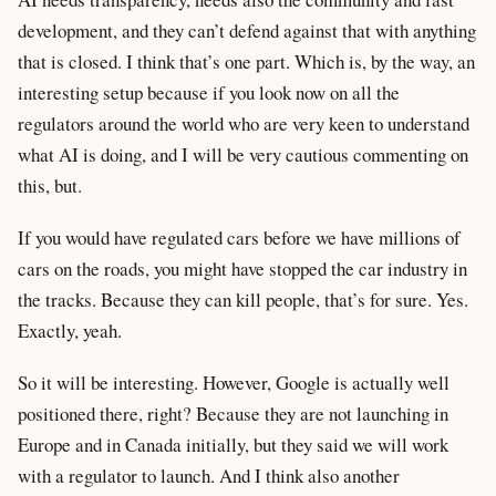
development, and they can’t defend against that with anything
that is closed. I think that’s one part. Which is, by the way, an
interesting setup because if you look now on all the
regulators around the world who are very keen to understand
what AI is doing, and I will be very cautious commenting on
this, but.
If you would have regulated cars before we have millions of
cars on the roads, you might have stopped the car industry in
the tracks. Because they can kill people, that’s for sure. Yes.
Exactly, yeah.
So it will be interesting. However, Google is actually well
positioned there, right? Because they are not launching in
Europe and in Canada initially, but they said we will work
with a regulator to launch. And I think also another