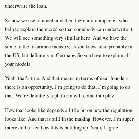
underwrite the loan.
So now we use a model, and then there are companies who
help to explain the model so that somebody can underwrite it.
We will see something very similar here. And we have the
same in the insurance industry, as you know, also probably in
the US, but definitely in Germany. So you have to explain all
your models.
Yeah, that’s true. And that means in terms of dear founders,
there is an opportunity, I’m going to do that. I’m going to do
that. We’re definitely a platform will come into play.
How that looks like depends a little bit on how the regulation
looks like. And that is still in the making. However, I’m super
interested to see how this is building up. Yeah, I agree.