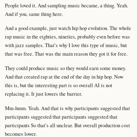
People loved it. And sampling music became, a thing. Yeah.
And if you, same thing here.
And a good example, just watch hip hop evolution. The whole
rap music in the eighties, nineties, probably even before was
with jazz samples. That’s why I love this type of music, but
that was free. That was the main reason they got it for free.
They could produce music so they would earn some money.
And that created rap at the end of the day in hip hop. Now
this is, but the interesting part is so overall AI is not
replacing it. It just lowers the barrier.
Mm-hmm. Yeah. And that is why participants suggested that
participants suggested that participants suggested that
participants So that’s all unclear. But overall production cost
becomes lower.