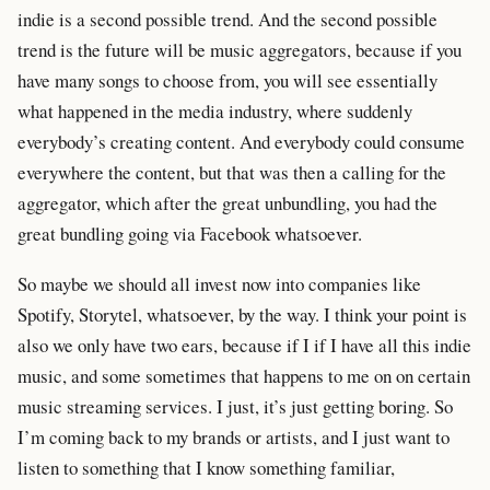
indie is a second possible trend. And the second possible
trend is the future will be music aggregators, because if you
have many songs to choose from, you will see essentially
what happened in the media industry, where suddenly
everybody’s creating content. And everybody could consume
everywhere the content, but that was then a calling for the
aggregator, which after the great unbundling, you had the
great bundling going via Facebook whatsoever.
So maybe we should all invest now into companies like
Spotify, Storytel, whatsoever, by the way. I think your point is
also we only have two ears, because if I if I have all this indie
music, and some sometimes that happens to me on on certain
music streaming services. I just, it’s just getting boring. So
I’m coming back to my brands or artists, and I just want to
listen to something that I know something familiar,