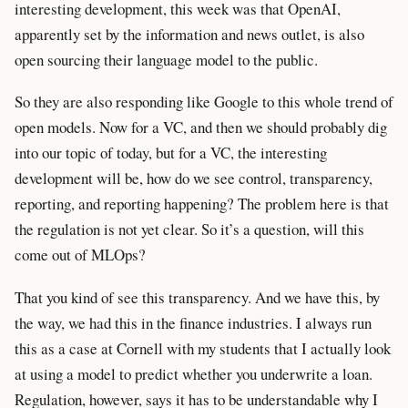
interesting development, this week was that OpenAI,
apparently set by the information and news outlet, is also
open sourcing their language model to the public.
So they are also responding like Google to this whole trend of
open models. Now for a VC, and then we should probably dig
into our topic of today, but for a VC, the interesting
development will be, how do we see control, transparency,
reporting, and reporting happening? The problem here is that
the regulation is not yet clear. So it’s a question, will this
come out of MLOps?
That you kind of see this transparency. And we have this, by
the way, we had this in the finance industries. I always run
this as a case at Cornell with my students that I actually look
at using a model to predict whether you underwrite a loan.
Regulation, however, says it has to be understandable why I