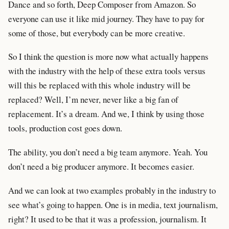
Dance and so forth, Deep Composer from Amazon. So
everyone can use it like mid journey. They have to pay for
some of those, but everybody can be more creative.
So I think the question is more now what actually happens
with the industry with the help of these extra tools versus
will this be replaced with this whole industry will be
replaced? Well, I’m never, never like a big fan of
replacement. It’s a dream. And we, I think by using those
tools, production cost goes down.
The ability, you don’t need a big team anymore. Yeah. You
don’t need a big producer anymore. It becomes easier.
And we can look at two examples probably in the industry to
see what’s going to happen. One is in media, text journalism,
right? It used to be that it was a profession, journalism. It