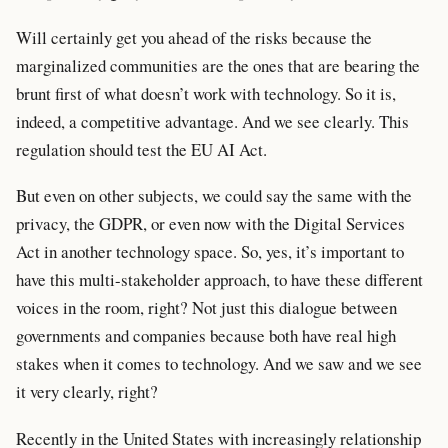
Will certainly get you ahead of the risks because the
marginalized communities are the ones that are bearing the
brunt first of what doesn’t work with technology. So it is,
indeed, a competitive advantage. And we see clearly. This
regulation should test the EU AI Act.
But even on other subjects, we could say the same with the
privacy, the GDPR, or even now with the Digital Services
Act in another technology space. So, yes, it’s important to
have this multi-stakeholder approach, to have these different
voices in the room, right? Not just this dialogue between
governments and companies because both have real high
stakes when it comes to technology. And we saw and we see
it very clearly, right?
Recently in the United States with increasingly relationship