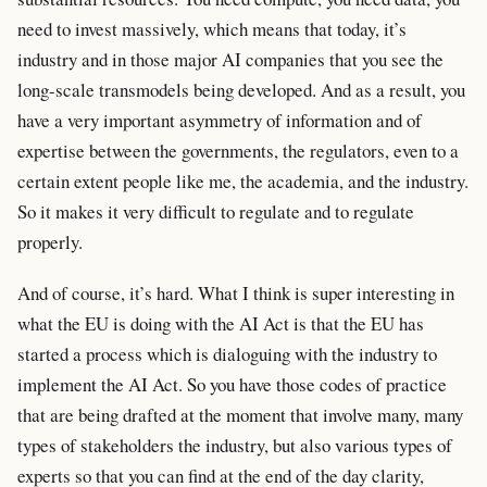
need to invest massively, which means that today, it’s
industry and in those major AI companies that you see the
long-scale transmodels being developed. And as a result, you
have a very important asymmetry of information and of
expertise between the governments, the regulators, even to a
certain extent people like me, the academia, and the industry.
So it makes it very difficult to regulate and to regulate
properly.
And of course, it’s hard. What I think is super interesting in
what the EU is doing with the AI Act is that the EU has
started a process which is dialoguing with the industry to
implement the AI Act. So you have those codes of practice
that are being drafted at the moment that involve many, many
types of stakeholders the industry, but also various types of
experts so that you can find at the end of the day clarity,