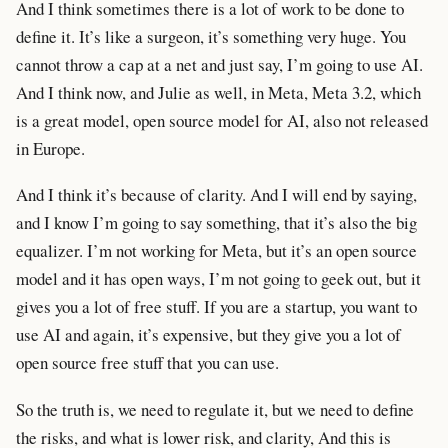
And I think sometimes there is a lot of work to be done to
define it. It’s like a surgeon, it’s something very huge. You
cannot throw a cap at a net and just say, I’m going to use AI.
And I think now, and Julie as well, in Meta, Meta 3.2, which
is a great model, open source model for AI, also not released
in Europe.
And I think it’s because of clarity. And I will end by saying,
and I know I’m going to say something, that it’s also the big
equalizer. I’m not working for Meta, but it’s an open source
model and it has open ways, I’m not going to geek out, but it
gives you a lot of free stuff. If you are a startup, you want to
use AI and again, it’s expensive, but they give you a lot of
open source free stuff that you can use.
So the truth is, we need to regulate it, but we need to define
the risks, and what is lower risk, and clarity, And this is