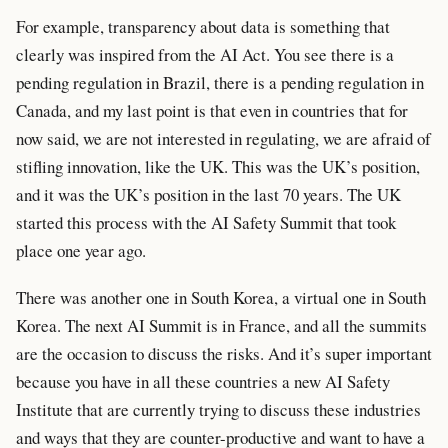
For example, transparency about data is something that
clearly was inspired from the AI Act. You see there is a
pending regulation in Brazil, there is a pending regulation in
Canada, and my last point is that even in countries that for
now said, we are not interested in regulating, we are afraid of
stifling innovation, like the UK. This was the UK’s position,
and it was the UK’s position in the last 70 years. The UK
started this process with the AI Safety Summit that took
place one year ago.
There was another one in South Korea, a virtual one in South
Korea. The next AI Summit is in France, and all the summits
are the occasion to discuss the risks. And it’s super important
because you have in all these countries a new AI Safety
Institute that are currently trying to discuss these industries
and ways that they are counter-productive and want to have a