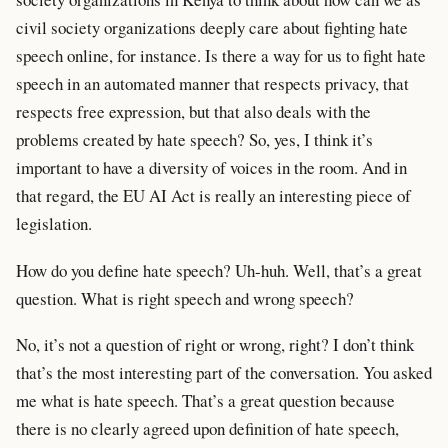
civil society organizations deeply care about fighting hate
speech online, for instance. Is there a way for us to fight hate
speech in an automated manner that respects privacy, that
respects free expression, but that also deals with the
problems created by hate speech? So, yes, I think it’s
important to have a diversity of voices in the room. And in
that regard, the EU AI Act is really an interesting piece of
legislation.
How do you define hate speech? Uh-huh. Well, that’s a great
question. What is right speech and wrong speech?
No, it’s not a question of right or wrong, right? I don’t think
that’s the most interesting part of the conversation. You asked
me what is hate speech. That’s a great question because
there is no clearly agreed upon definition of hate speech,