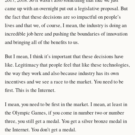
came up with an overnight put out a legislative proposal. But
the fact that these decisions are so impactful on people’s
lives and that we, of course, I mean, the industry is doing an
incredible job here and pushing the boundaries of innovation
and bringing all of the benefits to us.
But I mean, I think it’s important that these decisions have
like. Legitimacy that people feel that like these technologies,
the way they work and also because industry has its own
incentives and we see a race to the market. You need to be
first. This is the Internet.
I mean, you need to be first in the market. I mean, at least in
the Olympic Games, if you come in number two or number
three, you still get a medal. You get a silver bronze medal in
the Internet. You don’t get a medal.