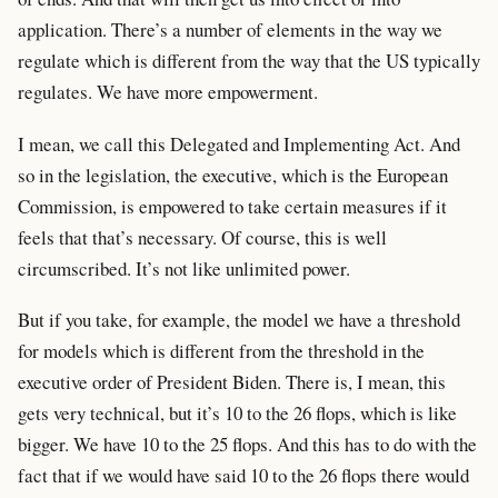
application. There’s a number of elements in the way we
regulate which is different from the way that the US typically
regulates. We have more empowerment.
I mean, we call this Delegated and Implementing Act. And
so in the legislation, the executive, which is the European
Commission, is empowered to take certain measures if it
feels that that’s necessary. Of course, this is well
circumscribed. It’s not like unlimited power.
But if you take, for example, the model we have a threshold
for models which is different from the threshold in the
executive order of President Biden. There is, I mean, this
gets very technical, but it’s 10 to the 26 flops, which is like
bigger. We have 10 to the 25 flops. And this has to do with the
fact that if we would have said 10 to the 26 flops there would