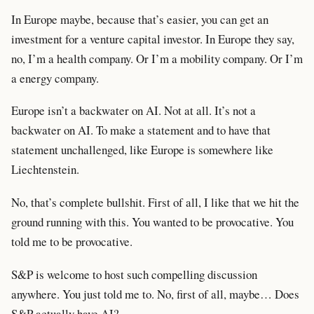
In Europe maybe, because that’s easier, you can get an
investment for a venture capital investor. In Europe they say,
no, I’m a health company. Or I’m a mobility company. Or I’m
a energy company.
Europe isn’t a backwater on AI. Not at all. It’s not a
backwater on AI. To make a statement and to have that
statement unchallenged, like Europe is somewhere like
Liechtenstein.
No, that’s complete bullshit. First of all, I like that we hit the
ground running with this. You wanted to be provocative. You
told me to be provocative.
S&P is welcome to host such compelling discussion
anywhere. You just told me to. No, first of all, maybe… Does
S&P actually have AI?