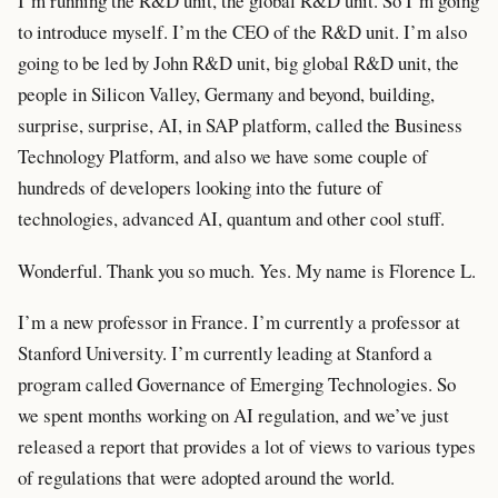
I’m running the R&D unit, the global R&D unit. So I’m going
to introduce myself. I’m the CEO of the R&D unit. I’m also
going to be led by John R&D unit, big global R&D unit, the
people in Silicon Valley, Germany and beyond, building,
surprise, surprise, AI, in SAP platform, called the Business
Technology Platform, and also we have some couple of
hundreds of developers looking into the future of
technologies, advanced AI, quantum and other cool stuff.
Wonderful. Thank you so much. Yes. My name is Florence L.
I’m a new professor in France. I’m currently a professor at
Stanford University. I’m currently leading at Stanford a
program called Governance of Emerging Technologies. So
we spent months working on AI regulation, and we’ve just
released a report that provides a lot of views to various types
of regulations that were adopted around the world.