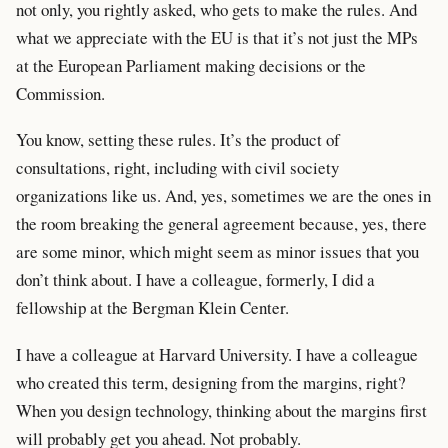
not only, you rightly asked, who gets to make the rules. And
what we appreciate with the EU is that it’s not just the MPs
at the European Parliament making decisions or the
Commission.
You know, setting these rules. It’s the product of
consultations, right, including with civil society
organizations like us. And, yes, sometimes we are the ones in
the room breaking the general agreement because, yes, there
are some minor, which might seem as minor issues that you
don’t think about. I have a colleague, formerly, I did a
fellowship at the Bergman Klein Center.
I have a colleague at Harvard University. I have a colleague
who created this term, designing from the margins, right?
When you design technology, thinking about the margins first
will probably get you ahead. Not probably.