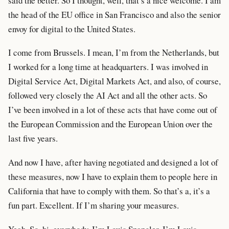
said the better. So I thought, well, that’s a nice welcome. I am
the head of the EU office in San Francisco and also the senior
envoy for digital to the United States.
I come from Brussels. I mean, I’m from the Netherlands, but
I worked for a long time at headquarters. I was involved in
Digital Service Act, Digital Markets Act, and also, of course,
followed very closely the AI Act and all the other acts. So
I’ve been involved in a lot of these acts that have come out of
the European Commission and the European Union over the
last five years.
And now I have, after having negotiated and designed a lot of
these measures, now I have to explain them to people here in
California that have to comply with them. So that’s a, it’s a
fun part. Excellent. If I’m sharing your measures.