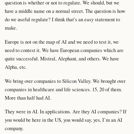
question is whether or not to regulate. We should, but we
have a middle name on a normal street. The question is how
do we useful regulate? I think that’s an easy statement to
make.
Europe is not on the map of AI and we need to test it, we
need to contest it. We have European companies which are
quite successful. Mistral, Alephant, and others. We have
Alpha, etc.
We bring over companies to Silicon Valley. We brought over
companies in healthcare and life sciences. 15, 20 of them.
More than half had AI.
They were in AI. In applications. Are they AI companies? If
you would be here in the US, you would say, yes, I’m an AI
company.