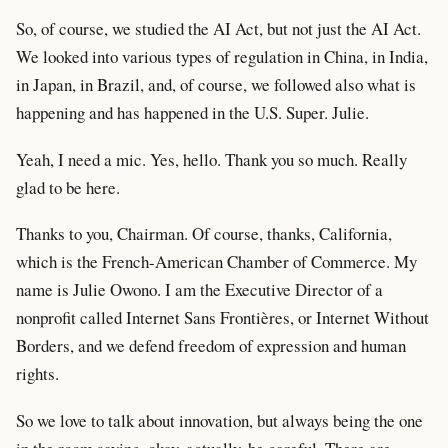
So, of course, we studied the AI Act, but not just the AI Act.
We looked into various types of regulation in China, in India,
in Japan, in Brazil, and, of course, we followed also what is
happening and has happened in the U.S. Super. Julie.
Yeah, I need a mic. Yes, hello. Thank you so much. Really
glad to be here.
Thanks to you, Chairman. Of course, thanks, California,
which is the French-American Chamber of Commerce. My
name is Julie Owono. I am the Executive Director of a
nonprofit called Internet Sans Frontières, or Internet Without
Borders, and we defend freedom of expression and human
rights.
So we love to talk about innovation, but always being the one