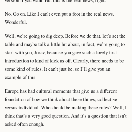
version if you want. But this is the real news, right?
No. Go on. Like I can’t even put a foot in the real news.
Wonderful.
Well, we’re going to dig deep. Before we do that, let’s set the
table and maybe talk a little bit about, in fact, we’re going to
start with you, Jorav, because you gave such a lovely first
introduction to kind of kick us off. Clearly, there needs to be
some kind of rules. It can’t just be, so I’ll give you an
example of this.
Europe has had cultural moments that give us a different
foundation of how we think about these things, collective
versus individual. Who should be making these rules? Well, I
think that’s a very good question. And it’s a question that isn’t
asked often enough.