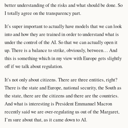
better understanding of the risks and what should be done. So
I totally agree on the transparency part.
It’s super important to actually have models that we can look
into and how they are trained in order to understand what is
under the control of the AI. So that we can actually open it
up. There is a balance to strike, obviously, between… And
this is something which in my view with Europe gets slightly
off if we talk about regulation.
It’s not only about citizens. There are three entities, right?
There is the state and Europe, national security, the South as
the state, there are the citizens and there are the countries.
And what is interesting is President Emmanuel Macron
recently said we are over-regulating us out of the Margaret,
I’m sure about that, as it came down to AI.