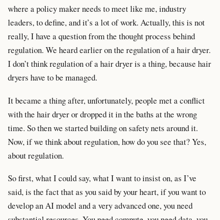
where a policy maker needs to meet like me, industry
leaders, to define, and it’s a lot of work. Actually, this is not
really, I have a question from the thought process behind
regulation. We heard earlier on the regulation of a hair dryer.
I don’t think regulation of a hair dryer is a thing, because hair
dryers have to be managed.
It became a thing after, unfortunately, people met a conflict
with the hair dryer or dropped it in the baths at the wrong
time. So then we started building on safety nets around it.
Now, if we think about regulation, how do you see that? Yes,
about regulation.
So first, what I could say, what I want to insist on, as I’ve
said, is the fact that as you said by your heart, if you want to
develop an AI model and a very advanced one, you need
substantial resources. You need compute, you need data, you