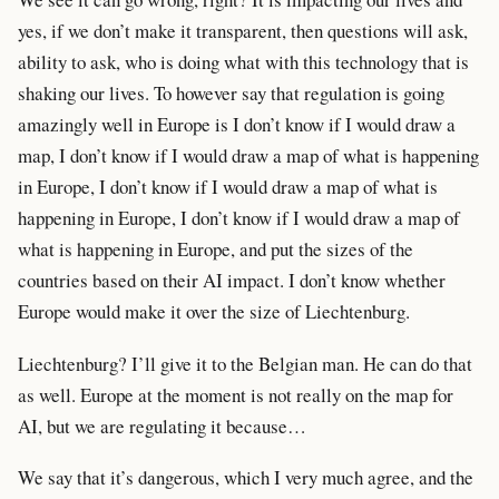
yes, if we don’t make it transparent, then questions will ask,
ability to ask, who is doing what with this technology that is
shaking our lives. To however say that regulation is going
amazingly well in Europe is I don’t know if I would draw a
map, I don’t know if I would draw a map of what is happening
in Europe, I don’t know if I would draw a map of what is
happening in Europe, I don’t know if I would draw a map of
what is happening in Europe, and put the sizes of the
countries based on their AI impact. I don’t know whether
Europe would make it over the size of Liechtenburg.
Liechtenburg? I’ll give it to the Belgian man. He can do that
as well. Europe at the moment is not really on the map for
AI, but we are regulating it because…
We say that it’s dangerous, which I very much agree, and the