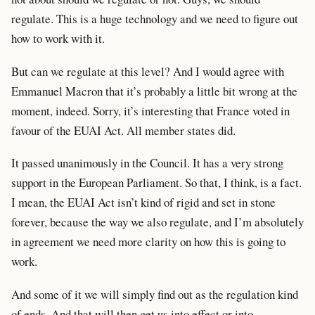
regulate. This is a huge technology and we need to figure out
how to work with it.
But can we regulate at this level? And I would agree with
Emmanuel Macron that it’s probably a little bit wrong at the
moment, indeed. Sorry, it’s interesting that France voted in
favour of the EUAI Act. All member states did.
It passed unanimously in the Council. It has a very strong
support in the European Parliament. So that, I think, is a fact.
I mean, the EUAI Act isn’t kind of rigid and set in stone
forever, because the way we also regulate, and I’m absolutely
in agreement we need more clarity on how this is going to
work.
And some of it we will simply find out as the regulation kind
of ends. And that will then get us into effect or into