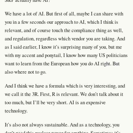
We have a lot of AI. But first of all, maybe I can share with
you in a few seconds our approach to AI, which I think is
relevant, and of course touch the compliance thing as well,
and regulation, regardless which vendor you are taking. And
as I said earlier, I know it’s surprising many of you, but me
with my accent and ponytail, I know how many US politicians
want to learn from the European how you do AI right. But
also where not to go.
And I think we have a formula which is very interesting, and
we call it the 3R. First, R is relevant. We don’t talk about it
too much, but I’ll be very short. AI is an expensive
technology.
It’s also not always sustainable. And as a technology, you
don’t need this nuclear power for anything. Sometimes it’s