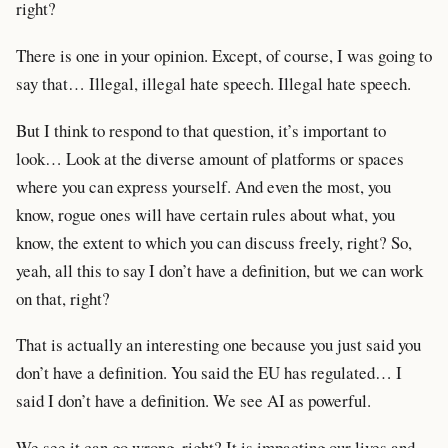
right?
There is one in your opinion. Except, of course, I was going to
say that… Illegal, illegal hate speech. Illegal hate speech.
But I think to respond to that question, it’s important to
look… Look at the diverse amount of platforms or spaces
where you can express yourself. And even the most, you
know, rogue ones will have certain rules about what, you
know, the extent to which you can discuss freely, right? So,
yeah, all this to say I don’t have a definition, but we can work
on that, right?
That is actually an interesting one because you just said you
don’t have a definition. You said the EU has regulated… I
said I don’t have a definition. We see AI as powerful.
We see it can go wrong, right? It is impacting our lives and