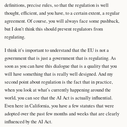
definitions, precise rules, so that the regulation is well
thought, efficient, and you have, to a certain extent, a regular
agreement. Of course, you will always face some pushback,
but I don’t think this should prevent regulators from
regulating.
I think it’s important to understand that the EU is not a
government that is just a government that is regulating. As
soon as you can have this dialogue that is a quality that you
will have something that is really well designed. And my
second point about regulation is the fact that in practice,
when you look at what’s currently happening around the
world, you can see that the AI Act is actually influential.
Even here in California, you have a few statutes that were
adopted over the past few months and weeks that are clearly
influenced by the AI Act.