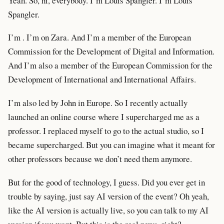
Yeah. So, hi, everybody. I’m Louis Spangler. I’m Louis
Spangler.
I’m . I’m on Zara. And I’m a member of the European
Commission for the Development of Digital and Information.
And I’m also a member of the European Commission for the
Development of International and International Affairs.
I’m also led by John in Europe. So I recently actually
launched an online course where I supercharged me as a
professor. I replaced myself to go to the actual studio, so I
became supercharged. But you can imagine what it meant for
other professors because we don’t need them anymore.
But for the good of technology, I guess. Did you ever get in
trouble by saying, just say AI version of the event? Oh yeah,
like the AI version is actually live, so you can talk to my AI