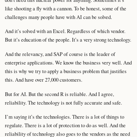
like shooting a fly with a cannon. To be honest, some of the
challenges many people have with AI can be solved.
And it’s solved with an Excel. Regardless of which vendor.
But it’s education of the people. It’s a very strong technology.
And the relevancy, and SAP of course is the leader of
enterprise applications. We know the business very well. And
this is why we try to apply a business problem that justifies
this. And have over 27,000 customers.
But for AI. But the second R is reliable. And I agree,
reliability. The technology is not fully accurate and safe.
I’m saying it’s the technologies. There is a lot of things to
regulate. There is a lot of protection to do as well. And the
reliability of technology also goes to the vendors as the need