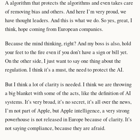
A algorithm that protects the algorithms and even takes care
of removing bias and others. And here I’m very proud, we
have thought leaders. And this is what we do. So yes, great, I
think, hope coming from European companies.
Because the mind thinking, right? And my boss is also, hold
your feet to the fire even if you don’t have a sign or bill yet.
On the other side, I just want to say one thing about the
regulation. I think it’s a must, the need to protect the AI.
But I think a lot of clarity is needed. I think we are throwing
a big blanket with some of the acts, like the definition of AI
systems. It’s very broad, it’s no secret, it’s all over the news,
I’m not part of Apple, but Apple intelligence, a very strong
powerhouse is not released in Europe because of clarity. It’s
not saying compliance, because they are afraid.