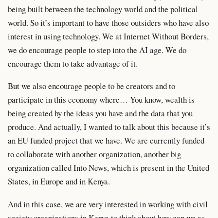
being built between the technology world and the political
world. So it’s important to have those outsiders who have also
interest in using technology. We at Internet Without Borders,
we do encourage people to step into the AI age. We do
encourage them to take advantage of it.
But we also encourage people to be creators and to
participate in this economy where… You know, wealth is
being created by the ideas you have and the data that you
produce. And actually, I wanted to talk about this because it’s
an EU funded project that we have. We are currently funded
to collaborate with another organization, another big
organization called Into News, which is present in the United
States, in Europe and in Kenya.
And in this case, we are very interested in working with civil
society organizations in Kenya to think about how can we as