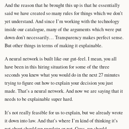
And the reason that he brought this up is that he essentially
said we have created so many rules for things which we don’t
yet understand. And since I’m working with the technology
inside our catalogue, many of the arguments which were put
down don’t necessarily… Transparency makes perfect sense.
But other things in terms of making it explainable.
A neural network is built like our gut-feel. I mean, you all
have been in this hiring situation for some of the three
seconds you knew what you would do in the next 27 minutes
trying to figure out how to explain your decision you just
made. That’s a neural network. And now we are saying that it
needs to be explainable super hard.
It’s not really feasible for us to explain, but we already wrote
it down into law. And that’s where I’m kind of thinking it’s
not about should we regulate or not. Guys, we should