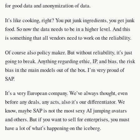
for good data and anonymization of data.
It’s like cooking, right? You put junk ingredients, you get junk
food. So now the data needs to be in a higher level. And this
is something that all vendors need to work on the reliability.
Of course also policy maker. But without reliability, it’s just
going to break. Anything regarding ethic, IP, and bias, the risk
bias in the main models out of the box. I’m very proud of
SAP.
It’s a very European company. We’ve always thought, even
before any deals, any acts, also it’s our differentiator. We
know, maybe SAP is not the most sexy AI jumping avatars
and others. But if you want to sell for enterprises, you must
have a lot of what’s happening on the iceberg.