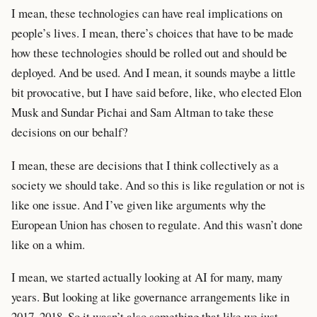
I mean, these technologies can have real implications on
people’s lives. I mean, there’s choices that have to be made
how these technologies should be rolled out and should be
deployed. And be used. And I mean, it sounds maybe a little
bit provocative, but I have said before, like, who elected Elon
Musk and Sundar Pichai and Sam Altman to take these
decisions on our behalf?
I mean, these are decisions that I think collectively as a
society we should take. And so this is like regulation or not is
like one issue. And I’ve given like arguments why the
European Union has chosen to regulate. And this wasn’t done
like on a whim.
I mean, we started actually looking at AI for many, many
years. But looking at like governance arrangements like in
2017, 2018. So it wasn’t also something that like we just