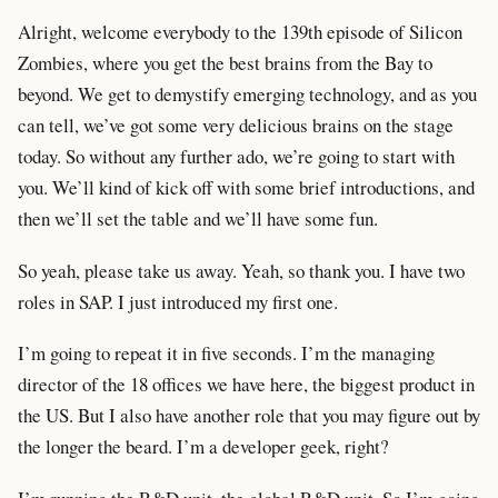
Alright, welcome everybody to the 139th episode of Silicon
Zombies, where you get the best brains from the Bay to
beyond. We get to demystify emerging technology, and as you
can tell, we’ve got some very delicious brains on the stage
today. So without any further ado, we’re going to start with
you. We’ll kind of kick off with some brief introductions, and
then we’ll set the table and we’ll have some fun.
So yeah, please take us away. Yeah, so thank you. I have two
roles in SAP. I just introduced my first one.
I’m going to repeat it in five seconds. I’m the managing
director of the 18 offices we have here, the biggest product in
the US. But I also have another role that you may figure out by
the longer the beard. I’m a developer geek, right?