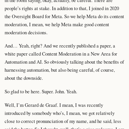
in the room saying, okay, actually, be careful. There are
people’s rights at stake. In addition to that, I joined in 2020
the Oversight Board for Meta. So we help Meta do its content
moderation, I mean, we help Meta make good content
moderation decisions.
And… Yeah, right? And we recently published a paper, a
white paper called Content Moderation in a New Area for
Automation and AI. So obviously talking about the benefits of
harnessing automation, but also being careful, of course,
about the downside.
So glad to be here. Super. John. Yeah.
Well, I’m Gerard de Graaf. I mean, I was recently
introduced by somebody who’s, I mean, we got relatively
close to correct pronunciation of my name, and he said, less