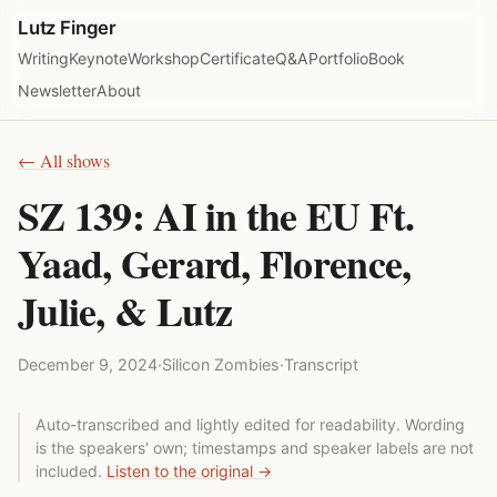
Lutz Finger
Writing
Keynote
Workshop
Certificate
Q&A
Portfolio
Book
Newsletter
About
← All shows
SZ 139: AI in the EU Ft.
Yaad, Gerard, Florence,
Julie, & Lutz
December 9, 2024
·
Silicon Zombies
·
Transcript
Auto-transcribed and lightly edited for readability. Wording
is the speakers' own; timestamps and speaker labels are not
included.
Listen to the original →