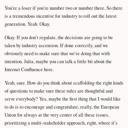
You’re a loser if you’re number two or number three. So there
is a tremendous incentive for industry to roll out the latest
generation. Yeah. Okay.
Okay. If you don’t regulate, the decisions are going to be
taken by industry ascension. If done correctly, and we
obviously need to make sure that we’re doing that with
intention. Julia, maybe you can talk a little bit about the
Internet Confluence here.
Yeah, sure. How do you think about scaffolding the right kinds
of questions to make sure these rules are thoughtful and
serve everybody? Yes, maybe the first thing that I would like
to do is to encourage and congratulate, really, the European
Union for always at the very center of all these issues,
prioritizing a multi-stakeholder approach, right, where it’s