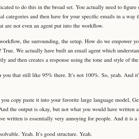
cated to do this in the broad set. You actually need to figure 
al categories and then have for your specific emails in a way 
hat are not even an agent put into the workflow.
e workflow, the surrounding, the setup. How do we empower y
? True. We actually have built an email agent which understan
ntly and then creates a response using the tone and style of the
you that still like 95% there. It’s not 100%. So, yeah. And it’s
 you copy paste it into your favorite large language model, G
s. And the output is okay, but not what you would have written 
e written is essentially very annoying for people. And it is a
t solvable. Yeah. It’s good structure. Yeah.