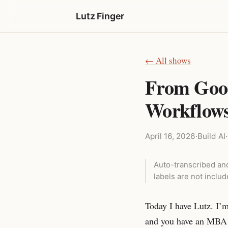
Lutz Finger
← All shows
From Goog
Workflows 
April 16, 2026
·
Build AI
·
Auto-transcribed and
labels are not inclu
Today I have Lutz. I’
and you have an MBA 