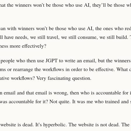
that the winners won’t be those who use AI, they’ll be those 
an with winners won’t be those who use AI, the ones who red
l have needs, we still travel, we still consume, we still build.
ness more effectively?
e people who then use JGPT to write an email, but the winners
orms or rearrange the workflows in order to be effective. What 
native workflows? Very fascinating question.
n email and that email is wrong, then who is accountable for it
as accountable for it? Not quite. It was me who trained and 
 website is dead. It’s hyperbolic. The website is not dead. The