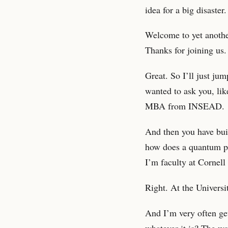
idea for a big disaster
Welcome to yet anothe
Thanks for joining us.
Great. So I’ll just ju
wanted to ask you, li
MBA from INSEAD.
And then you have bui
how does a quantum phy
I’m faculty at Cornell 
Right. At the Universi
And I’m very often get
whatever it is? The wo