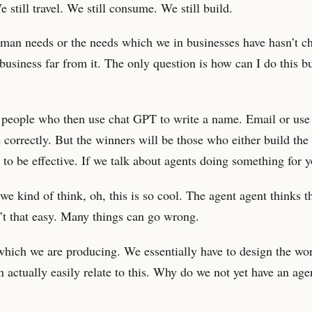
 still travel. We still consume. We still build.
uman needs or the needs which we in businesses have hasn’t 
o business far from it. The only question is how can I do this 
e people who then use chat GPT to write a name. Email or use
correctly. But the winners will be those who either build the
 to be effective. If we talk about agents doing something for y
we kind of think, oh, this is so cool. The agent agent thinks t
in’t that easy. Many things can go wrong.
which we are producing. We essentially have to design the wo
n actually easily relate to this. Why do we not yet have an agen