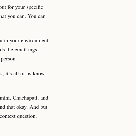
out for your specific
that you can. You can
ou in your environment
ds the email tags
 person.
, it’s all of us know
emini, Chachapati, and
and that okay. And but
 context question.