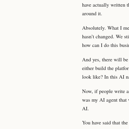
have actually written 
around it.
Absolutely. What I me
hasn’t changed. We stil
how can I do this busi
And yes, there will b
either build the platf
look like? In this AI 
Now, if people write a
was my AI agent that w
AI.
You have said that the