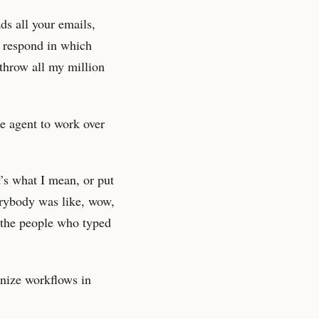
ds all your emails,
y respond in which
 throw all my million
he agent to work over
t’s what I mean, or put
verybody was like, wow,
 the people who typed
anize workflows in