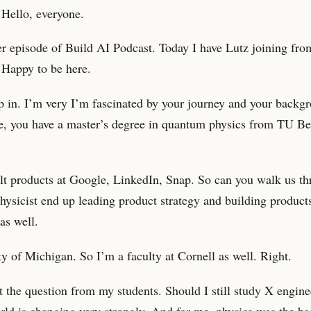
. Hello, everyone.
r episode of Build AI Podcast. Today I have Lutz joining fr
 Happy to be here.
mp in. I’m very I’m fascinated by your journey and your backg
ke, you have a master’s degree in quantum physics from TU Be
lt products at Google, LinkedIn, Snap. So can you walk us th
sicist end up leading product strategy and building products
as well.
ty of Michigan. So I’m a faculty at Cornell as well. Right.
 the question from my students. Should I still study X engine
rld is changing very strongly. And for me, physics was the ba