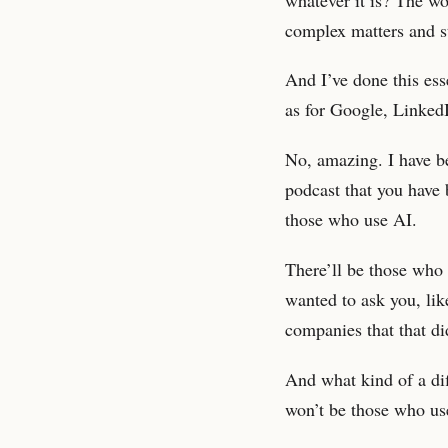
complex matters and s
And I’ve done this ess
as for Google, Linked
No, amazing. I have be
podcast that you have 
those who use AI.
There’ll be those who 
wanted to ask you, lik
companies that that di
And what kind of a di
won’t be those who us