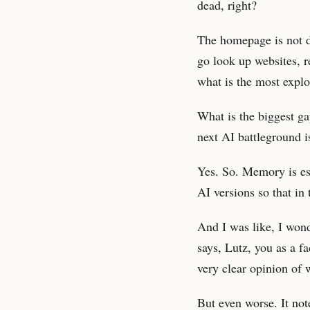
dead, right?
The homepage is not de
go look up websites, r
what is the most explo
What is the biggest g
next AI battleground i
Yes. So. Memory is es
AI versions so that in
And I was like, I won
says, Lutz, you as a f
very clear opinion of 
But even worse. It no