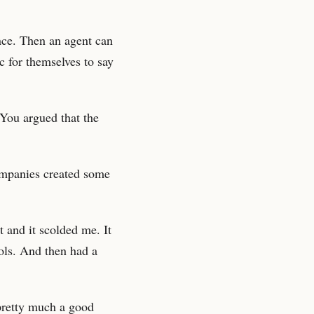
ance. Then an agent can
c for themselves to say
You argued that the
ompanies created some
 and it scolded me. It
ols. And then had a
 pretty much a good