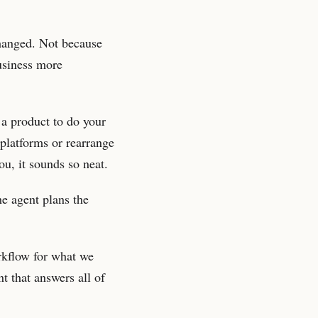
changed. Not because
business more
 a product to do your
 platforms or rearrange
ou, it sounds so neat.
he agent plans the
rkflow for what we
t that answers all of