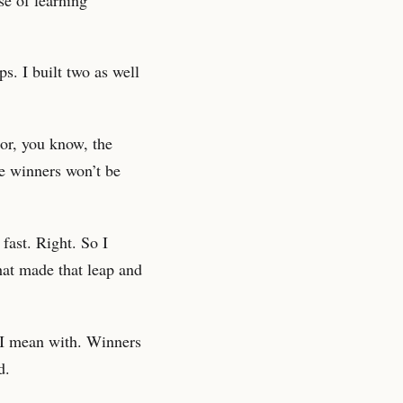
s. I built two as well
 or, you know, the
he winners won’t be
fast. Right. So I
hat made that leap and
 I mean with. Winners
d.