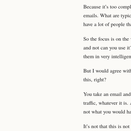
Because it’s too compli
emails. What are typic
have a lot of people t
So the focus is on th
and not can you use it
them in very intellige
But I would agree with 
this, right?
You take an email and
traffic, whatever it i
not what you would hav
It’s not that this is no