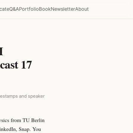
icate
Q&A
Portfolio
Book
Newsletter
About
I
cast 17
timestamps and speaker
ysics from TU Berlin
inkedIn, Snap. You