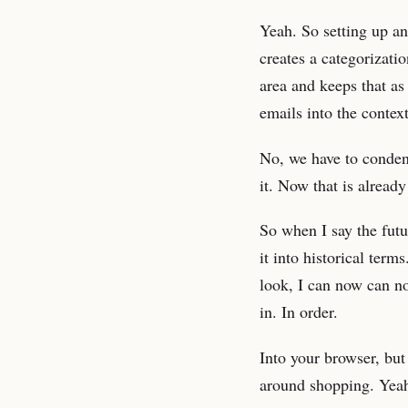
Yeah. So setting up an
creates a categorizat
area and keeps that as
emails into the contex
No, we have to condens
it. Now that is already
So when I say the futu
it into historical ter
look, I can now can n
in. In order.
Into your browser, but
around shopping. Yeah