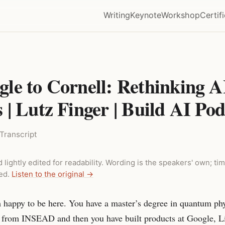
Writing
Keynote
Workshop
Certif
le to Cornell: Rethinking A
| Lutz Finger | Build AI Pod
Transcript
 lightly edited for readability. Wording is the speakers' own; 
ded.
Listen to the original →
m happy to be here. You have a master’s degree in quantum ph
from INSEAD and then you have built products at Google, L