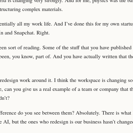
tructuring complex materials.
entially all my work life. And I’ve done this for my own startup
In and Snapchat. Right.
en sort of reading. Some of the stuff that you have published
been, you know, part of. And you have actually written that t
redesign work around it. I think the workspace is changing so 
e, can you give us a real example of a team or company that t
dn’t?
fference do you see between them? Absolutely. There is what
e AI, but the ones who redesign is our business hasn’t change