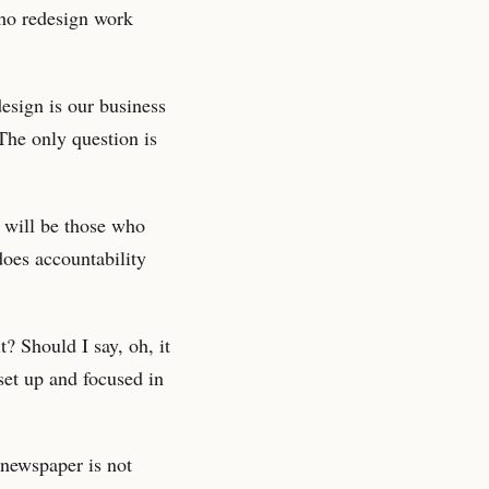
who redesign work
esign is our business
 The only question is
 will be those who
does accountability
? Should I say, oh, it
set up and focused in
 newspaper is not