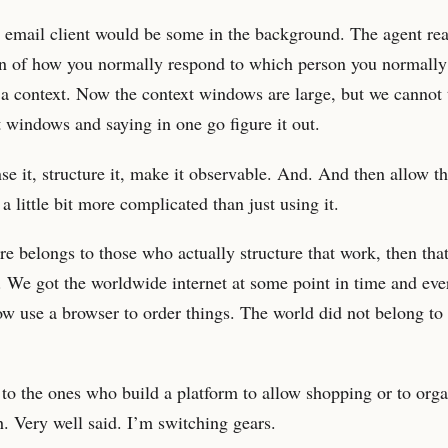
 email client would be some in the background. The agent rea
ion of how you normally respond to which person you normall
 a context. Now the context windows are large, but we cannot
t windows and saying in one go figure it out.
e it, structure it, make it observable. And. And then allow t
 a little bit more complicated than just using it.
re belongs to those who actually structure that work, then tha
ms. We got the worldwide internet at some point in time and e
ow use a browser to order things. The world did not belong to
 to the ones who build a platform to allow shopping or to org
. Very well said. I’m switching gears.