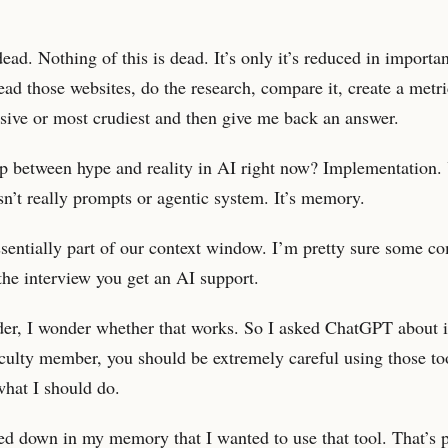
ad. Nothing of this is dead. It’s only it’s reduced in import
ead those websites, do the research, compare it, create a metri
sive or most crudiest and then give me back an answer.
ap between hype and reality in AI right now? Implementation. 
sn’t really prompts or agentic system. It’s memory.
sentially part of our context window. I’m pretty sure some c
 the interview you get an AI support.
der, I wonder whether that works. So I asked ChatGPT about it
aculty member, you should be extremely careful using those to
what I should do.
ted down in my memory that I wanted to use that tool. That’s