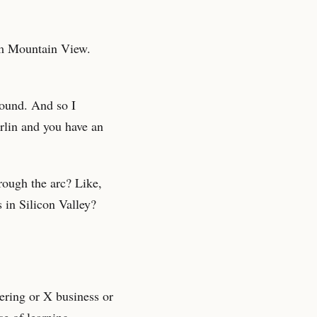
om Mountain View.
round. And so I
rlin and you have an
rough the arc? Like,
 in Silicon Valley?
ering or X business or
se of learning