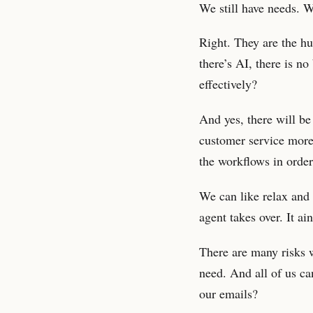
We still have needs. We
Right. They are the h
there’s AI, there is n
effectively?
And yes, there will b
customer service more 
the workflows in order
We can like relax and 
agent takes over. It a
There are many risks 
need. And all of us ca
our emails?