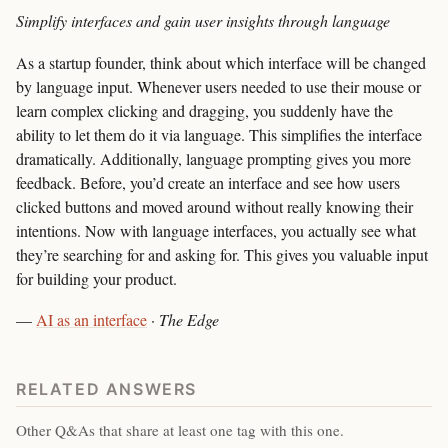
Simplify interfaces and gain user insights through language
As a startup founder, think about which interface will be changed
by language input. Whenever users needed to use their mouse or
learn complex clicking and dragging, you suddenly have the
ability to let them do it via language. This simplifies the interface
dramatically. Additionally, language prompting gives you more
feedback. Before, you’d create an interface and see how users
clicked buttons and moved around without really knowing their
intentions. Now with language interfaces, you actually see what
they’re searching for and asking for. This gives you valuable input
for building your product.
—
AI as an interface
·
The Edge
RELATED ANSWERS
Other Q&As that share at least one tag with this one.