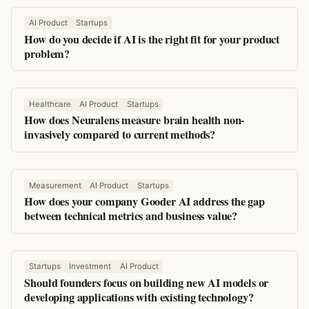
AI Product
Startups
How do you decide if AI is the right fit for your product
problem?
Healthcare
AI Product
Startups
How does Neuralens measure brain health non-
invasively compared to current methods?
Measurement
AI Product
Startups
How does your company Gooder AI address the gap
between technical metrics and business value?
Startups
Investment
AI Product
Should founders focus on building new AI models or
developing applications with existing technology?