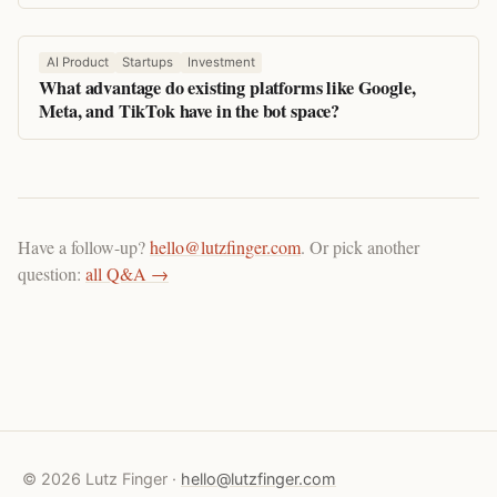
AI Product
Startups
Investment
What advantage do existing platforms like Google,
Meta, and TikTok have in the bot space?
Have a follow-up?
hello@lutzfinger.com
. Or pick another
question:
all Q&A →
© 2026 Lutz Finger ·
hello@lutzfinger.com