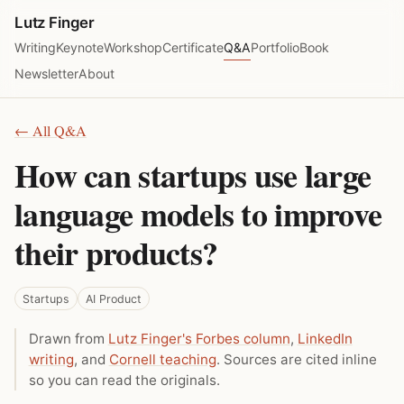
Lutz Finger
Writing
Keynote
Workshop
Certificate
Q&A
Portfolio
Book
Newsletter
About
← All Q&A
How can startups use large
language models to improve
their products?
Startups
AI Product
Drawn from
Lutz Finger's Forbes column
,
LinkedIn
writing
, and
Cornell teaching
. Sources are cited inline
so you can read the originals.