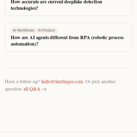
How accurate are current deepfake detection
technologies?
AI Workflows
AI Product
How are AI agents different from RPA (robotic process
automation)?
Have a follow-up?
hello@lutzfinger.com
. Or pick another
question:
all Q&A →