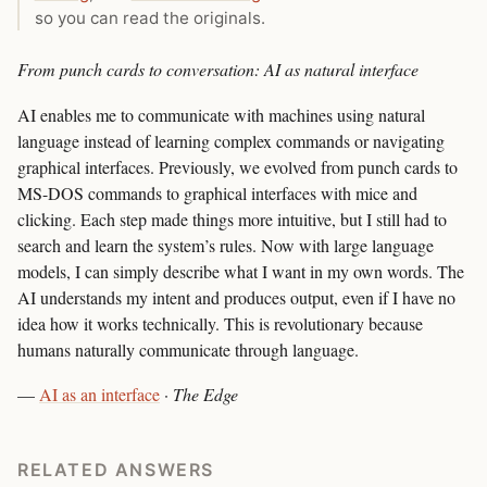
so you can read the originals.
From punch cards to conversation: AI as natural interface
AI enables me to communicate with machines using natural
language instead of learning complex commands or navigating
graphical interfaces. Previously, we evolved from punch cards to
MS-DOS commands to graphical interfaces with mice and
clicking. Each step made things more intuitive, but I still had to
search and learn the system’s rules. Now with large language
models, I can simply describe what I want in my own words. The
AI understands my intent and produces output, even if I have no
idea how it works technically. This is revolutionary because
humans naturally communicate through language.
—
AI as an interface
·
The Edge
RELATED ANSWERS