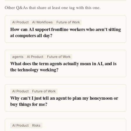
Other Q&As that share at least one tag with this one.
AI Product
AI Workflows
Future of Work
How can AI support frontline workers who aren't sitting
at computers all day?
agents
AI Product
Future of Work
What does the term agents actually mean in AI, and is
the technology working?
AI Product
Future of Work
Why can't I just tell an agent to plan my honeymoon or
buy things for me?
AI Product
Risks