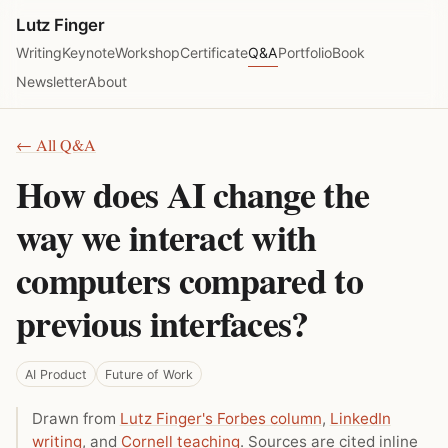
Lutz Finger
Writing
Keynote
Workshop
Certificate
Q&A
Portfolio
Book
Newsletter
About
← All Q&A
How does AI change the
way we interact with
computers compared to
previous interfaces?
AI Product
Future of Work
Drawn from
Lutz Finger's Forbes column
,
LinkedIn
writing
, and
Cornell teaching
. Sources are cited inline