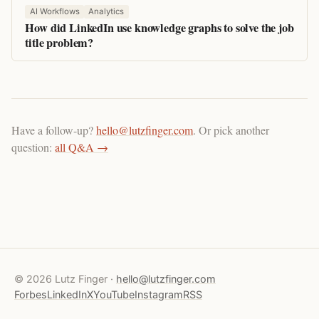
AI Workflows
Analytics
How did LinkedIn use knowledge graphs to solve the job
title problem?
Have a follow-up?
hello@lutzfinger.com
. Or pick another
question:
all Q&A →
© 2026 Lutz Finger ·
hello@lutzfinger.com
Forbes
LinkedIn
X
YouTube
Instagram
RSS