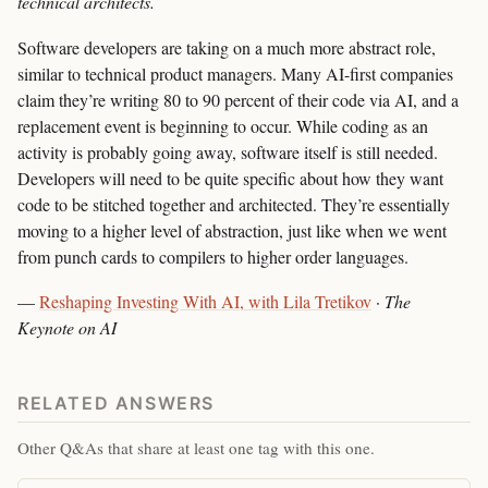
technical architects.
Software developers are taking on a much more abstract role,
similar to technical product managers. Many AI-first companies
claim they’re writing 80 to 90 percent of their code via AI, and a
replacement event is beginning to occur. While coding as an
activity is probably going away, software itself is still needed.
Developers will need to be quite specific about how they want
code to be stitched together and architected. They’re essentially
moving to a higher level of abstraction, just like when we went
from punch cards to compilers to higher order languages.
—
Reshaping Investing With AI, with Lila Tretikov
·
The
Keynote on AI
RELATED ANSWERS
Other Q&As that share at least one tag with this one.