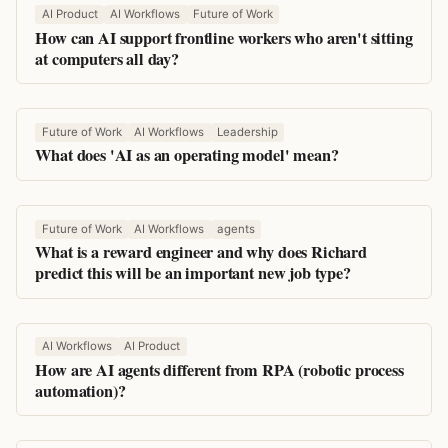
AI Product
AI Workflows
Future of Work
How can AI support frontline workers who aren't sitting
at computers all day?
Future of Work
AI Workflows
Leadership
What does 'AI as an operating model' mean?
Future of Work
AI Workflows
agents
What is a reward engineer and why does Richard
predict this will be an important new job type?
AI Workflows
AI Product
How are AI agents different from RPA (robotic process
automation)?