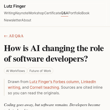
Lutz Finger
Writing
Keynote
Workshop
Certificate
Q&A
Portfolio
Book
Newsletter
About
← All Q&A
How is AI changing the role
of software developers?
AI Workflows
Future of Work
Drawn from
Lutz Finger's Forbes column
,
LinkedIn
writing
, and
Cornell teaching
. Sources are cited inline
so you can read the originals.
Coding goes away, but software remains. Developers become