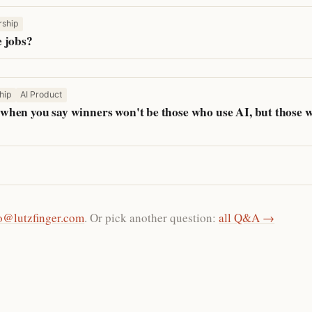
rship
 jobs?
hip
AI Product
hen you say winners won't be those who use AI, but those 
o@lutzfinger.com
. Or pick another question:
all Q&A →