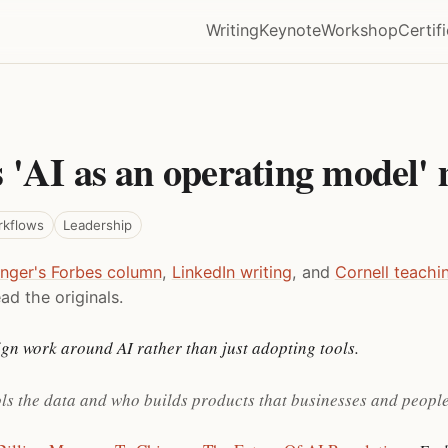
Writing
Keynote
Workshop
Certif
 'AI as an operating model'
rkflows
Leadership
inger's Forbes column
,
LinkedIn writing
, and
Cornell teachi
ad the originals.
gn work around AI rather than just adopting tools.
ols the data and who builds products that businesses and people