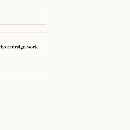
who redesign work