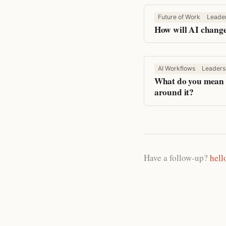
Future of Work
Leade
How will AI change
AI Workflows
Leaders
What do you mean w
around it?
Have a follow-up?
hell