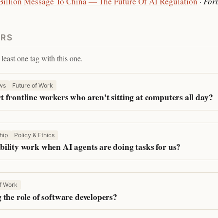
 Billion Message To China — The Future Of AI Regulation
·
For
ERS
least one tag with this one.
ws
Future of Work
 frontline workers who aren't sitting at computers all day?
hip
Policy & Ethics
ility work when AI agents are doing tasks for us?
f Work
 the role of software developers?