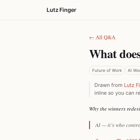
Lutz Finger
← All Q&A
What does
Future of Work
AI Wo
Drawn from
Lutz F
inline so you can re
Why the winners redesi
AI — it’s who contr