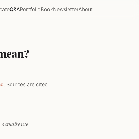
icate
Q&A
Portfolio
Book
Newsletter
About
 mean?
ng
. Sources are cited
 actually use.