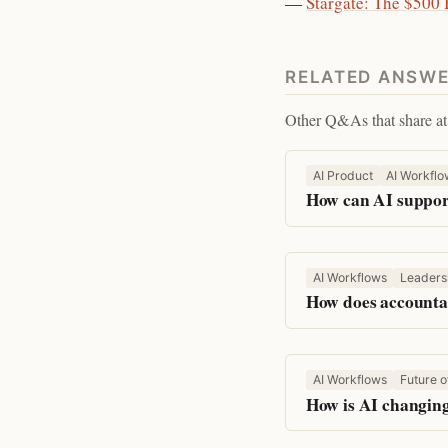
—
Stargate: The $500
RELATED ANSW
Other Q&As that share at 
AI Product
AI Workflo
How can AI support
AI Workflows
Leaders
How does accountab
AI Workflows
Future o
How is AI changing