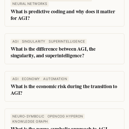
NEURAL NETWORKS
What is predictive coding and why does it matter
for AGI?
AGI
SINGULARITY
SUPERINTELLIGENCE
What is the difference between AGI, the
singularity, and superintelligence?
AGI
ECONOMY
AUTOMATION
What is the economic risk during the transition to
AGI?
NEURO-SYMBOLIC
OPENCOG HYPERON
KNOWLEDGE GRAPH
What is the neuro-symbolic approach to AGI