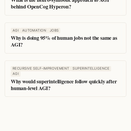
behind OpenCog Hyperon?
AGI
AUTOMATION
JOBS
Why is doing 95% of human jobs not the same as
AGI?
RECURSIVE SELF-IMPROVEMENT
SUPERINTELLIGENCE
AGI
Why would superintelligence follow quickly after
human-level AGI?