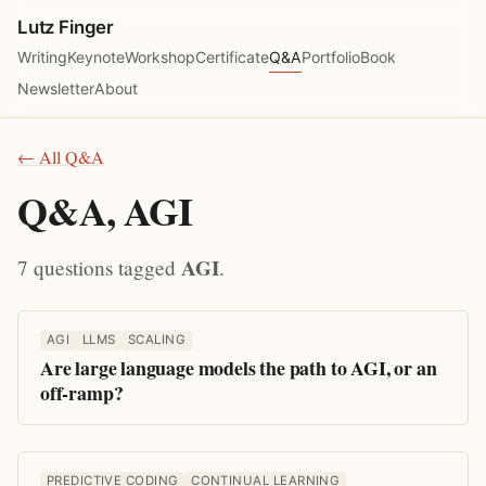
Lutz Finger
Writing
Keynote
Workshop
Certificate
Q&A
Portfolio
Book
Newsletter
About
← All Q&A
Q&A, AGI
AGI
7 questions tagged
.
AGI
LLMS
SCALING
Are large language models the path to AGI, or an
off-ramp?
PREDICTIVE CODING
CONTINUAL LEARNING