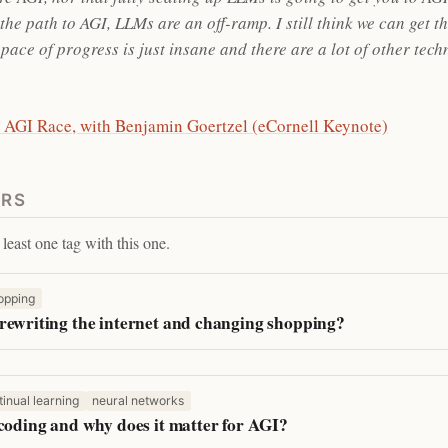
he path to AGI, LLMs are an off-ramp. I still think we can get t
pace of progress is just insane and there are a lot of other tec
 AGI Race, with Benjamin Goertzel (eCornell Keynote)
ERS
least one tag with this one.
opping
rewriting the internet and changing shopping?
tinual learning
neural networks
 coding and why does it matter for AGI?