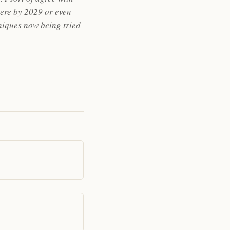
here by 2029 or even
hniques now being tried