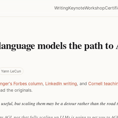
Writing
Keynote
Workshop
Certif
language models the path to 
Yann LeCun
inger's Forbes column
,
LinkedIn writing
, and
Cornell teachi
ad the originals.
useful, but scaling them may be a detour rather than the road t
re AGI, nor that fully scaling up LLMs is going to get you to AGI.