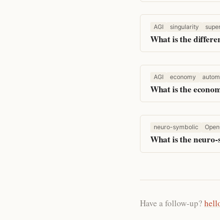
AGI
singularity
super
What is the differe
AGI
economy
autom
What is the econom
neuro-symbolic
Open
What is the neuro
Have a follow-up?
hell