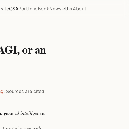
icate
Q&A
Portfolio
Book
Newsletter
About
AGI, or an
ng
. Sources are cited
o general intelligence.
 I sort of agree with