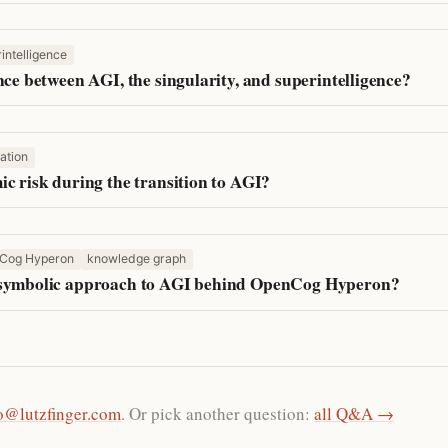
intelligence
nce between AGI, the singularity, and superintelligence?
ation
ic risk during the transition to AGI?
Cog Hyperon
knowledge graph
-symbolic approach to AGI behind OpenCog Hyperon?
o@lutzfinger.com
. Or pick another question:
all Q&A →