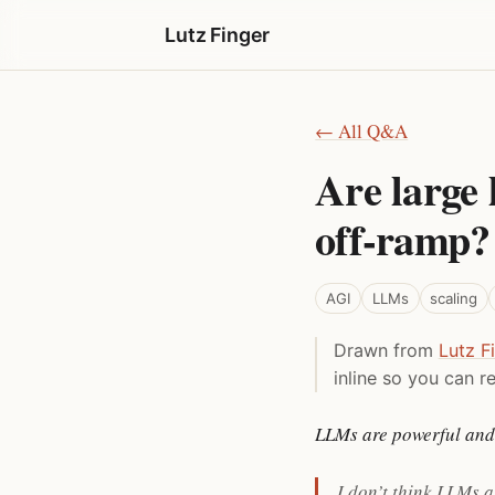
Lutz Finger
← All Q&A
Are large 
off-ramp?
AGI
LLMs
scaling
Drawn from
Lutz F
inline so you can re
LLMs are powerful and 
I don’t think LLMs a