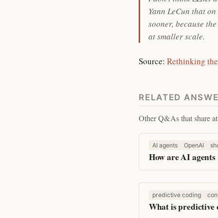
Yann LeCun that on t
sooner, because the 
at smaller scale.
Source:
Rethinking the
RELATED ANSW
Other Q&As that share at 
AI agents
OpenAI
sh
How are AI agents 
predictive coding
con
What is predictive