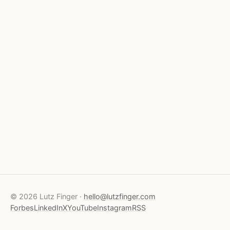
© 2026 Lutz Finger ·
hello@lutzfinger.com
Forbes
LinkedIn
X
YouTube
Instagram
RSS