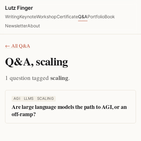
Lutz Finger
Writing
Keynote
Workshop
Certificate
Q&A
Portfolio
Book
Newsletter
About
← All Q&A
Q&A, scaling
scaling
1 question tagged
.
AGI
LLMS
SCALING
Are large language models the path to AGI, or an
off-ramp?