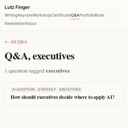
Lutz Finger
Writing
Keynote
Workshop
Certificate
Q&A
Portfolio
Book
Newsletter
About
← All Q&A
Q&A, executives
executives
1 question tagged
.
AI ADOPTION
STRATEGY
EXECUTIVES
How should executives decide where to apply AI?