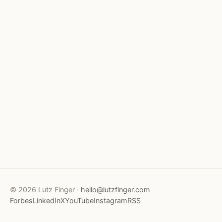
© 2026 Lutz Finger ·
hello@lutzfinger.com
Forbes
LinkedIn
X
YouTube
Instagram
RSS