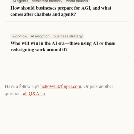
AI agents
persistent memory
world models
How should businesses prepare for AGI, and what
comes after chatbots and agents?
workflow
AI adoption
business strategy
Who will win in the AI era—those using AI or those
redesigning work around it?
Have a follow-up?
hello@lutzfinger.com
. Or pick another
question:
all Q&A →