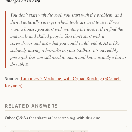
emerges on its own.
You don’t start with the tool, you start with the problem, and
then it naturally emerges which tools are best to use. If you
want a house, you start with wanting the house, then find the
materials and skilled people. You don’t start with a
screwdriver and ask what you could build with it. AI is like
suddenly having a bazooka in your toolbox: it’s incredibly
powerful, but you still need to aim it and know exactly what to
do with it.
Source:
Tomorrow’s Medicine, with Cyriac Roeding (eCornell
Keynote)
RELATED ANSWERS
Other Q&As that share at least one tag with this one.