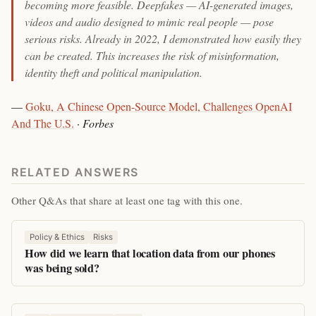
becoming more feasible. Deepfakes — AI-generated images,
videos and audio designed to mimic real people — pose
serious risks. Already in 2022, I demonstrated how easily they
can be created. This increases the risk of misinformation,
identity theft and political manipulation.
—
Goku, A Chinese Open-Source Model, Challenges OpenAI
And The U.S.
·
Forbes
RELATED ANSWERS
Other Q&As that share at least one tag with this one.
Policy & Ethics
Risks
How did we learn that location data from our phones
was being sold?