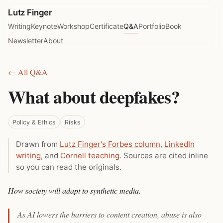
Lutz Finger
Writing
Keynote
Workshop
Certificate
Q&A
Portfolio
Book
Newsletter
About
← All Q&A
What about deepfakes?
Policy & Ethics
Risks
Drawn from
Lutz Finger's Forbes column
,
LinkedIn
writing
, and
Cornell teaching
. Sources are cited inline
so you can read the originals.
How society will adapt to synthetic media.
As AI lowers the barriers to content creation, abuse is also