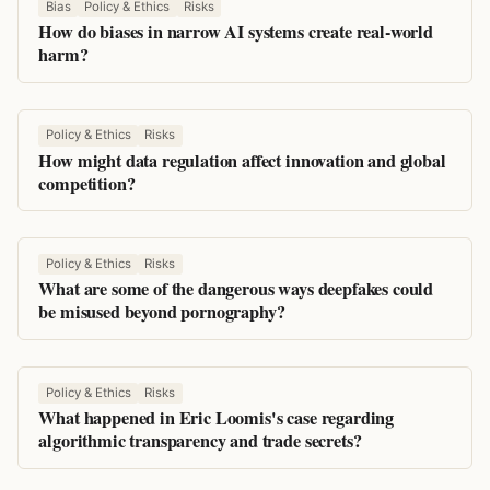
Bias
Policy & Ethics
Risks
How do biases in narrow AI systems create real-world
harm?
Policy & Ethics
Risks
How might data regulation affect innovation and global
competition?
Policy & Ethics
Risks
What are some of the dangerous ways deepfakes could
be misused beyond pornography?
Policy & Ethics
Risks
What happened in Eric Loomis's case regarding
algorithmic transparency and trade secrets?