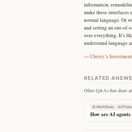
information, remodelin
make these interfaces e
normal language. Or wh
and setting an out-of-
over everything. It’s l
understand language an
—
Cherry’s Investment
RELATED ANSW
Other Q&As that share at 
AI Workflows
AI Produ
How are AI agents 