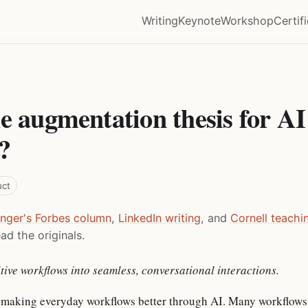
Writing
Keynote
Workshop
Certif
e augmentation thesis for AI
?
uct
inger's Forbes column
,
LinkedIn writing
, and
Cornell teachi
ad the originals.
tive workflows into seamless, conversational interactions.
 making everyday workflows better through AI. Many workflows