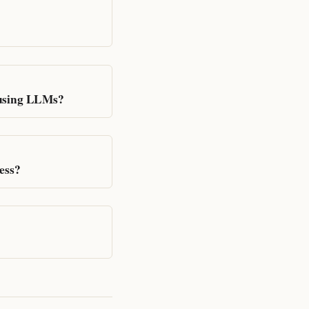
 using LLMs?
ess?