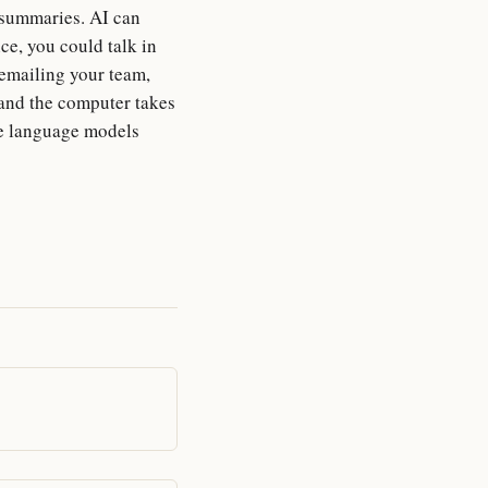
g summaries. AI can
ce, you could talk in
emailing your team,
 and the computer takes
rge language models