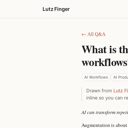
Lutz Finger
← All Q&A
What is th
workflows
AI Workflows
AI Prod
Drawn from
Lutz F
inline so you can re
AI can transform repeti
Augmentation is about