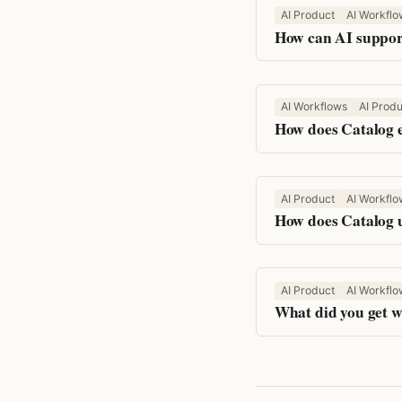
AI Product
AI Workflo
How can AI support
AI Workflows
AI Produ
How does Catalog e
AI Product
AI Workflo
How does Catalog u
AI Product
AI Workflo
What did you get w