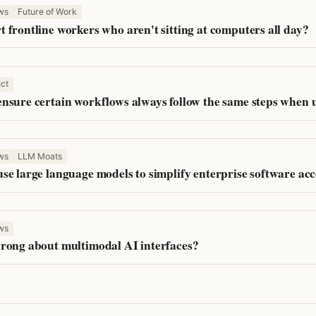
ws
Future of Work
 frontline workers who aren't sitting at computers all day?
ct
nsure certain workflows always follow the same steps when
ws
LLM Moats
se large language models to simplify enterprise software acc
ws
rong about multimodal AI interfaces?