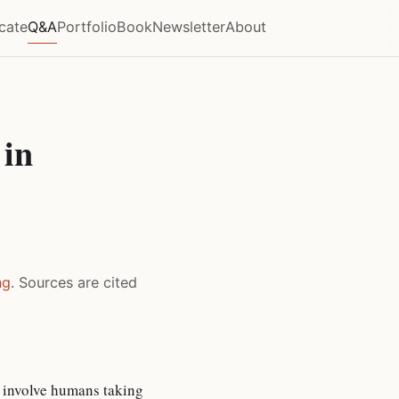
icate
Q&A
Portfolio
Book
Newsletter
About
 in
ng
. Sources are cited
 involve humans taking