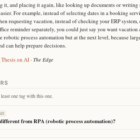
g it, and placing it again, like looking up documents or writin
asier. For example, instead of selecting dates in a booking servi
en requesting vacation, instead of checking your ERP system, 
office reminder separately, you could just say you want vacation
ike robotic process automation but at the next level, because la
d can help prepare decisions.
 Thesis on AI
·
The Edge
ERS
least one tag with this one.
ct
different from RPA (robotic process automation)?