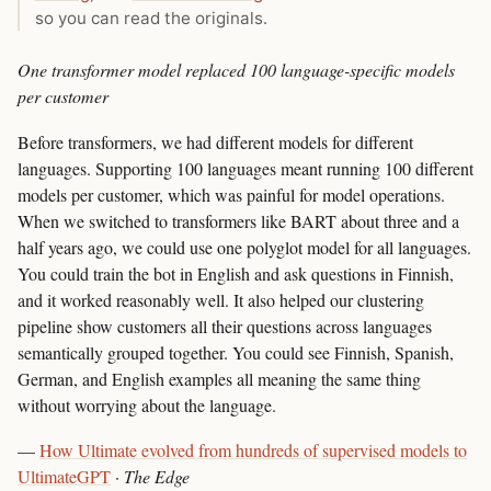
so you can read the originals.
One transformer model replaced 100 language-specific models
per customer
Before transformers, we had different models for different
languages. Supporting 100 languages meant running 100 different
models per customer, which was painful for model operations.
When we switched to transformers like BART about three and a
half years ago, we could use one polyglot model for all languages.
You could train the bot in English and ask questions in Finnish,
and it worked reasonably well. It also helped our clustering
pipeline show customers all their questions across languages
semantically grouped together. You could see Finnish, Spanish,
German, and English examples all meaning the same thing
without worrying about the language.
—
How Ultimate evolved from hundreds of supervised models to
UltimateGPT
·
The Edge