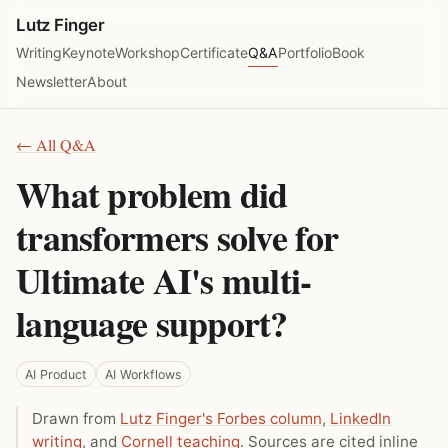
Lutz Finger
Writing
Keynote
Workshop
Certificate
Q&A
Portfolio
Book
Newsletter
About
← All Q&A
What problem did
transformers solve for
Ultimate AI's multi-
language support?
AI Product
AI Workflows
Drawn from
Lutz Finger's Forbes column
,
LinkedIn
writing
, and
Cornell teaching
. Sources are cited inline