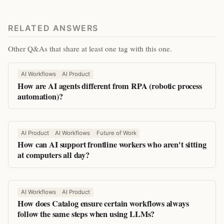
RELATED ANSWERS
Other Q&As that share at least one tag with this one.
AI Workflows
AI Product
How are AI agents different from RPA (robotic process
automation)?
AI Product
AI Workflows
Future of Work
How can AI support frontline workers who aren't sitting
at computers all day?
AI Workflows
AI Product
How does Catalog ensure certain workflows always
follow the same steps when using LLMs?