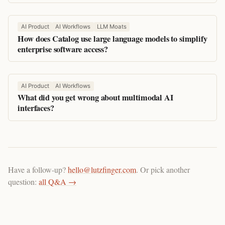
AI Product
AI Workflows
LLM Moats
How does Catalog use large language models to simplify
enterprise software access?
AI Product
AI Workflows
What did you get wrong about multimodal AI
interfaces?
Have a follow-up?
hello@lutzfinger.com
. Or pick another
question:
all Q&A →