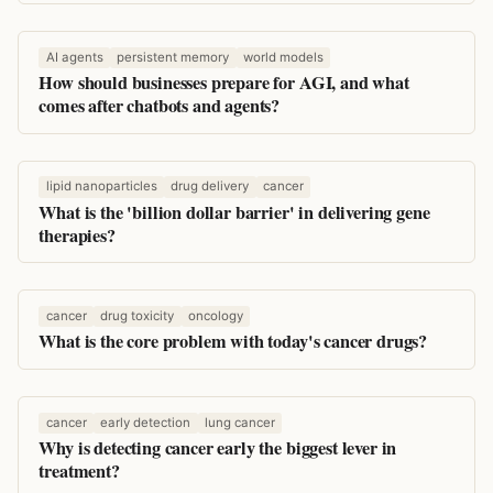
AI agents
persistent memory
world models
How should businesses prepare for AGI, and what
comes after chatbots and agents?
lipid nanoparticles
drug delivery
cancer
What is the 'billion dollar barrier' in delivering gene
therapies?
cancer
drug toxicity
oncology
What is the core problem with today's cancer drugs?
cancer
early detection
lung cancer
Why is detecting cancer early the biggest lever in
treatment?