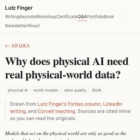
Lutz Finger
Writing
Keynote
Workshop
Certificate
Q&A
Portfolio
Book
Newsletter
About
← All Q&A
Why does physical AI need
real physical-world data?
physical AI
world models
data quality
BioAI
Drawn from
Lutz Finger's Forbes column
,
LinkedIn
writing
, and
Cornell teaching
. Sources are cited inline
so you can read the originals.
Models that act on the physical world are only as good as the