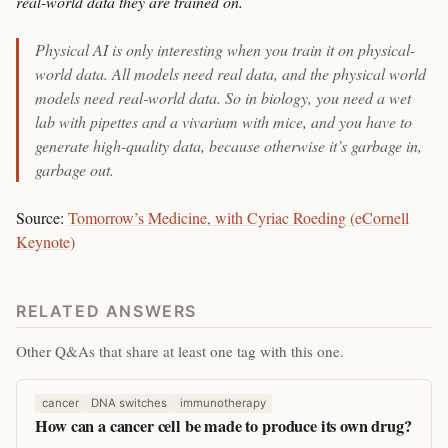
real-world data they are trained on.
Physical AI is only interesting when you train it on physical-
world data. All models need real data, and the physical world
models need real-world data. So in biology, you need a wet
lab with pipettes and a vivarium with mice, and you have to
generate high-quality data, because otherwise it’s garbage in,
garbage out.
Source:
Tomorrow’s Medicine, with Cyriac Roeding (eCornell
Keynote)
RELATED ANSWERS
Other Q&As that share at least one tag with this one.
cancer
DNA switches
immunotherapy
How can a cancer cell be made to produce its own drug?