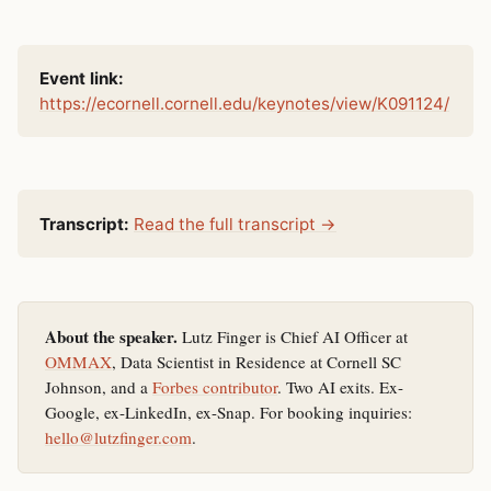
Event link:
https://ecornell.cornell.edu/keynotes/view/K091124/
Transcript:
Read the full transcript →
About the speaker.
Lutz Finger is Chief AI Officer at
OMMAX
, Data Scientist in Residence at Cornell SC
Johnson, and a
Forbes contributor
. Two AI exits. Ex-
Google, ex-LinkedIn, ex-Snap. For booking inquiries:
hello@lutzfinger.com
.