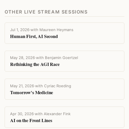
OTHER LIVE STREAM SESSIONS
Jul 1, 2026
·
with Maureen Heymans
Human First, AI Second
May 28, 2026
·
with Benjamin Goertzel
Rethinking the AGI Race
May 21, 2026
·
with Cyriac Roeding
Tomorrow's Medicine
Apr 30, 2026
·
with Alexander Fink
AI on the Front Lines