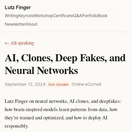
Lutz Finger
Writing
Keynote
Workshop
Certificate
Q&A
Portfolio
Book
Newsletter
About
← All speaking
AI, Clones, Deep Fakes, and
Neural Networks
September 12, 2024
·
·
Online
·
eCornell
live-stream
Lutz Finger on neural networks, AI clones, and deepfakes:
how brain-inspired models learn patterns from data, how
they’re trained and optimized, and how to deploy AI
responsibly.