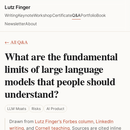
Lutz Finger
Writing
Keynote
Workshop
Certificate
Q&A
Portfolio
Book
Newsletter
About
← All Q&A
What are the fundamental
limits of large language
models that people should
understand?
LLM Moats
Risks
AI Product
Drawn from
Lutz Finger's Forbes column
,
LinkedIn
writing
, and
Cornell teaching
. Sources are cited inline