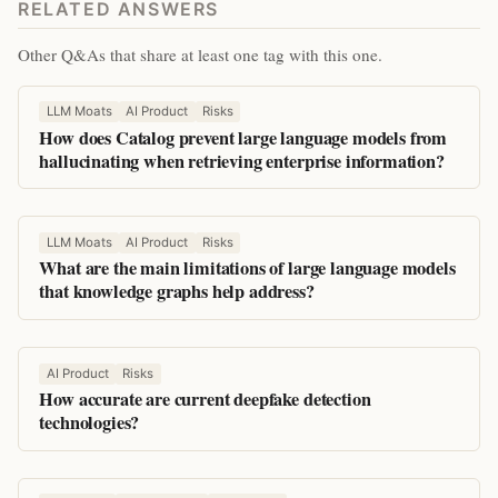
RELATED ANSWERS
Other Q&As that share at least one tag with this one.
LLM Moats
AI Product
Risks
How does Catalog prevent large language models from
hallucinating when retrieving enterprise information?
LLM Moats
AI Product
Risks
What are the main limitations of large language models
that knowledge graphs help address?
AI Product
Risks
How accurate are current deepfake detection
technologies?