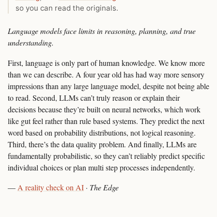
so you can read the originals.
Language models face limits in reasoning, planning, and true
understanding.
First, language is only part of human knowledge. We know more
than we can describe. A four year old has had way more sensory
impressions than any large language model, despite not being able
to read. Second, LLMs can’t truly reason or explain their
decisions because they’re built on neural networks, which work
like gut feel rather than rule based systems. They predict the next
word based on probability distributions, not logical reasoning.
Third, there’s the data quality problem. And finally, LLMs are
fundamentally probabilistic, so they can’t reliably predict specific
individual choices or plan multi step processes independently.
—
A reality check on AI
·
The Edge