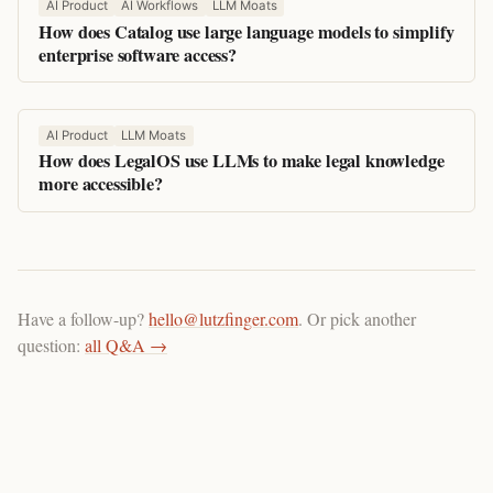
AI Product
AI Workflows
LLM Moats
How does Catalog use large language models to simplify
enterprise software access?
AI Product
LLM Moats
How does LegalOS use LLMs to make legal knowledge
more accessible?
Have a follow-up?
hello@lutzfinger.com
. Or pick another
question:
all Q&A →