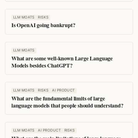
LLM MOATS
RISKS
Is OpenAI going bankrupt?
LLM MOATS
What are some well-known Large Language
Models besides ChatGPT?
LLM MOATS
RISKS
AI PRODUCT
What are the fundamental limits of large
language models that people should understand?
LLM MOATS
AI PRODUCT
RISKS