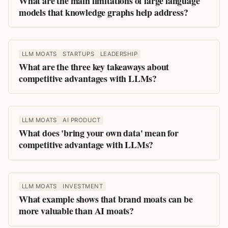
What are the main limitations of large language
models that knowledge graphs help address?
LLM MOATS
STARTUPS
LEADERSHIP
What are the three key takeaways about
competitive advantages with LLMs?
LLM MOATS
AI PRODUCT
What does 'bring your own data' mean for
competitive advantage with LLMs?
LLM MOATS
INVESTMENT
What example shows that brand moats can be
more valuable than AI moats?