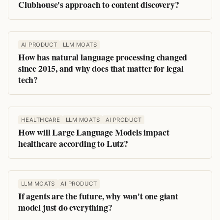
Clubhouse's approach to content discovery?
AI PRODUCT
LLM MOATS
How has natural language processing changed
since 2015, and why does that matter for legal
tech?
HEALTHCARE
LLM MOATS
AI PRODUCT
How will Large Language Models impact
healthcare according to Lutz?
LLM MOATS
AI PRODUCT
If agents are the future, why won't one giant
model just do everything?