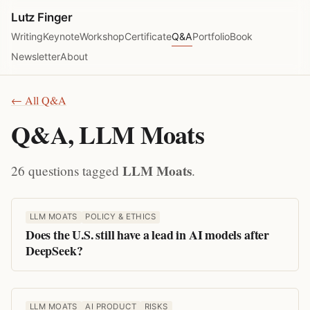
Lutz Finger
Writing
Keynote
Workshop
Certificate
Q&A
Portfolio
Book
Newsletter
About
← All Q&A
Q&A, LLM Moats
LLM Moats
26 questions tagged
.
LLM MOATS
POLICY & ETHICS
Does the U.S. still have a lead in AI models after
DeepSeek?
LLM MOATS
AI PRODUCT
RISKS