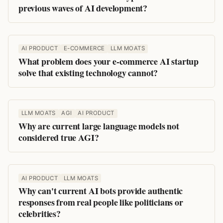
previous waves of AI development?
AI PRODUCT
E-COMMERCE
LLM MOATS
What problem does your e-commerce AI startup
solve that existing technology cannot?
LLM MOATS
AGI
AI PRODUCT
Why are current large language models not
considered true AGI?
AI PRODUCT
LLM MOATS
Why can't current AI bots provide authentic
responses from real people like politicians or
celebrities?