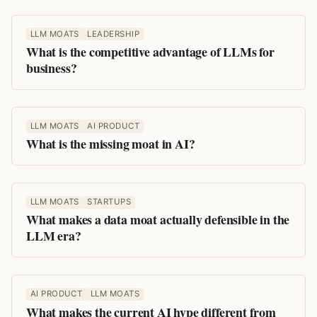
LLM MOATS
LEADERSHIP
What is the competitive advantage of LLMs for
business?
LLM MOATS
AI PRODUCT
What is the missing moat in AI?
LLM MOATS
STARTUPS
What makes a data moat actually defensible in the
LLM era?
AI PRODUCT
LLM MOATS
What makes the current AI hype different from