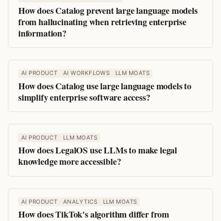
How does Catalog prevent large language models
from hallucinating when retrieving enterprise
information?
AI PRODUCT
AI WORKFLOWS
LLM MOATS
How does Catalog use large language models to
simplify enterprise software access?
AI PRODUCT
LLM MOATS
How does LegalOS use LLMs to make legal
knowledge more accessible?
AI PRODUCT
ANALYTICS
LLM MOATS
How does TikTok's algorithm differ from