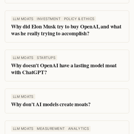
LLM MOATS
INVESTMENT
POLICY & ETHICS
Why did Elon Musk try to buy OpenAI, and what
was he really trying to accomplish?
LLM MOATS
STARTUPS
Why doesn't OpenAI have a lasting model moat
with ChatGPT?
LLM MOATS
Why don't AI models create moats?
LLM MOATS
MEASUREMENT
ANALYTICS