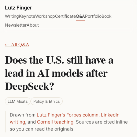
Lutz Finger
Writing
Keynote
Workshop
Certificate
Q&A
Portfolio
Book
Newsletter
About
← All Q&A
Does the U.S. still have a
lead in AI models after
DeepSeek?
LLM Moats
Policy & Ethics
Drawn from
Lutz Finger's Forbes column
,
LinkedIn
writing
, and
Cornell teaching
. Sources are cited inline
so you can read the originals.