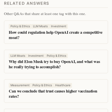
RELATED ANSWERS
Other Q&As that share at least one tag with this one.
Policy & Ethics
LLM Moats
Investment
How could regulation help OpenAI create a competitive
moat?
LLM Moats
Investment
Policy & Ethics
Why did Elon Musk try to buy OpenAI, and what was
he really trying to accomplish?
Measurement
Policy & Ethics
Healthcare
Can we conclude that trust causes higher vaccination
rates?