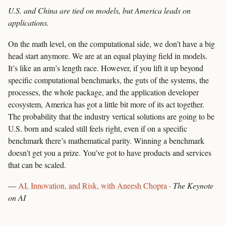
U.S. and China are tied on models, but America leads on
applications.
On the math level, on the computational side, we don’t have a big
head start anymore. We are at an equal playing field in models.
It’s like an arm’s length race. However, if you lift it up beyond
specific computational benchmarks, the guts of the systems, the
processes, the whole package, and the application developer
ecosystem, America has got a little bit more of its act together.
The probability that the industry vertical solutions are going to be
U.S. born and scaled still feels right, even if on a specific
benchmark there’s mathematical parity. Winning a benchmark
doesn’t get you a prize. You’ve got to have products and services
that can be scaled.
—
AI, Innovation, and Risk, with Aneesh Chopra
·
The Keynote
on AI