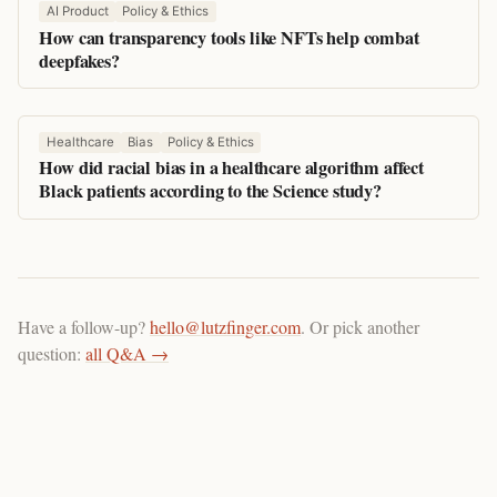
AI Product
Policy & Ethics
How can transparency tools like NFTs help combat
deepfakes?
Healthcare
Bias
Policy & Ethics
How did racial bias in a healthcare algorithm affect
Black patients according to the Science study?
Have a follow-up?
hello@lutzfinger.com
. Or pick another
question:
all Q&A →