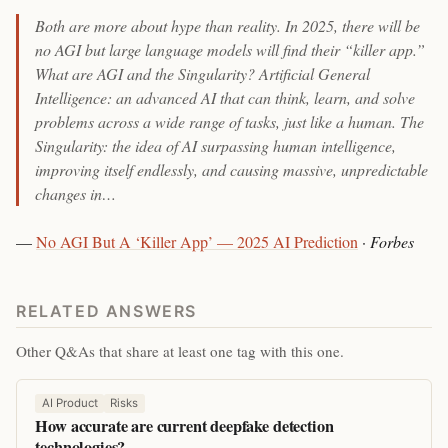
Both are more about hype than reality. In 2025, there will be
no AGI but large language models will find their “killer app.”
What are AGI and the Singularity? Artificial General
Intelligence: an advanced AI that can think, learn, and solve
problems across a wide range of tasks, just like a human. The
Singularity: the idea of AI surpassing human intelligence,
improving itself endlessly, and causing massive, unpredictable
changes in…
—
No AGI But A ‘Killer App’ — 2025 AI Prediction
·
Forbes
RELATED ANSWERS
Other Q&As that share at least one tag with this one.
AI Product
Risks
How accurate are current deepfake detection
technologies?