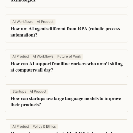
AI Workflows
AI Product
How are AI agents different from RPA (robotic process
automation)?
AI Product
AI Workflows
Future of Work
How can AI support frontline workers who aren't sitting
at computers all day?
Startups
AI Product
How can startups use large language models to improve
their products?
AI Product
Policy & Ethics