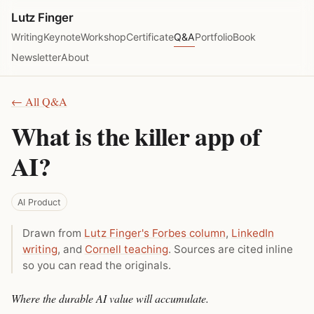
Lutz Finger
Writing
Keynote
Workshop
Certificate
Q&A
Portfolio
Book
Newsletter
About
← All Q&A
What is the killer app of
AI?
AI Product
Drawn from
Lutz Finger's Forbes column
,
LinkedIn
writing
, and
Cornell teaching
. Sources are cited inline
so you can read the originals.
Where the durable AI value will accumulate.