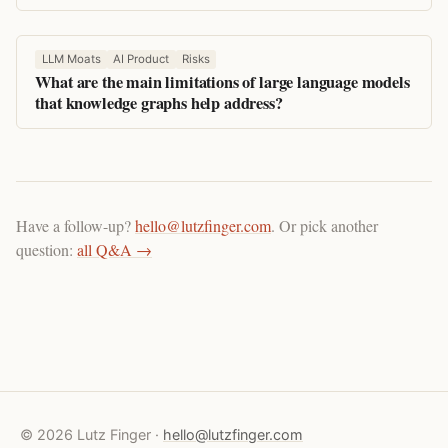
LLM Moats
AI Product
Risks
What are the main limitations of large language models
that knowledge graphs help address?
Have a follow-up?
hello@lutzfinger.com
. Or pick another
question:
all Q&A →
© 2026 Lutz Finger ·
hello@lutzfinger.com