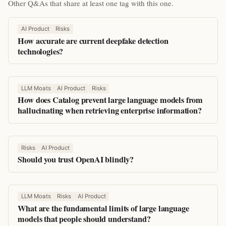
Other Q&As that share at least one tag with this one.
AI Product
Risks
How accurate are current deepfake detection
technologies?
LLM Moats
AI Product
Risks
How does Catalog prevent large language models from
hallucinating when retrieving enterprise information?
Risks
AI Product
Should you trust OpenAI blindly?
LLM Moats
Risks
AI Product
What are the fundamental limits of large language
models that people should understand?