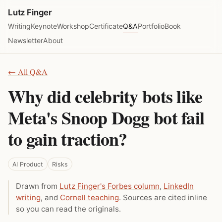
Lutz Finger
Writing
Keynote
Workshop
Certificate
Q&A
Portfolio
Book
Newsletter
About
← All Q&A
Why did celebrity bots like
Meta's Snoop Dogg bot fail
to gain traction?
AI Product
Risks
Drawn from
Lutz Finger's Forbes column
,
LinkedIn
writing
, and
Cornell teaching
. Sources are cited inline
so you can read the originals.