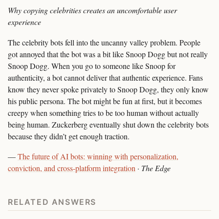
Why copying celebrities creates an uncomfortable user
experience
The celebrity bots fell into the uncanny valley problem. People
got annoyed that the bot was a bit like Snoop Dogg but not really
Snoop Dogg. When you go to someone like Snoop for
authenticity, a bot cannot deliver that authentic experience. Fans
know they never spoke privately to Snoop Dogg, they only know
his public persona. The bot might be fun at first, but it becomes
creepy when something tries to be too human without actually
being human. Zuckerberg eventually shut down the celebrity bots
because they didn’t get enough traction.
—
The future of AI bots: winning with personalization,
conviction, and cross-platform integration
·
The Edge
RELATED ANSWERS