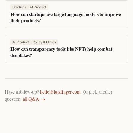
Startups
AI Product
How can startups use large language models to improve
their products?
AI Product
Policy & Ethics
How can transparency tools like NFTs help combat
deepfakes?
Have a follow-up?
hello@lutzfinger.com
. Or pick another
question:
all Q&A →