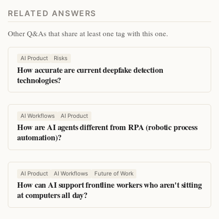
RELATED ANSWERS
Other Q&As that share at least one tag with this one.
AI Product
Risks
How accurate are current deepfake detection
technologies?
AI Workflows
AI Product
How are AI agents different from RPA (robotic process
automation)?
AI Product
AI Workflows
Future of Work
How can AI support frontline workers who aren't sitting
at computers all day?