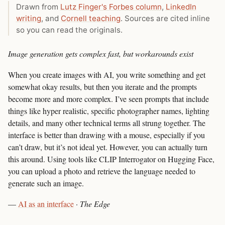
Drawn from
Lutz Finger's Forbes column
,
LinkedIn
writing
, and
Cornell teaching
. Sources are cited inline
so you can read the originals.
Image generation gets complex fast, but workarounds exist
When you create images with AI, you write something and get
somewhat okay results, but then you iterate and the prompts
become more and more complex. I’ve seen prompts that include
things like hyper realistic, specific photographer names, lighting
details, and many other technical terms all strung together. The
interface is better than drawing with a mouse, especially if you
can’t draw, but it’s not ideal yet. However, you can actually turn
this around. Using tools like CLIP Interrogator on Hugging Face,
you can upload a photo and retrieve the language needed to
generate such an image.
—
AI as an interface
·
The Edge