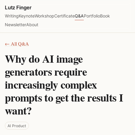
Lutz Finger
Writing
Keynote
Workshop
Certificate
Q&A
Portfolio
Book
Newsletter
About
← All Q&A
Why do AI image
generators require
increasingly complex
prompts to get the results I
want?
AI Product