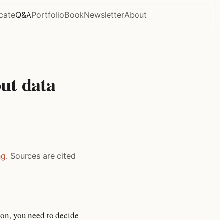
icate
Q&A
Portfolio
Book
Newsletter
About
ut data
ng
. Sources are cited
son, you need to decide