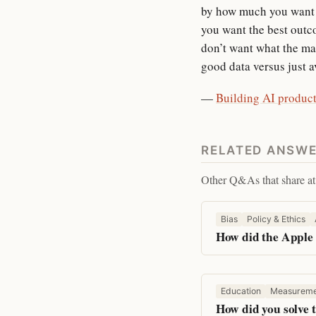
by how much you want t
you want the best outc
don’t want what the mach
good data versus just a
—
Building AI product
RELATED ANSW
Other Q&As that share at 
Bias
Policy & Ethics
How did the Apple 
Education
Measureme
How did you solve t