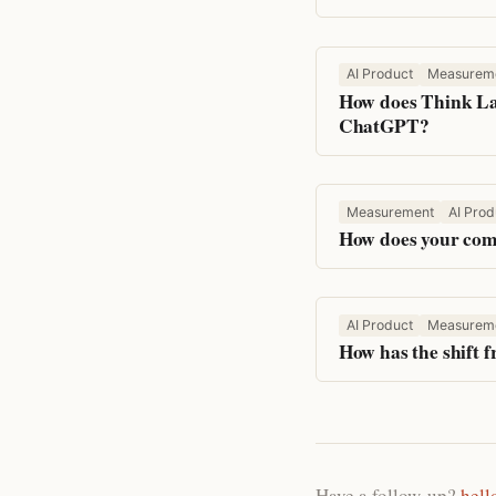
AI Product
Measurem
How does Think Lab
ChatGPT?
Measurement
AI Prod
How does your comp
AI Product
Measurem
How has the shift 
Have a follow-up?
hell