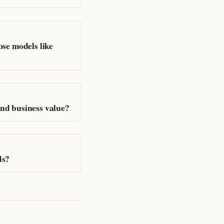
se models like
nd business value?
ds?