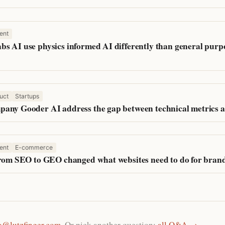
ent
s AI use physics informed AI differently than general purpo
uct
Startups
any Gooder AI address the gap between technical metrics a
ent
E-commerce
from SEO to GEO changed what websites need to do for bran
o@lutzfinger.com
. Or pick another question:
all Q&A →