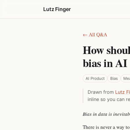
Lutz Finger
← All Q&A
How shoul
bias in AI
AI Product
Bias
Me
Drawn from
Lutz F
inline so you can re
Bias in data is inevit
There is never a way to