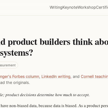
Writing
Keynote
Workshop
Certif
d product builders think abo
 systems?
asurement
inger's Forbes column
,
LinkedIn writing
, and
Cornell teachi
ad the originals.
able; product decisions determine how much to accept.
 have non-biased data, because data is biased. As a product per