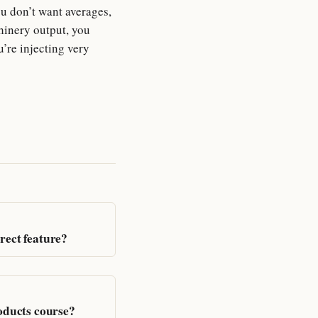
u don’t want averages,
hinery output, you
u’re injecting very
rect feature?
roducts course?