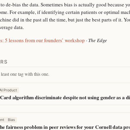
o de-bias the data. Sometimes bias is actually good because yo
ome. For example, if identifying certain patients or optimal mac
ine did in the past all the time, but just the best parts of it. Yo
verage data.
s: 5 lessons from our founders’ workshop
·
The Edge
ERS
least one tag with this one.
AI Product
Card algorithm discriminate despite not using gender as a di
nt
Bias
he fairness problem in peer reviews for your Cornell data p