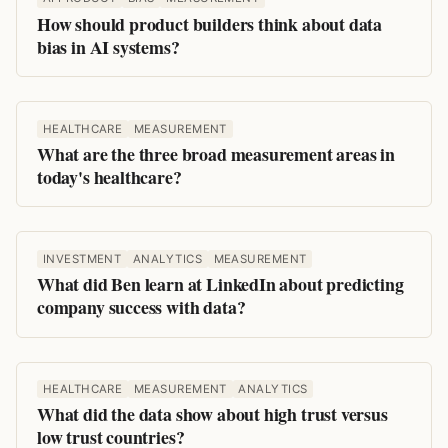
How should product builders think about data
bias in AI systems?
HEALTHCARE
MEASUREMENT
What are the three broad measurement areas in
today's healthcare?
INVESTMENT
ANALYTICS
MEASUREMENT
What did Ben learn at LinkedIn about predicting
company success with data?
HEALTHCARE
MEASUREMENT
ANALYTICS
What did the data show about high trust versus
low trust countries?