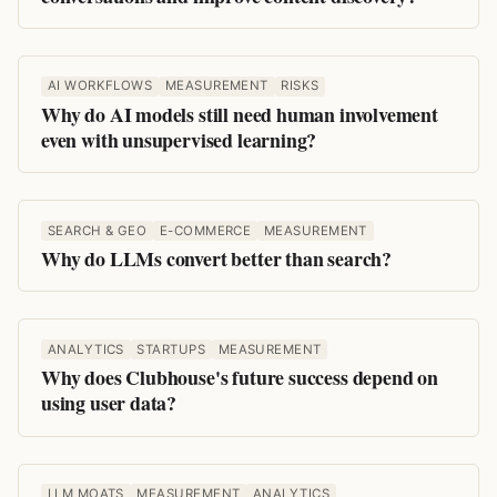
AI WORKFLOWS
MEASUREMENT
RISKS
Why do AI models still need human involvement
even with unsupervised learning?
SEARCH & GEO
E-COMMERCE
MEASUREMENT
Why do LLMs convert better than search?
ANALYTICS
STARTUPS
MEASUREMENT
Why does Clubhouse's future success depend on
using user data?
LLM MOATS
MEASUREMENT
ANALYTICS