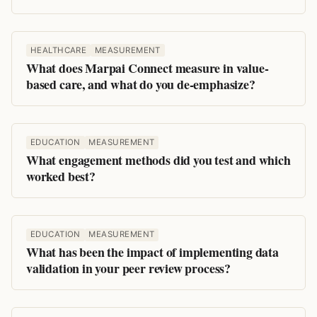
HEALTHCARE
MEASUREMENT
What does Marpai Connect measure in value-
based care, and what do you de-emphasize?
EDUCATION
MEASUREMENT
What engagement methods did you test and which
worked best?
EDUCATION
MEASUREMENT
What has been the impact of implementing data
validation in your peer review process?