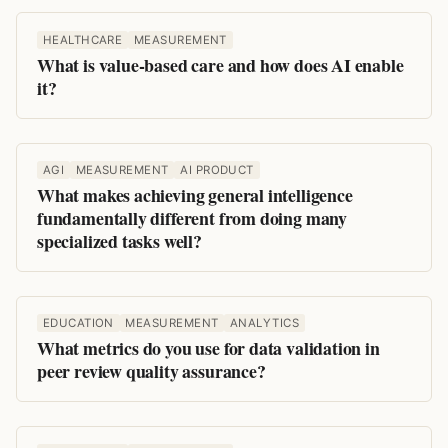
HEALTHCARE
MEASUREMENT
What is value-based care and how does AI enable
it?
AGI
MEASUREMENT
AI PRODUCT
What makes achieving general intelligence
fundamentally different from doing many
specialized tasks well?
EDUCATION
MEASUREMENT
ANALYTICS
What metrics do you use for data validation in
peer review quality assurance?