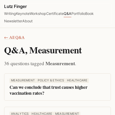
Lutz Finger
Writing
Keynote
Workshop
Certificate
Q&A
Portfolio
Book
Newsletter
About
← All Q&A
Q&A, Measurement
Measurement
36 questions tagged
.
MEASUREMENT
POLICY & ETHICS
HEALTHCARE
Can we conclude that trust causes higher
vaccination rates?
ANALYTICS
HEALTHCARE
MEASUREMENT