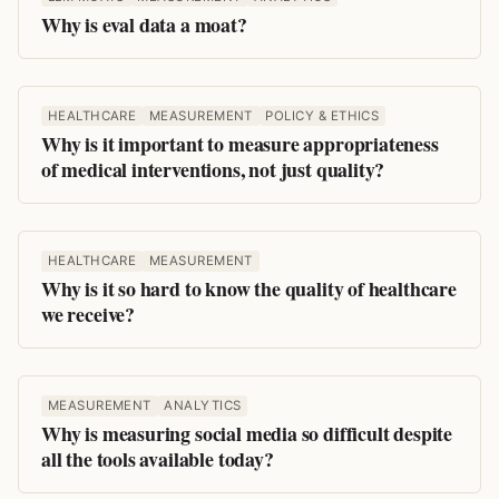
Why is eval data a moat?
HEALTHCARE
MEASUREMENT
POLICY & ETHICS
Why is it important to measure appropriateness
of medical interventions, not just quality?
HEALTHCARE
MEASUREMENT
Why is it so hard to know the quality of healthcare
we receive?
MEASUREMENT
ANALYTICS
Why is measuring social media so difficult despite
all the tools available today?