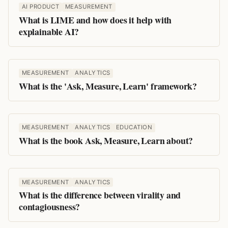
AI PRODUCT
MEASUREMENT
What is LIME and how does it help with
explainable AI?
MEASUREMENT
ANALYTICS
What is the 'Ask, Measure, Learn' framework?
MEASUREMENT
ANALYTICS
EDUCATION
What is the book Ask, Measure, Learn about?
MEASUREMENT
ANALYTICS
What is the difference between virality and
contagiousness?