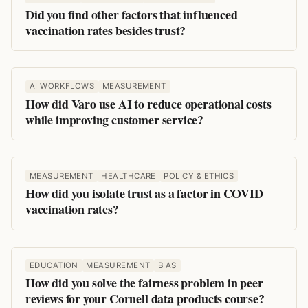
Did you find other factors that influenced
vaccination rates besides trust?
AI WORKFLOWS
MEASUREMENT
How did Varo use AI to reduce operational costs
while improving customer service?
MEASUREMENT
HEALTHCARE
POLICY & ETHICS
How did you isolate trust as a factor in COVID
vaccination rates?
EDUCATION
MEASUREMENT
BIAS
How did you solve the fairness problem in peer
reviews for your Cornell data products course?