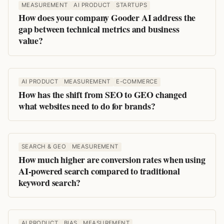
MEASUREMENT
AI PRODUCT
STARTUPS
How does your company Gooder AI address the
gap between technical metrics and business
value?
AI PRODUCT
MEASUREMENT
E-COMMERCE
How has the shift from SEO to GEO changed
what websites need to do for brands?
SEARCH & GEO
MEASUREMENT
How much higher are conversion rates when using
AI-powered search compared to traditional
keyword search?
AI PRODUCT
BIAS
MEASUREMENT