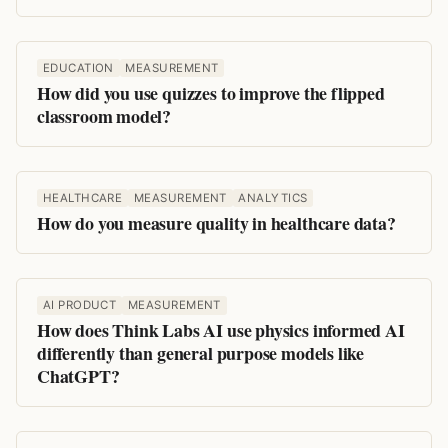
EDUCATION
MEASUREMENT
How did you use quizzes to improve the flipped
classroom model?
HEALTHCARE
MEASUREMENT
ANALYTICS
How do you measure quality in healthcare data?
AI PRODUCT
MEASUREMENT
How does Think Labs AI use physics informed AI
differently than general purpose models like
ChatGPT?