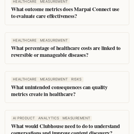
HEALTHCARE
MEASUREMENT
What outcome metrics does Marpai Connect use
to evaluate care effectiveness?
HEALTHCARE
MEASUREMENT
What percentage of healthcare costs are linked to
reversible or manageable diseases?
HEALTHCARE
MEASUREMENT
RISKS
What unintended consequences can quality
metrics create in healthcare?
AI PRODUCT
ANALYTICS
MEASUREMENT
What would Clubhouse need to do to understand
conversations and improve content discovery?